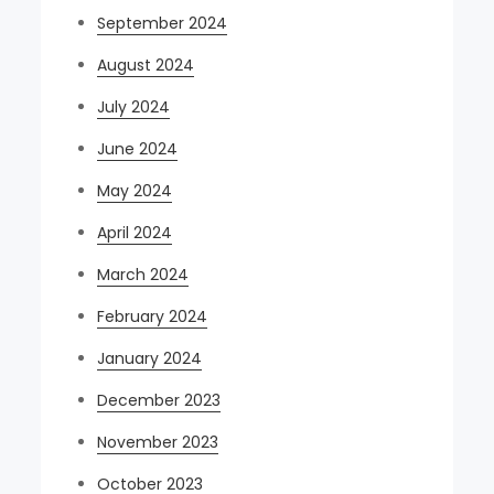
September 2024
August 2024
July 2024
June 2024
May 2024
April 2024
March 2024
February 2024
January 2024
December 2023
November 2023
October 2023