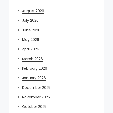
August 2026
July 2026
June 2026
May 2026
April 2026
March 2026
February 2026
January 2026
December 2025
November 2025
October 2025