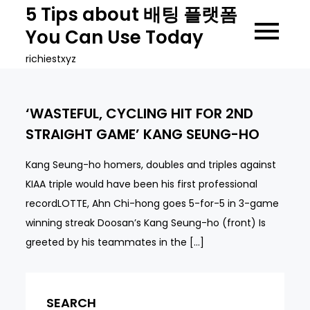
Skip
5 Tips about 배팅 플랫폼
to
You Can Use Today
content
richiestxyz
‘WASTEFUL, CYCLING HIT FOR 2ND
STRAIGHT GAME’ KANG SEUNG-HO
Kang Seung-ho homers, doubles and triples against
KIAA triple would have been his first professional
recordLOTTE, Ahn Chi-hong goes 5-for-5 in 3-game
winning streak Doosan’s Kang Seung-ho (front) Is
greeted by his teammates in the […]
SEARCH