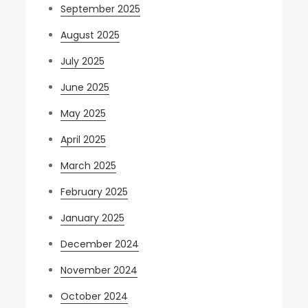
September 2025
August 2025
July 2025
June 2025
May 2025
April 2025
March 2025
February 2025
January 2025
December 2024
November 2024
October 2024