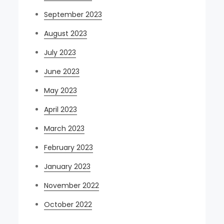
September 2023
August 2023
July 2023
June 2023
May 2023
April 2023
March 2023
February 2023
January 2023
November 2022
October 2022