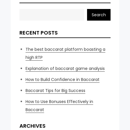
Search
RECENT POSTS
The best baccarat platform boasting a
high RTP
Explanation of baccarat game analysis
How to Build Confidence in Baccarat
Baccarat Tips for Big Success
How to Use Bonuses Effectively in
Baccarat
ARCHIVES