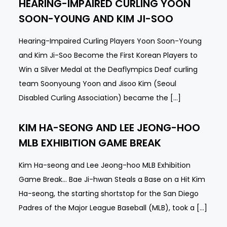
HEARING-IMPAIRED CURLING YOON
SOON-YOUNG AND KIM JI-SOO
Hearing-Impaired Curling Players Yoon Soon-Young
and Kim Ji-Soo Become the First Korean Players to
Win a Silver Medal at the Deaflympics Deaf curling
team Soonyoung Yoon and Jisoo Kim (Seoul
Disabled Curling Association) became the […]
KIM HA-SEONG AND LEE JEONG-HOO
MLB EXHIBITION GAME BREAK
Kim Ha-seong and Lee Jeong-hoo MLB Exhibition
Game Break… Bae Ji-hwan Steals a Base on a Hit Kim
Ha-seong, the starting shortstop for the San Diego
Padres of the Major League Baseball (MLB), took a […]