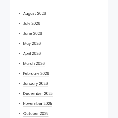
August 2026
July 2026
June 2026
May 2026
April 2026
March 2026
February 2026
January 2026
December 2025
November 2025
October 2025