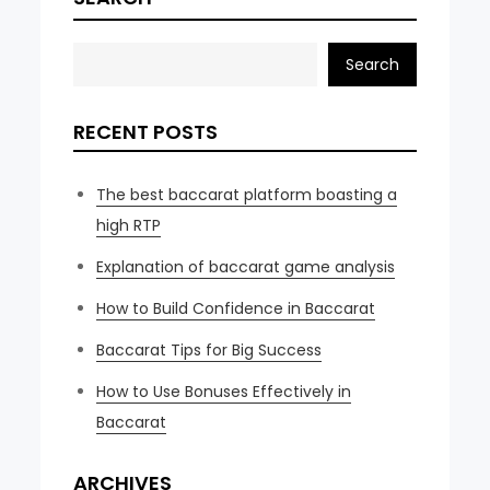
Search
RECENT POSTS
The best baccarat platform boasting a
high RTP
Explanation of baccarat game analysis
How to Build Confidence in Baccarat
Baccarat Tips for Big Success
How to Use Bonuses Effectively in
Baccarat
ARCHIVES