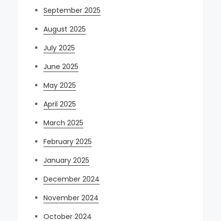
September 2025
August 2025
July 2025
June 2025
May 2025
April 2025
March 2025
February 2025
January 2025
December 2024
November 2024
October 2024