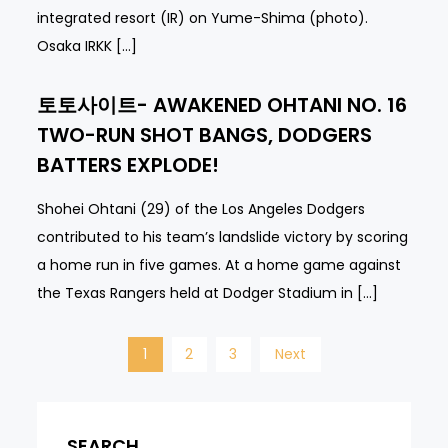
integrated resort (IR) on Yume-Shima (photo).
Osaka IRKK […]
토토사이트- AWAKENED OHTANI NO. 16
TWO-RUN SHOT BANGS, DODGERS
BATTERS EXPLODE!
Shohei Ohtani (29) of the Los Angeles Dodgers
contributed to his team’s landslide victory by scoring
a home run in five games. At a home game against
the Texas Rangers held at Dodger Stadium in […]
Posts
1
2
3
Next
navigation
SEARCH