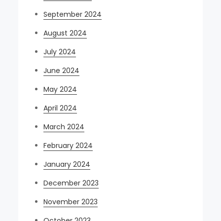
September 2024
August 2024
July 2024
June 2024
May 2024
April 2024
March 2024
February 2024
January 2024
December 2023
November 2023
October 2023