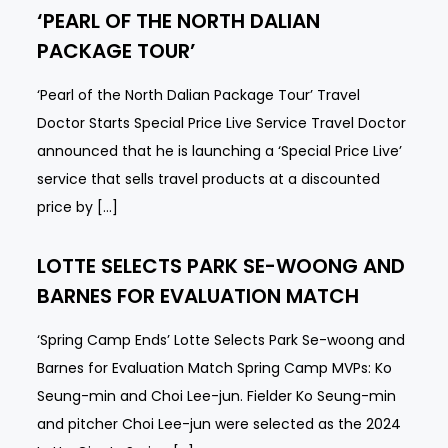
‘PEARL OF THE NORTH DALIAN
PACKAGE TOUR’
‘Pearl of the North Dalian Package Tour’ Travel
Doctor Starts Special Price Live Service Travel Doctor
announced that he is launching a ‘Special Price Live’
service that sells travel products at a discounted
price by […]
LOTTE SELECTS PARK SE-WOONG AND
BARNES FOR EVALUATION MATCH
‘Spring Camp Ends’ Lotte Selects Park Se-woong and
Barnes for Evaluation Match Spring Camp MVPs: Ko
Seung-min and Choi Lee-jun. Fielder Ko Seung-min
and pitcher Choi Lee-jun were selected as the 2024