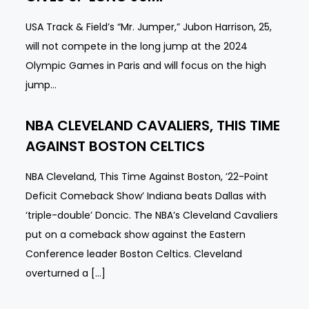
USA Track & Field’s “Mr. Jumper,” Jubon Harrison, 25,
will not compete in the long jump at the 2024
Olympic Games in Paris and will focus on the high
jump…
NBA CLEVELAND CAVALIERS, THIS TIME
AGAINST BOSTON CELTICS
NBA Cleveland, This Time Against Boston, ’22-Point
Deficit Comeback Show’ Indiana beats Dallas with
‘triple-double’ Doncic. The NBA’s Cleveland Cavaliers
put on a comeback show against the Eastern
Conference leader Boston Celtics. Cleveland
overturned a […]