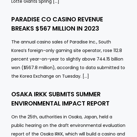
Lotte Giants Spring […]
PARADISE CO CASINO REVENUE
BREAKS $567 MILLION IN 2023
The annual casino sales of Paradise Inc., South
Korea’s foreign-only gaming site operator, rose 112.8
percent year-on-year to slightly above 744.15 billion
won ($567.8 million), according to data submitted to
the Korea Exchange on Tuesday. […]
OSAKA IRKK SUBMITS SUMMER
ENVIRONMENTAL IMPACT REPORT
On the 25th, authorities in Osaka, Japan, held a
public hearing on the draft environmental evaluation
report of the Osaka IRKK, which will build a casino and