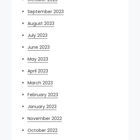
September 2023
August 2023
July 2023
June 2023
May 2023
April 2023
March 2023
February 2023
January 2023
November 2022
October 2022