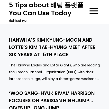
Skip
5 Tips about 배팅 플랫폼
to
You Can Use Today
content
richiestxyz
HANWHA’S KIM KYUNG-MOON AND
LOTTE’S KIM TAE-HYUNG MEET AFTER
SIX YEARS AT ‘5TH PLACE’
The Hanwha Eagles and Lotte Giants, who are leading
the Korean Baseball Organization (KBO) with their
late-season surge, will play a three-game weekend…
‘WOO SANG-HYUK RIVAL’ HARRISON
FOCUSES ON PARISIAN HIGH JUMP…
GIVES UP LONG JUMP