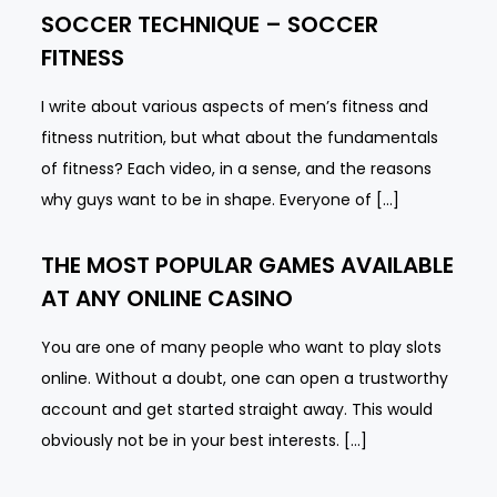
SOCCER TECHNIQUE – SOCCER
FITNESS
I write about various aspects of men’s fitness and
fitness nutrition, but what about the fundamentals
of fitness? Each video, in a sense, and the reasons
why guys want to be in shape. Everyone of […]
THE MOST POPULAR GAMES AVAILABLE
AT ANY ONLINE CASINO
You are one of many people who want to play slots
online. Without a doubt, one can open a trustworthy
account and get started straight away. This would
obviously not be in your best interests. […]