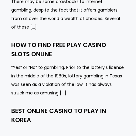
There may be some drawbacks to internet
gambling, despite the fact that it offers gamblers
from all over the world a wealth of choices. Several
of these […]
HOW TO FIND FREE PLAY CASINO
SLOTS ONLINE
“Yes” or “No” to gambling. Prior to the lottery’s license
in the middle of the 1980s, lottery gambling in Texas
was seen as a violation of the law. It has always
struck me as amusing […]
BEST ONLINE CASINO TO PLAY IN
KOREA