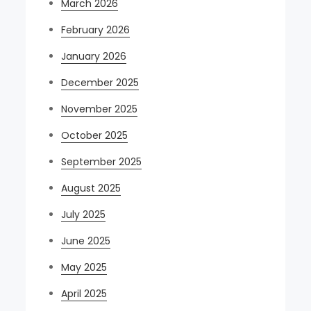
March 2026
February 2026
January 2026
December 2025
November 2025
October 2025
September 2025
August 2025
July 2025
June 2025
May 2025
April 2025