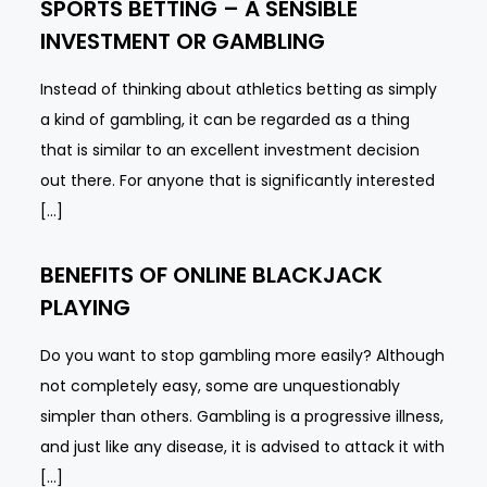
SPORTS BETTING – A SENSIBLE
INVESTMENT OR GAMBLING
Instead of thinking about athletics betting as simply
a kind of gambling, it can be regarded as a thing
that is similar to an excellent investment decision
out there. For anyone that is significantly interested
[…]
BENEFITS OF ONLINE BLACKJACK
PLAYING
Do you want to stop gambling more easily? Although
not completely easy, some are unquestionably
simpler than others. Gambling is a progressive illness,
and just like any disease, it is advised to attack it with
[…]