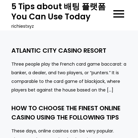
Skip
5 Tips about 배팅 플랫폼
to
You Can Use Today
content
richiestxyz
ATLANTIC CITY CASINO RESORT
Three people play the French card game baccarat: a
banker, a dealer, and two players, or “punters.” It is
comparable to the card game of blackjack, where
players bet against the house based on the […]
HOW TO CHOOSE THE FINEST ONLINE
CASINO USING THE FOLLOWING TIPS
These days, online casinos can be very popular.