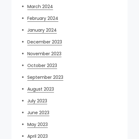
March 2024
February 2024
January 2024
December 2023
November 2023
October 2023
September 2023
August 2023
July 2023
June 2023
May 2023
April 2023