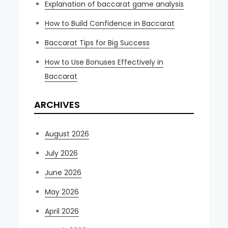
Explanation of baccarat game analysis
How to Build Confidence in Baccarat
Baccarat Tips for Big Success
How to Use Bonuses Effectively in
Baccarat
ARCHIVES
August 2026
July 2026
June 2026
May 2026
April 2026