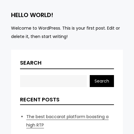
HELLO WORLD!
Welcome to WordPress. This is your first post. Edit or
delete it, then start writing!
SEARCH
Search
RECENT POSTS
The best baccarat platform boasting a
high RTP