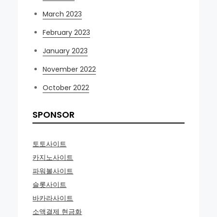
March 2023
February 2023
January 2023
November 2022
October 2022
SPONSOR
토토사이트
카지노사이트
파워볼사이트
슬롯사이트
바카라사이트
소액결제 현금화