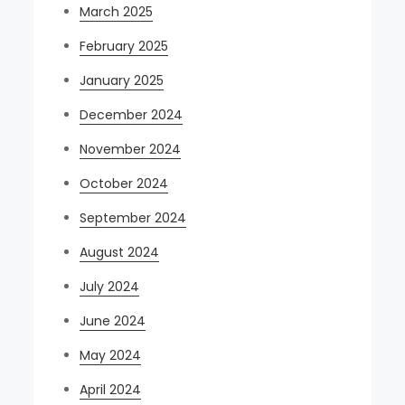
March 2025
February 2025
January 2025
December 2024
November 2024
October 2024
September 2024
August 2024
July 2024
June 2024
May 2024
April 2024