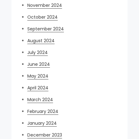
November 2024
October 2024
September 2024
August 2024
July 2024
June 2024
May 2024
April 2024
March 2024
February 2024
January 2024
December 2023