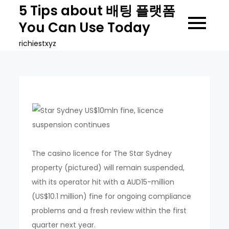
Skip
5 Tips about 배팅 플랫폼
to
You Can Use Today
content
richiestxyz
The casino licence for The Star Sydney
property (pictured) will remain suspended,
with its operator hit with a AUD15-million
(US$10.1 million) fine for ongoing compliance
problems and a fresh review within the first
quarter next year.