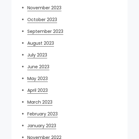
November 2023
October 2023
September 2023
August 2023
July 2023
June 2023
May 2023
April 2023
March 2023
February 2023
January 2023
November 2022