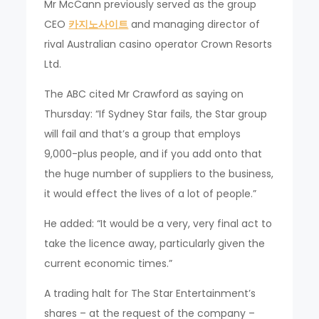
Mr McCann previously served as the group
CEO
카지노사이트
and managing director of
rival Australian casino operator Crown Resorts
Ltd.
The ABC cited Mr Crawford as saying on
Thursday: “If Sydney Star fails, the Star group
will fail and that’s a group that employs
9,000-plus people, and if you add onto that
the huge number of suppliers to the business,
it would effect the lives of a lot of people.”
He added: “It would be a very, very final act to
take the licence away, particularly given the
current economic times.”
A trading halt for The Star Entertainment’s
shares – at the request of the company –