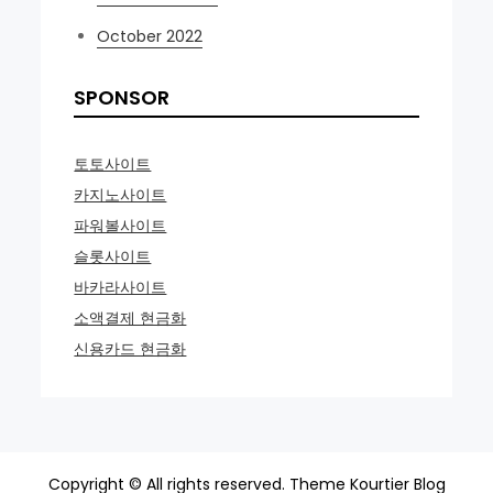
October 2022
SPONSOR
토토사이트
카지노사이트
파워볼사이트
슬롯사이트
바카라사이트
소액결제 현금화
신용카드 현금화
Copyright © All rights reserved. Theme Kourtier Blog