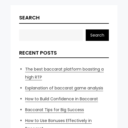
SEARCH
Search
RECENT POSTS
The best baccarat platform boasting a
high RTP
Explanation of baccarat game analysis
How to Build Confidence in Baccarat
Baccarat Tips for Big Success
How to Use Bonuses Effectively in