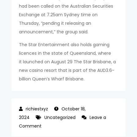
had been called on the Australian Securities
Exchange at 7.25am Sydney time on
Thursday, “pending it releasing an
announcement,” the group said.
The Star Entertainment also holds gaming
licences in the state of Queensland, where
it launched on August 29 The Star Brisbane, a
new casino resort that is part of the AUD3.6-
billion Queen’s Wharf Brisbane.
October 18,
2024
Uncategorized
Leave a
on
Comment
Star