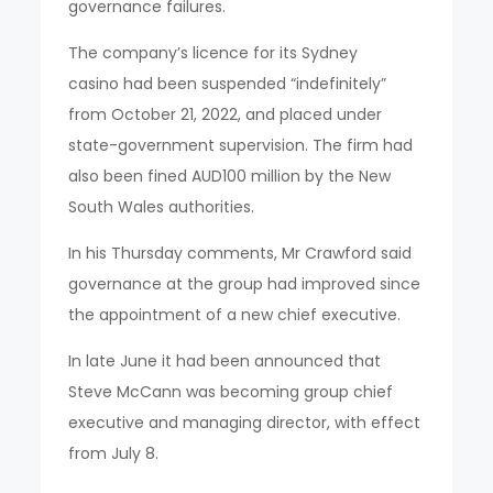
governance failures.
The company’s licence for its Sydney
casino had been suspended “indefinitely”
from October 21, 2022, and placed under
state-government supervision. The firm had
also been fined AUD100 million by the New
South Wales authorities.
In his Thursday comments, Mr Crawford said
governance at the group had improved since
the appointment of a new chief executive.
In late June it had been announced that
Steve McCann was becoming group chief
executive and managing director, with effect
from July 8.