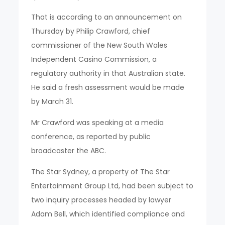
That is according to an announcement on
Thursday by Philip Crawford, chief
commissioner of the New South Wales
Independent Casino Commission, a
regulatory authority in that Australian state.
He said a fresh assessment would be made
by March 31.
Mr Crawford was speaking at a media
conference, as reported by public
broadcaster the ABC.
The Star Sydney, a property of The Star
Entertainment Group Ltd, had been subject to
two inquiry processes headed by lawyer
Adam Bell, which identified compliance and