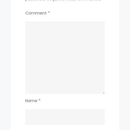
Comment
*
Name
*