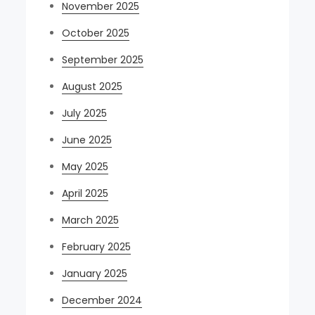
November 2025
October 2025
September 2025
August 2025
July 2025
June 2025
May 2025
April 2025
March 2025
February 2025
January 2025
December 2024