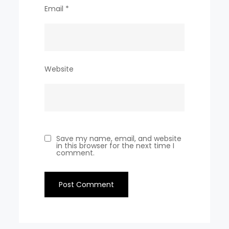
Email
*
Website
Save my name, email, and website
in this browser for the next time I
comment.