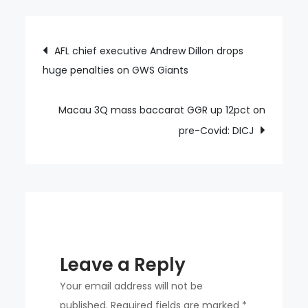
Sydney
US$10mln
Post
AFL chief executive Andrew Dillon drops
fine,
huge penalties on GWS Giants
navigation
licence
suspension
continues
Macau 3Q mass baccarat GGR up 12pct on
pre-Covid: DICJ
Leave a Reply
Your email address will not be
published.
Required fields are marked
*