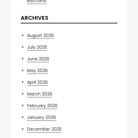
Baccarat
ARCHIVES
August 2026
July 2026
June 2026
May 2026
April 2026
March 2026
February 2026
January 2026
December 2025