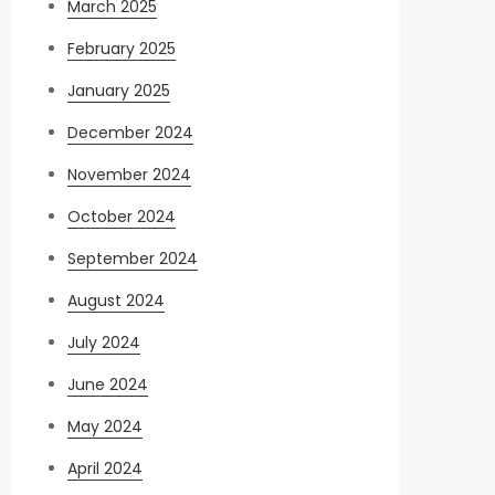
March 2025
February 2025
January 2025
December 2024
November 2024
October 2024
September 2024
August 2024
July 2024
June 2024
May 2024
April 2024