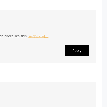
ch more like this.
온라인카지노
Reply