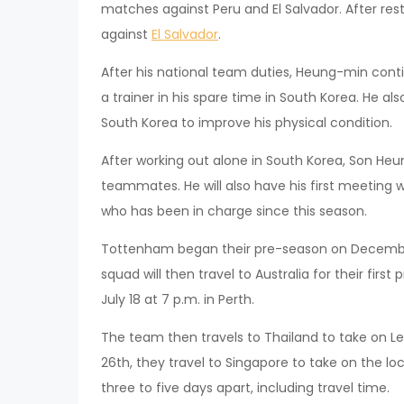
matches against Peru and El Salvador. After res
against
El Salvador
.
After his national team duties, Heung-min cont
a trainer in his spare time in South Korea. He a
South Korea to improve his physical condition.
After working out alone in South Korea, Son Heun
teammates. He will also have his first meeting
who has been in charge since this season.
Tottenham began their pre-season on December 
squad will then travel to Australia for their fi
July 18 at 7 p.m. in Perth.
The team then travels to Thailand to take on Le
26th, they travel to Singapore to take on the loc
three to five days apart, including travel time.