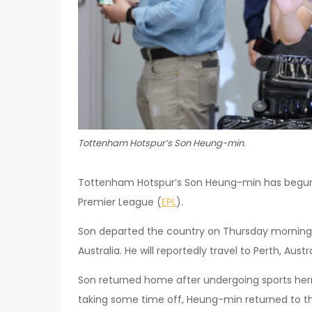
Tottenham Hotspur’s Son Heung-min.
Tottenham Hotspur’s Son Heung-min has begun p
Premier League (
EPL
).
Son departed the country on Thursday morning 
Australia. He will reportedly travel to Perth, Austr
Son returned home after undergoing sports hern
taking some time off, Heung-min returned to the