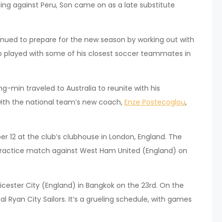
ting against Peru, Son came on as a late substitute
inued to prepare for the new season by working out with
lso played with some of his closest soccer teammates in
g-min traveled to Australia to reunite with his
 with the national team’s new coach,
Enze Postecoglou
,
12 at the club’s clubhouse in London, England. The
rst practice match against West Ham United (England) on
icester City (England) in Bangkok on the 23rd. On the
al Ryan City Sailors. It’s a grueling schedule, with games