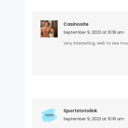
Casinosite
September 9, 2023 at 10:18 am
Very interesting, wish to see mu
Sportstotolink
September 9, 2023 at 10:19 am