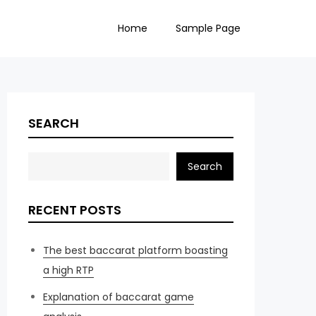
Home
Sample Page
SEARCH
Search
RECENT POSTS
The best baccarat platform boasting
a high RTP
Explanation of baccarat game