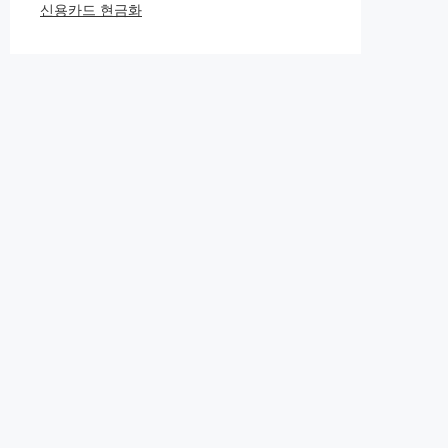
신용카드 현금화