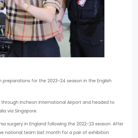
reparations for the 2023-24 season in the English
through Incheon International Airport and headed to
alia via Singapore.
ia surgery in England following the 2022-23 season. After
 national team last month for a pair of exhibition