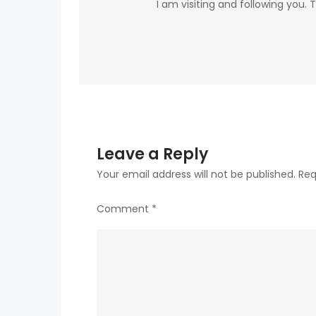
I am visiting and following you.
Leave a Reply
Your email address will not be published.
Req
Comment
*