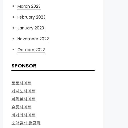
March 2023
February 2023
January 2023
November 2022
October 2022
SPONSOR
토토사이트
카지노사이트
파워볼사이트
슬롯사이트
바카라사이트
소액결제 현금화