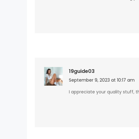
19guide03
September 9, 2023 at 10:17 am
I appreciate your quality stuff, 