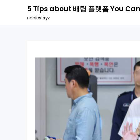
Skip
5 Tips about 배팅 플랫폼 You Can
to
richiestxyz
content