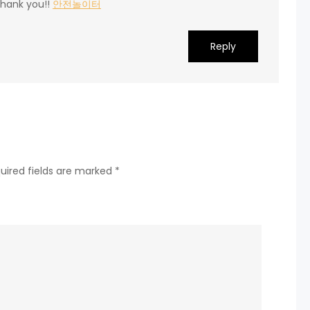
 Thank you!!
안전놀이터
Reply
uired fields are marked
*