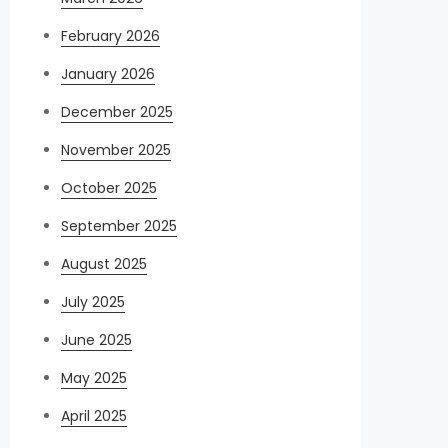
February 2026
January 2026
December 2025
November 2025
October 2025
September 2025
August 2025
July 2025
June 2025
May 2025
April 2025