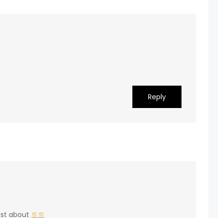
for
Australia
this
morning
Reply
ost about
토토