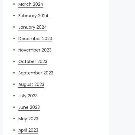
March 2024
February 2024
January 2024
December 2023
November 2023
October 2023
September 2023
August 2023
July 2023
June 2023
May 2023
April 2023