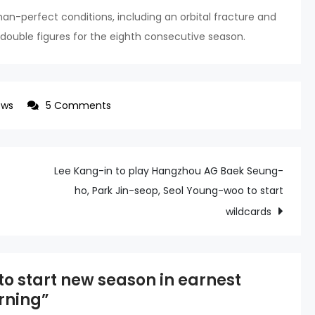
than-perfect conditions, including an orbital fracture and
h double figures for the eighth consecutive season.
on
ews
5 Comments
Son
Heung-
min
Lee Kang-in to play Hangzhou AG Baek Seung-
to
ho, Park Jin-seop, Seol Young-woo to start
start
wildcards
new
season
in
to start new season in earnest
earnest
orning”
departs