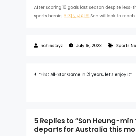
After scoring 10 goals last season despite less-
sports hernia,
카지노사이트
Son will look to reac
July 18, 2023
Sports N
Post
“First All-Star Game in 21 years, let’s enjoy it”
navigation
5 Replies to “Son Heung-min 
departs for Australia this m