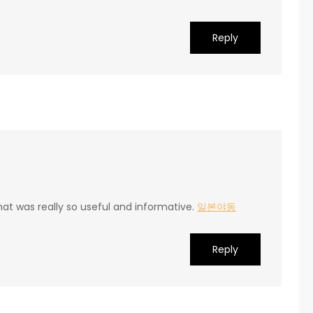
Reply
that was really so useful and informative.
일본야동
Reply