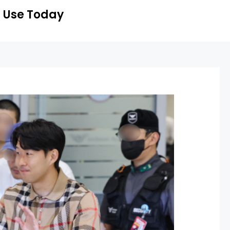
 Use Today