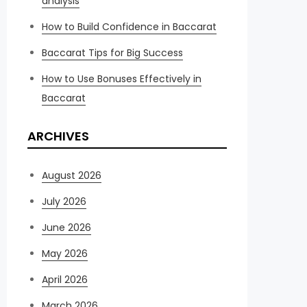
analysis
How to Build Confidence in Baccarat
Baccarat Tips for Big Success
How to Use Bonuses Effectively in
Baccarat
ARCHIVES
August 2026
July 2026
June 2026
May 2026
April 2026
March 2026