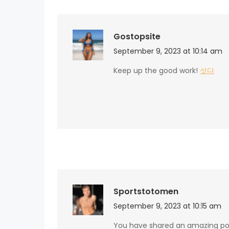
Gostopsite
September 9, 2023 at 10:14 am
Keep up the good work!
섯다
Sportstotomen
September 9, 2023 at 10:15 am
You have shared an amazing p