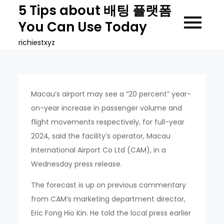
Skip
5 Tips about 배팅 플랫폼
to
You Can Use Today
content
richiestxyz
Macau’s airport may see a “20 percent” year-
on-year increase in passenger volume and
flight movements respectively, for full-year
2024, said the facility’s operator, Macau
International Airport Co Ltd (CAM), in a
Wednesday press release.
The forecast is up on previous commentary
from CAM’s marketing department director,
Eric Fong Hio Kin. He told the local press earlier