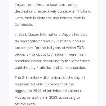
Taiwan; and three to Southeast Asian
destinations: respectively Bangkok in Thailand,
Cam Ranh in Vietnam, and Phnom Penh in
Cambodia.
In 2023, Macau International Airport handled
an aggregate of about 2.13 million inbound
passengers for the full year, of which 73.8
percent – or about 1.57 million – were from
mainland China, according to the latest data
published by Statistics and Census Service.
The 2.13 million visitor arrivals at the airport
represented only 7.6 percent of the
aggregate 28.21 million inbound visitors to
Macau as a whole in 2023, according to
official data.