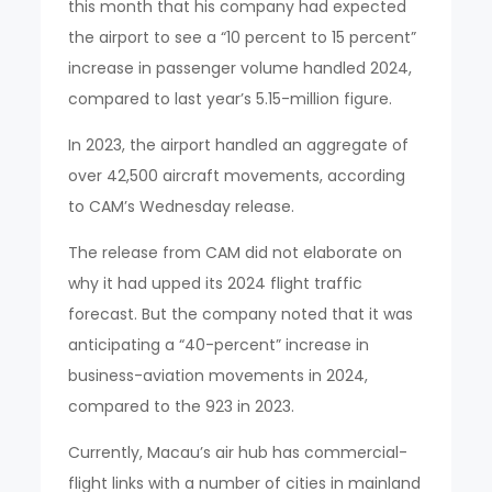
this month that his company had expected
the airport to see a “10 percent to 15 percent”
increase in passenger volume handled 2024,
compared to last year’s 5.15-million figure.
In 2023, the airport handled an aggregate of
over 42,500 aircraft movements, according
to CAM’s Wednesday release.
The release from CAM did not elaborate on
why it had upped its 2024 flight traffic
forecast. But the company noted that it was
anticipating a “40-percent” increase in
business-aviation movements in 2024,
compared to the 923 in 2023.
Currently, Macau’s air hub has commercial-
flight links with a number of cities in mainland