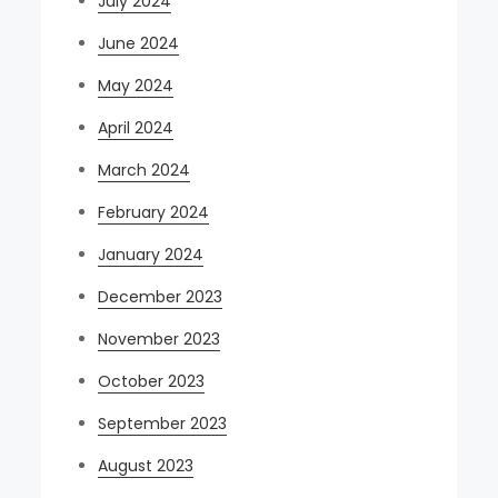
July 2024
June 2024
May 2024
April 2024
March 2024
February 2024
January 2024
December 2023
November 2023
October 2023
September 2023
August 2023