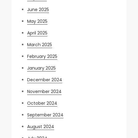
June 2025
May 2025
April 2025
March 2025
February 2025
January 2025
December 2024
November 2024
October 2024
September 2024
August 2024