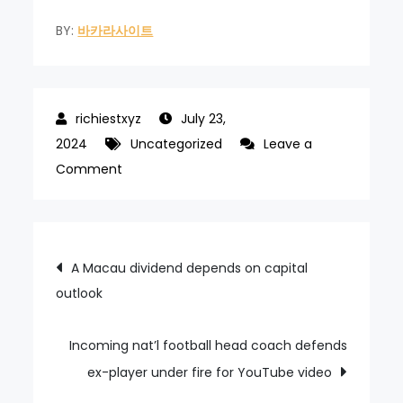
BY:
바카라사이트
July 23,
2024
Uncategorized
Leave a
on
Comment
Macau
airport
now
Post
A Macau dividend depends on capital
expects
outlook
navigation
2024
pax
volume
Incoming nat’l football head coach defends
up
ex-player under fire for YouTube video
20pct