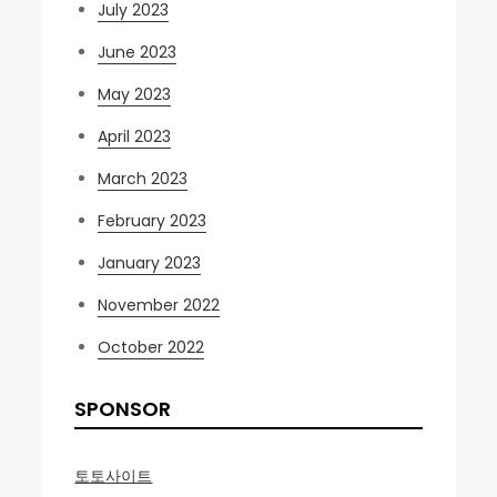
July 2023
June 2023
May 2023
April 2023
March 2023
February 2023
January 2023
November 2022
October 2022
SPONSOR
토토사이트