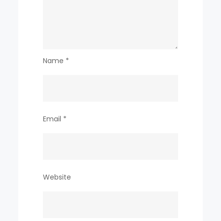
Name
*
Email
*
Website