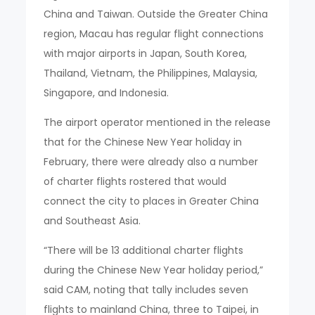
China and Taiwan. Outside the Greater China
region, Macau has regular flight connections
with major airports in Japan, South Korea,
Thailand, Vietnam, the Philippines, Malaysia,
Singapore, and Indonesia.
The airport operator mentioned in the release
that for the Chinese New Year holiday in
February, there were already also a number
of charter flights rostered that would
connect the city to places in Greater China
and Southeast Asia.
“There will be 13 additional charter flights
during the Chinese New Year holiday period,”
said CAM, noting that tally includes seven
flights to mainland China, three to Taipei, in