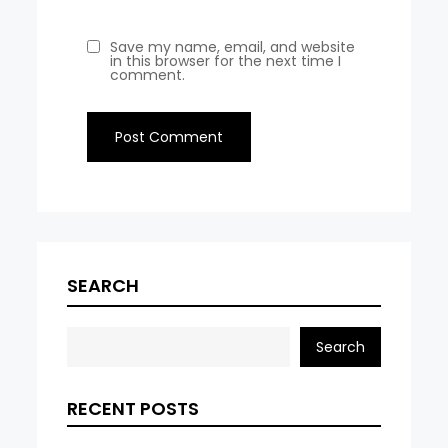
Save my name, email, and website
in this browser for the next time I
comment.
SEARCH
Search
RECENT POSTS