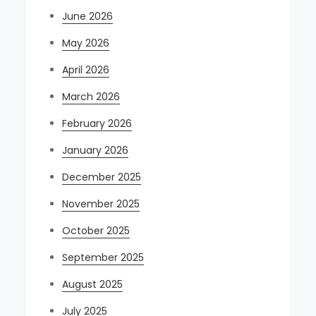
June 2026
May 2026
April 2026
March 2026
February 2026
January 2026
December 2025
November 2025
October 2025
September 2025
August 2025
July 2025