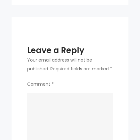
y-
o-
y
Leave a Reply
Your email address will not be
published.
Required fields are marked
*
Comment
*