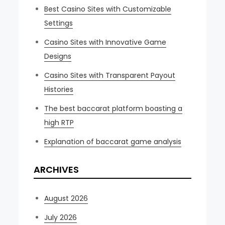
Best Casino Sites with Customizable
Settings
Casino Sites with Innovative Game
Designs
Casino Sites with Transparent Payout
Histories
The best baccarat platform boasting a
high RTP
Explanation of baccarat game analysis
ARCHIVES
August 2026
July 2026