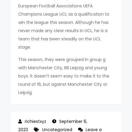
European Football Associations UEFA
Champions League UCL as a qualification to
win the league this season. Although he has
never made any clear results in UCL, he is a
team that has been steadily on the UCL
stage.
This season, they were grouped in group g
with Manchester City, RB Leipzig and young
boys. It doesn’t seem easy to make it to the
round of 16, but against Manchester City or
Leipzig
September 6,
2023
Uncategorized
Leave a