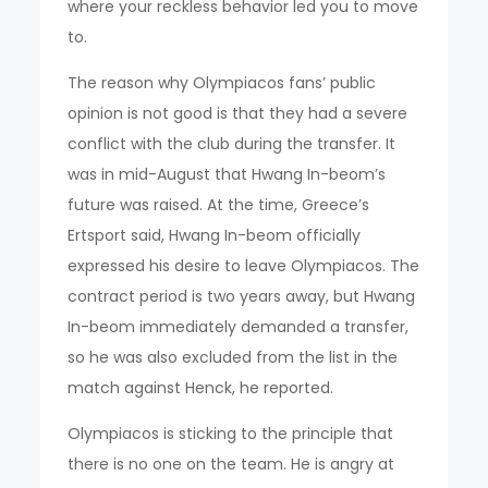
where your reckless behavior led you to move
to.
The reason why Olympiacos fans’ public
opinion is not good is that they had a severe
conflict with the club during the transfer. It
was in mid-August that Hwang In-beom’s
future was raised. At the time, Greece’s
Ertsport said, Hwang In-beom officially
expressed his desire to leave Olympiacos. The
contract period is two years away, but Hwang
In-beom immediately demanded a transfer,
so he was also excluded from the list in the
match against Henck, he reported.
Olympiacos is sticking to the principle that
there is no one on the team. He is angry at