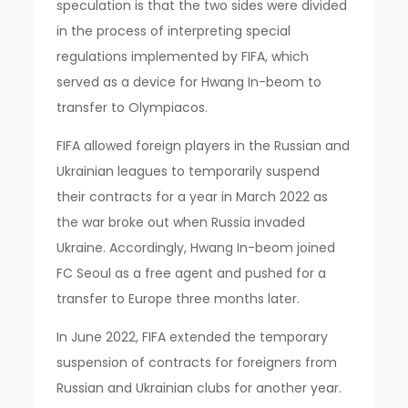
speculation is that the two sides were divided
in the process of interpreting special
regulations implemented by FIFA, which
served as a device for Hwang In-beom to
transfer to Olympiacos.
FIFA allowed foreign players in the Russian and
Ukrainian leagues to temporarily suspend
their contracts for a year in March 2022 as
the war broke out when Russia invaded
Ukraine. Accordingly, Hwang In-beom joined
FC Seoul as a free agent and pushed for a
transfer to Europe three months later.
In June 2022, FIFA extended the temporary
suspension of contracts for foreigners from
Russian and Ukrainian clubs for another year.