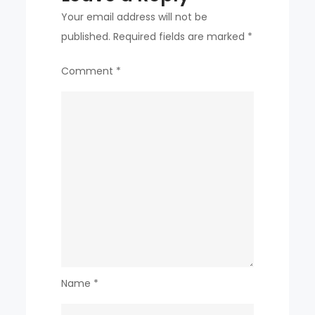
Your email address will not be
published.
Required fields are marked
*
Comment
*
Name
*