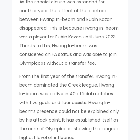
As the special clause was extended for
another year, the effect of the contract
between Hwang In-beom and Rubin Kazan
disappeared. This is because Hwang In-beom
was a player for Rubin Kazan until June 2023.
Thanks to this, Hwang In-beom was
considered an FA status and was able to join
Olympiacos without a transfer fee.
From the first year of the transfer, Hwang In-
beom dominated the Greek league. Hwang
In-beom was active in 40 official matches
with five goals and four assists. Hwang In-
beom’s presence could not be explained only
by his attack point. It has established itself as
the core of Olympiacos, showing the league’s
highest level of influence.