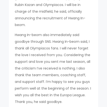
Rubin Kazan and Olympiacos. I will be in
charge of the midfield, he said, officially
announcing the recruitment of Hwang In-
beom.
Hwang In-beom also immediately said
goodbye through SNS. Hwang In-beom said, I
thank all Olympiacos fans. I will never forget
the love I received from you. Considering the
support and love you sent me last season, all
the criticism I’ve received is nothing. I also
thank the team members, coaching staff,
and support staff. I’m happy to see you guys
perform well at the beginning of the season. I
wish you all the best in the Europa League.
Thank you, he said goodbye.