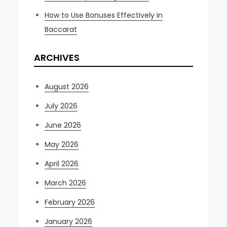
How to Use Bonuses Effectively in
Baccarat
ARCHIVES
August 2026
July 2026
June 2026
May 2026
April 2026
March 2026
February 2026
January 2026