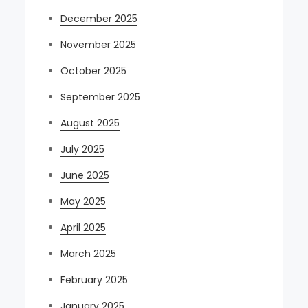
December 2025
November 2025
October 2025
September 2025
August 2025
July 2025
June 2025
May 2025
April 2025
March 2025
February 2025
January 2025