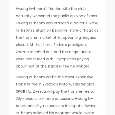
Hwang In-beom’s friction with the club
naturally worsened the public opinion of fans.
Hwang In-beom was branded a traitor. Hwang
In-beom’s situation became more difficult as
the transfer market of European big leagues
closed. At that time, Serbia’s prestigious
Zvezda reached out, and the negotiations
were concluded with Olympiacos paying
about half of the transfer fee he wanted.
Hwang In-beom will be the most expensive
transfer fee in Zvezda’s history, said Serbia’s
SPORTAL. Zvezda will pay the transfer fee to
Olympiacos on three occasions. Hwang In-
beom and Olympiacos are in dispute. Hwang
In-beom believed his contract would expire