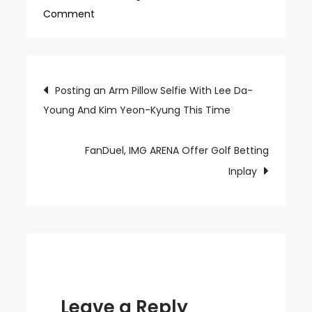
on
Comment
To
Hwang
Inbeom,
Post
Posting an Arm Pillow Selfie With Lee Da-
a
Young And Kim Yeon-Kyung This Time
navigation
Traitor
is
a
FanDuel, IMG ARENA Offer Golf Betting
Basic
Inplay
Filled
With
Swear
Words
Leave a Reply