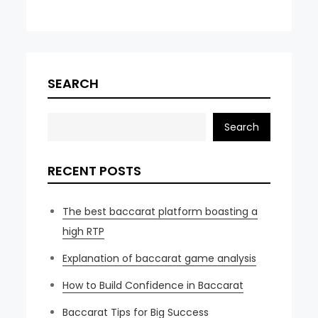
SEARCH
Search
RECENT POSTS
The best baccarat platform boasting a
high RTP
Explanation of baccarat game analysis
How to Build Confidence in Baccarat
Baccarat Tips for Big Success