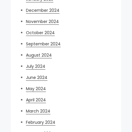
December 2024
November 2024
October 2024
September 2024
August 2024
July 2024
June 2024
May 2024
April 2024
March 2024
February 2024