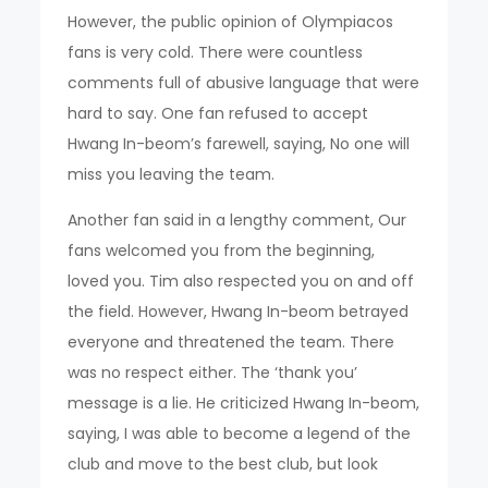
However, the public opinion of Olympiacos
fans is very cold. There were countless
comments full of abusive language that were
hard to say. One fan refused to accept
Hwang In-beom’s farewell, saying, No one will
miss you leaving the team.
Another fan said in a lengthy comment, Our
fans welcomed you from the beginning,
loved you. Tim also respected you on and off
the field. However, Hwang In-beom betrayed
everyone and threatened the team. There
was no respect either. The ‘thank you’
message is a lie. He criticized Hwang In-beom,
saying, I was able to become a legend of the
club and move to the best club, but look