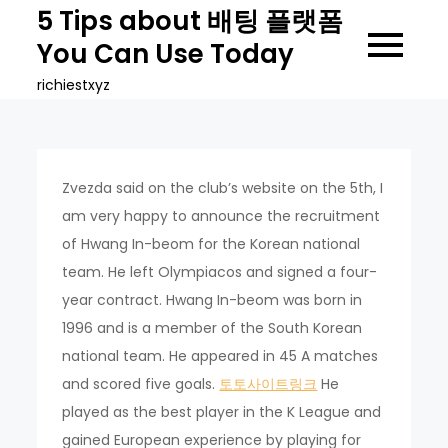
Skip
5 Tips about 배팅 플랫폼
to
You Can Use Today
content
richiestxyz
Zvezda said on the club’s website on the 5th, I
am very happy to announce the recruitment
of Hwang In-beom for the Korean national
team. He left Olympiacos and signed a four-
year contract. Hwang In-beom was born in
1996 and is a member of the South Korean
national team. He appeared in 45 A matches
and scored five goals.
토토사이트링크
He
played as the best player in the K League and
gained European experience by playing for