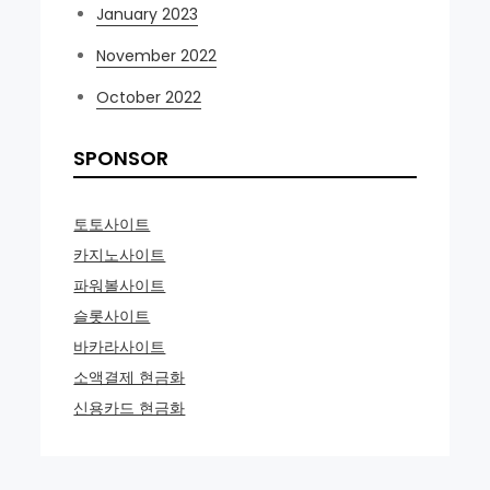
January 2023
November 2022
October 2022
SPONSOR
토토사이트
카지노사이트
파워볼사이트
슬롯사이트
바카라사이트
소액결제 현금화
신용카드 현금화