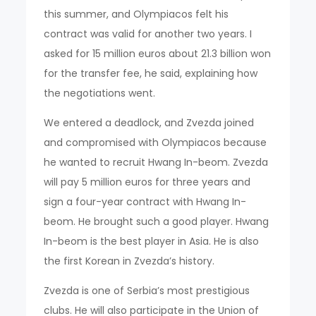
this summer, and Olympiacos felt his
contract was valid for another two years. I
asked for 15 million euros about 21.3 billion won
for the transfer fee, he said, explaining how
the negotiations went.
We entered a deadlock, and Zvezda joined
and compromised with Olympiacos because
he wanted to recruit Hwang In-beom. Zvezda
will pay 5 million euros for three years and
sign a four-year contract with Hwang In-
beom. He brought such a good player. Hwang
In-beom is the best player in Asia. He is also
the first Korean in Zvezda’s history.
Zvezda is one of Serbia’s most prestigious
clubs. He will also participate in the Union of