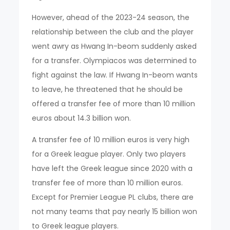
However, ahead of the 2023-24 season, the
relationship between the club and the player
went awry as Hwang In-beom suddenly asked
for a transfer. Olympiacos was determined to
fight against the law. If Hwang In-beom wants
to leave, he threatened that he should be
offered a transfer fee of more than 10 million
euros about 14.3 billion won.
A transfer fee of 10 million euros is very high
for a Greek league player. Only two players
have left the Greek league since 2020 with a
transfer fee of more than 10 million euros.
Except for Premier League PL clubs, there are
not many teams that pay nearly 15 billion won
to Greek league players.