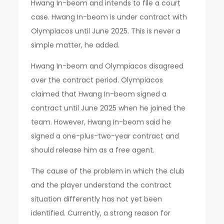
Hwang In-beom and intends to file a court
case. Hwang In-beom is under contract with
Olympiacos until June 2025. This is never a
simple matter, he added.
Hwang In-beom and Olympiacos disagreed
over the contract period. Olympiacos
claimed that Hwang In-beom signed a
contract until June 2025 when he joined the
team. However, Hwang In-beom said he
signed a one-plus-two-year contract and
should release him as a free agent.
The cause of the problem in which the club
and the player understand the contract
situation differently has not yet been
identified. Currently, a strong reason for