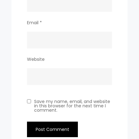
Email
*
Website
Save my name, email, and website
in this browser for the next time I
comment.