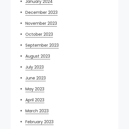
January 2024
December 2023
November 2023
October 2023
September 2023
August 2023
July 2023
June 2023
May 2023
April 2023
March 2023
February 2023