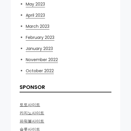
May 2023
April 2023
March 2023
February 2023
January 2023
November 2022
October 2022
SPONSOR
토토사이트
카지노사이트
파워볼사이트
슬롯사이트