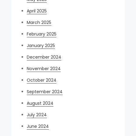
April 2025
March 2025
February 2025
January 2025
December 2024
November 2024
October 2024
September 2024
August 2024
July 2024
June 2024