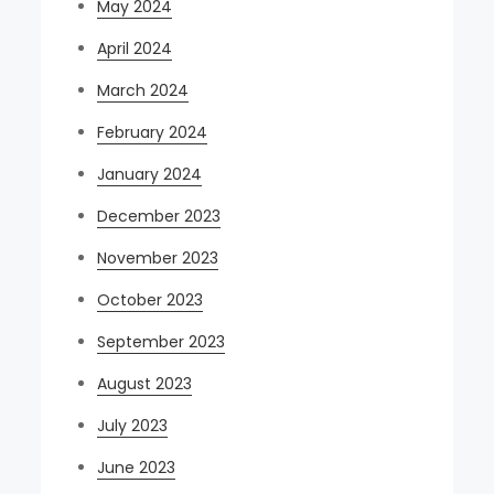
May 2024
April 2024
March 2024
February 2024
January 2024
December 2023
November 2023
October 2023
September 2023
August 2023
July 2023
June 2023