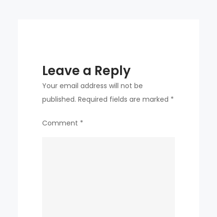
IS
BREAKING”
Leave a Reply
Your email address will not be
published.
Required fields are marked
*
Comment
*