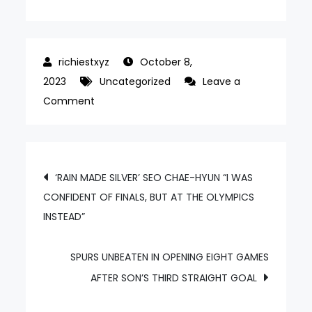
October 8,
2023
Uncategorized
Leave a
on
Comment
FIRST
SILVER
‘HONGTEN’
Post
‘RAIN MADE SILVER’ SEO CHAE-HYUN “I WAS
KIM
CONFIDENT OF FINALS, BUT AT THE OLYMPICS
navigation
HONG-
INSTEAD”
YEOL
“MIXING
SPORTS
SPURS UNBEATEN IN OPENING EIGHT GAMES
AND
AFTER SON’S THIRD STRAIGHT GOAL
ART