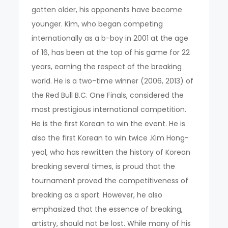
gotten older, his opponents have become
younger. Kim, who began competing
internationally as a b-boy in 2001 at the age
of 16, has been at the top of his game for 22
years, earning the respect of the breaking
world. He is a two-time winner (2006, 2013) of
the Red Bull B.C. One Finals, considered the
most prestigious international competition.
He is the first Korean to win the event. He is
also the first Korean to win twice .Kim Hong-
yeol, who has rewritten the history of Korean
breaking several times, is proud that the
tournament proved the competitiveness of
breaking as a sport. However, he also
emphasized that the essence of breaking,
artistry, should not be lost. While many of his