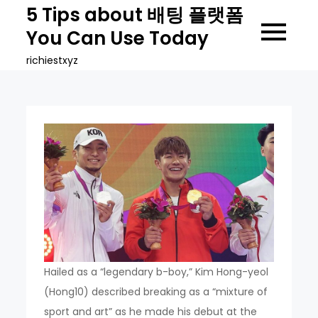
Skip
5 Tips about 배팅 플랫폼
to
You Can Use Today
content
richiestxyz
Hailed as a “legendary b-boy,” Kim Hong-yeol
(Hong10) described breaking as a “mixture of
sport and art” as he made his debut at the