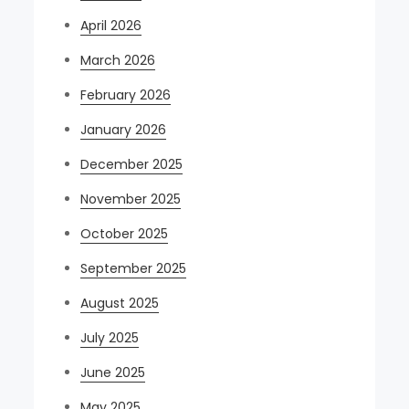
April 2026
March 2026
February 2026
January 2026
December 2025
November 2025
October 2025
September 2025
August 2025
July 2025
June 2025
May 2025