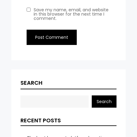
Save my name, email, and website
in this browser for the next time I
comment.
SEARCH
Search
RECENT POSTS