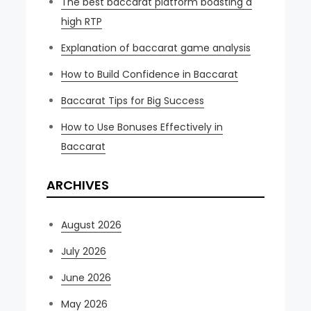
The best baccarat platform boasting a
high RTP
Explanation of baccarat game analysis
How to Build Confidence in Baccarat
Baccarat Tips for Big Success
How to Use Bonuses Effectively in
Baccarat
ARCHIVES
August 2026
July 2026
June 2026
May 2026