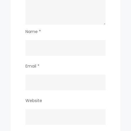
Name
*
Email
*
Website