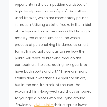
opponents in the competition consisted of
high-level power moves (spins), Kim often
used freezes, which are momentary pauses
in motion. Utilizing a static freeze in the midst
of fast-paced music requires skillful timing to
amplify the effect. Kim sees the whole
process of personalizing his dance as an art
form .”I’m actually curious to see how the
public will react to breaking through this
competition,” he said, adding, “My goal is to
have both sports and art.” “There are many
stories about whether it’s a sport or an art,
but in the end, it’s a mix of the two,” he
explained. Kim Hong-yeol said that compared
to younger athletes who are flying around
‘flawlessly’,
카지노사이트
their output is lower.