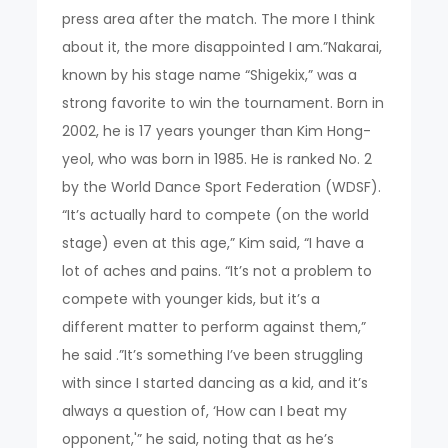
press area after the match. The more I think
about it, the more disappointed I am.”Nakarai,
known by his stage name “Shigekix,” was a
strong favorite to win the tournament. Born in
2002, he is 17 years younger than Kim Hong-
yeol, who was born in 1985. He is ranked No. 2
by the World Dance Sport Federation (WDSF).
“It’s actually hard to compete (on the world
stage) even at this age,” Kim said, “I have a
lot of aches and pains. “It’s not a problem to
compete with younger kids, but it’s a
different matter to perform against them,”
he said .”It’s something I’ve been struggling
with since I started dancing as a kid, and it’s
always a question of, ‘How can I beat my
opponent,'” he said, noting that as he’s