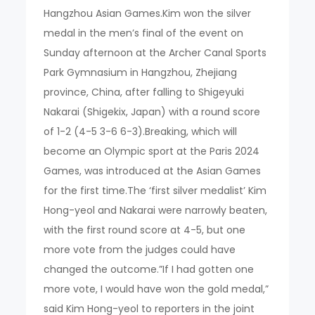
Hangzhou Asian Games.Kim won the silver
medal in the men’s final of the event on
Sunday afternoon at the Archer Canal Sports
Park Gymnasium in Hangzhou, Zhejiang
province, China, after falling to Shigeyuki
Nakarai (Shigekix, Japan) with a round score
of 1-2 (4-5 3-6 6-3).Breaking, which will
become an Olympic sport at the Paris 2024
Games, was introduced at the Asian Games
for the first time.The ‘first silver medalist’ Kim
Hong-yeol and Nakarai were narrowly beaten,
with the first round score at 4-5, but one
more vote from the judges could have
changed the outcome.”If I had gotten one
more vote, I would have won the gold medal,”
said Kim Hong-yeol to reporters in the joint