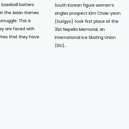
l baseball batters
South Korean figure women’s
in the Asian Games
singles prospect Kim Chae-yeon
truggle. This is
(Surigyo) took first place at the
y are faced with
31st Nepella Memorial, an
ches that they have
International Ice Skating Union
(ISU)…