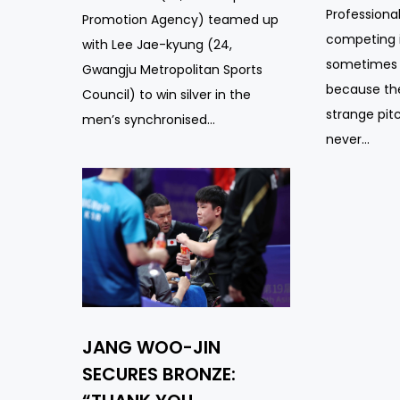
Professiona
Promotion Agency) teamed up
competing 
with Lee Jae-kyung (24,
sometimes s
Gwangju Metropolitan Sports
because the
Council) to win silver in the
strange pit
men’s synchronised…
never…
JANG WOO-JIN
SECURES BRONZE: