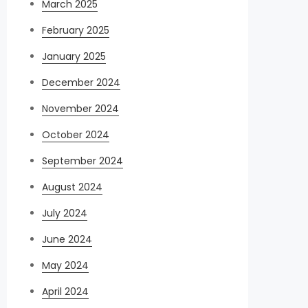
March 2025
February 2025
January 2025
December 2024
November 2024
October 2024
September 2024
August 2024
July 2024
June 2024
May 2024
April 2024