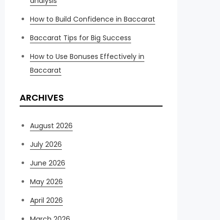
analysis
How to Build Confidence in Baccarat
Baccarat Tips for Big Success
How to Use Bonuses Effectively in
Baccarat
ARCHIVES
August 2026
July 2026
June 2026
May 2026
April 2026
March 2026