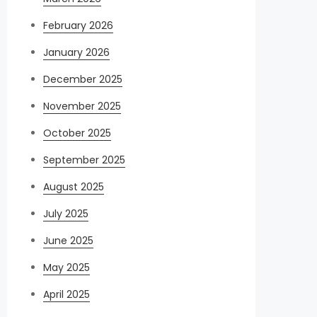
February 2026
January 2026
December 2025
November 2025
October 2025
September 2025
August 2025
July 2025
June 2025
May 2025
April 2025