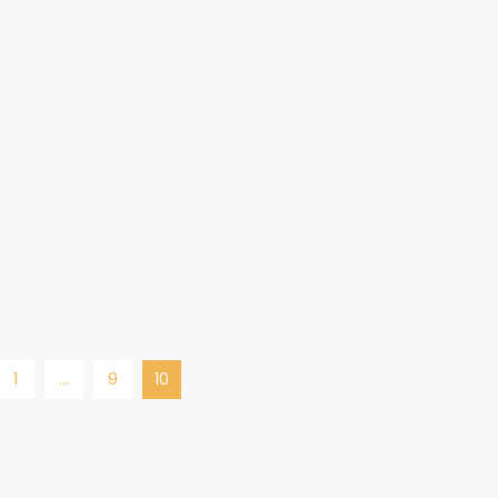
1
…
9
10