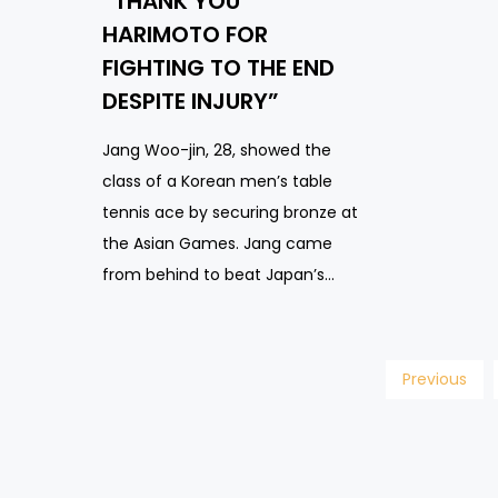
“THANK YOU
HARIMOTO FOR
FIGHTING TO THE END
DESPITE INJURY”
Jang Woo-jin, 28, showed the
class of a Korean men’s table
tennis ace by securing bronze at
the Asian Games. Jang came
from behind to beat Japan’s…
Posts
Previous
navigation