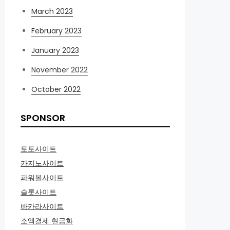
March 2023
February 2023
January 2023
November 2022
October 2022
SPONSOR
토토사이트
카지노사이트
파워볼사이트
슬롯사이트
바카라사이트
소액결제 현금화