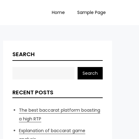
Home
Sample Page
SEARCH
Search
RECENT POSTS
The best baccarat platform boasting
a high RTP
Explanation of baccarat game