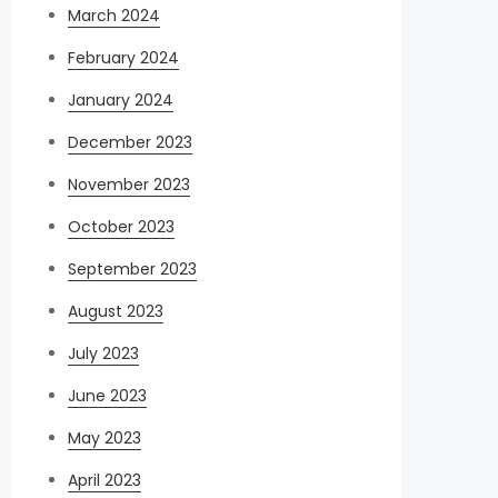
March 2024
February 2024
January 2024
December 2023
November 2023
October 2023
September 2023
August 2023
July 2023
June 2023
May 2023
April 2023