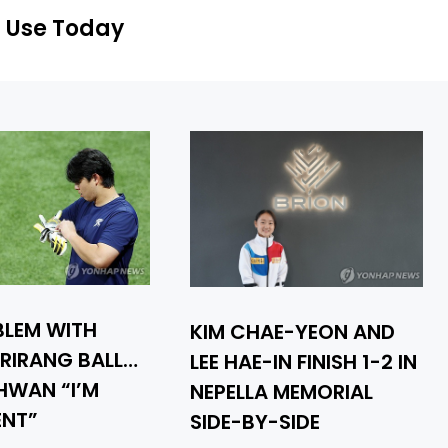
 Use Today
BLEM WITH
KIM CHAE-YEON AND
RIRANG BALL…
LEE HAE-IN FINISH 1-2 IN
HWAN “I’M
NEPELLA MEMORIAL
ENT”
SIDE-BY-SIDE