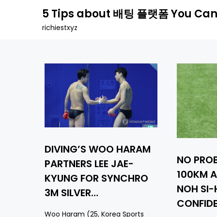
Skip
5 Tips about 배팅 플랫폼 You Can
to
richiestxyz
content
DIVING’S WOO HARAM
NO PRO
PARTNERS LEE JAE-
100KM A
KYUNG FOR SYNCHRO
NOH SI-
3M SILVER…
CONFID
Woo Haram (25, Korea Sports