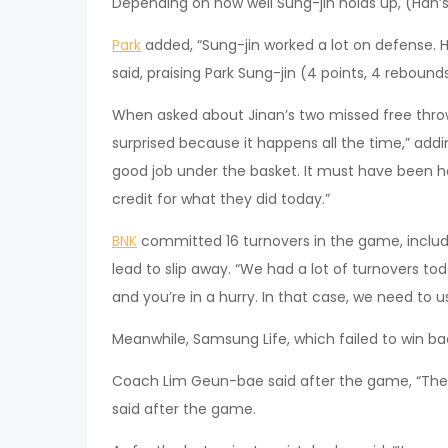
Depending on how well Sung-jin holds up, (Han’s)
Park
added, “Sung-jin worked a lot on defense. He
said, praising Park Sung-jin (4 points, 4 rebounds
When asked about Jinan’s two missed free throw
surprised because it happens all the time,” addin
good job under the basket. It must have been ha
credit for what they did today.”
BNK
committed 16 turnovers in the game, includ
lead to slip away. “We had a lot of turnovers to
and you’re in a hurry. In that case, we need to 
Meanwhile, Samsung Life, which failed to win 
Coach Lim Geun-bae said after the game, “The p
said after the game.