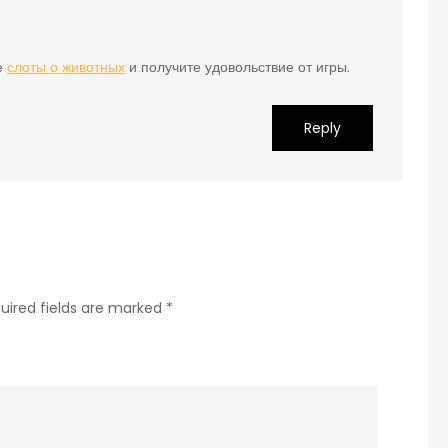
е
слоты о животных
и получите удовольствие от игры.
Reply
uired fields are marked
*