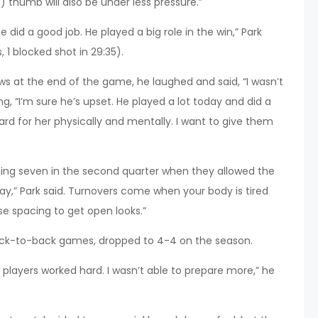
 thumb will also be under less pressure.”
 did a good job. He played a big role in the win,” Park
, 1 blocked shot in 29:35).
s at the end of the game, he laughed and said, “I wasn’t
g, “I’m sure he’s upset. He played a lot today and did a
rd for her physically and mentally. I want to give them
ing seven in the second quarter when they allowed the
day,” Park said. Turnovers come when your body is tired
use spacing to get open looks.”
back-to-back games, dropped to 4-4 on the season.
layers worked hard. I wasn’t able to prepare more,” he