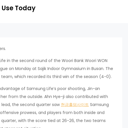
 Use Today
rs.
ife in the second round of the Woori Bank Woori WON
ague on Monday at Sajik Indoor Gymnasium in Busan. The
team, which recorded its third win of the season (4-0).
g advantage of Samsung Life’s poor shooting, Jin-an
er from the outside. Ahn Hye-ji also contributed with
NK lead, the second quarter saw
현금홀덤사이트
Samsung
 offensive prowess, and players from both inside and
quarter, with the score tied at 26-26, the two teams