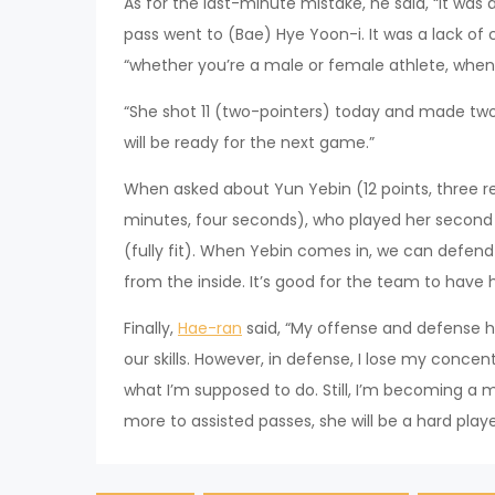
As for the last-minute mistake, he said, “It was 
pass went to (Bae) Hye Yoon-i. It was a lack of 
“whether you’re a male or female athlete, when 
“She shot 11 (two-pointers) today and made two.
will be ready for the next game.”
When asked about Yun Yebin (12 points, three reb
minutes, four seconds), who played her second ga
(fully fit). When Yebin comes in, we can defen
from the inside. It’s good for the team to have
Finally,
Hae-ran
said, “My offense and defense h
our skills. However, in defense, I lose my conc
what I’m supposed to do. Still, I’m becoming a m
more to assisted passes, she will be a hard playe