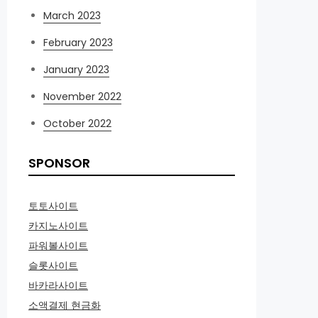
March 2023
February 2023
January 2023
November 2022
October 2022
SPONSOR
토토사이트
카지노사이트
파워볼사이트
슬롯사이트
바카라사이트
소액결제 현금화