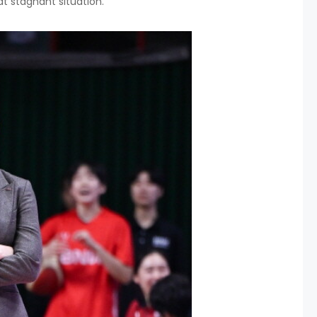
 stagnant situation.