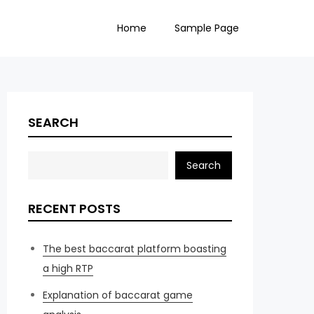
Home
Sample Page
SEARCH
Search
RECENT POSTS
The best baccarat platform boasting
a high RTP
Explanation of baccarat game