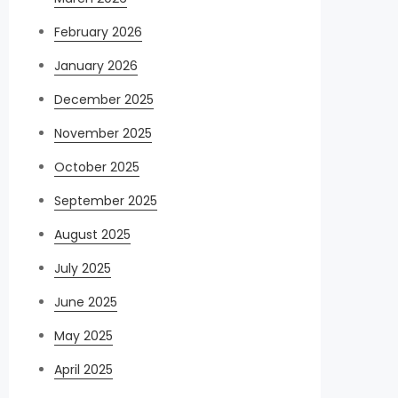
February 2026
January 2026
December 2025
November 2025
October 2025
September 2025
August 2025
July 2025
June 2025
May 2025
April 2025