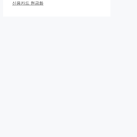
신용카드 현금화