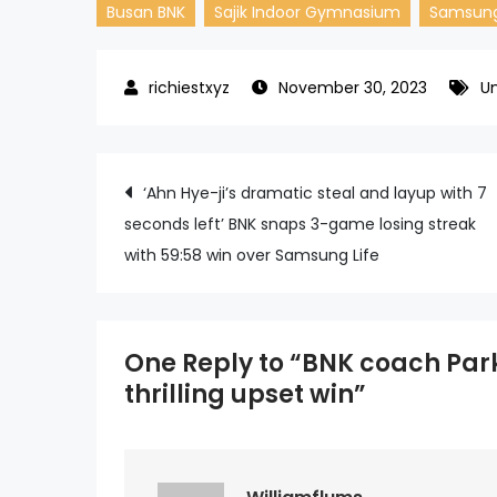
Busan BNK
Sajik Indoor Gymnasium
Samsung
November 30, 2023
U
Post
‘Ahn Hye-ji’s dramatic steal and layup with 7
seconds left’ BNK snaps 3-game losing streak
navigation
with 59:58 win over Samsung Life
One Reply to “BNK coach Park
thrilling upset win”