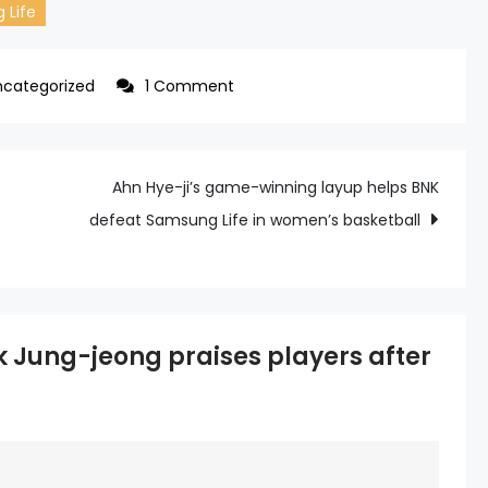
 Life
on
ncategorized
1 Comment
BNK
coach
Park
Ahn Hye-ji’s game-winning layup helps BNK
Jung-
defeat Samsung Life in women’s basketball
jeong
praises
players
after
 Jung-jeong praises players after
thrilling
upset
win