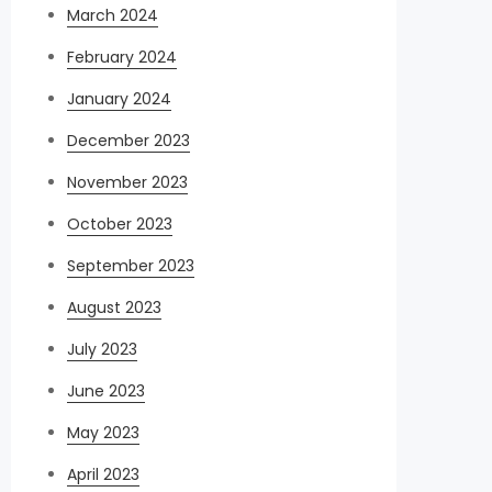
March 2024
February 2024
January 2024
December 2023
November 2023
October 2023
September 2023
August 2023
July 2023
June 2023
May 2023
April 2023