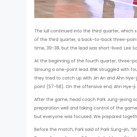
The lull continued into the third quarter, which 
of the third quarter, a back-to-back three-poin
time, 39-38, but the lead was short-lived. Lee 
At the beginning of the fourth quarter, three-
Sinsung a one-point lead. BNK struggled with foul
they tried to catch up with Jin An and Ahn Hye-j
point (57-58). On the offensive end, Ahn Hye-ji 
After the game, head coach Park Jung-jeong sai
preparation well and taking control of the game
but everyone was focused. We prepared togeth
Before the match, Park said of Park Sung-jin, “