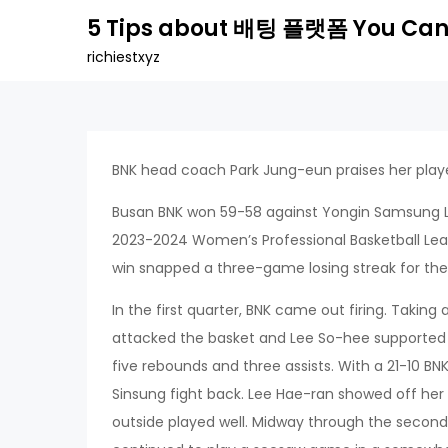
Skip
5 Tips about 배팅 플랫폼 You Can
to
richiestxyz
content
BNK head coach Park Jung-eun praises her playe
Busan BNK won 59-58 against Yongin Samsung L
2023-2024 Women’s Professional Basketball Le
win snapped a three-game losing streak for the 
In the first quarter, BNK came out firing. Takin
attacked the basket and Lee So-hee supported h
five rebounds and three assists. With a 21-10 B
Sinsung fight back. Lee Hae-ran showed off her
outside played well. Midway through the second 