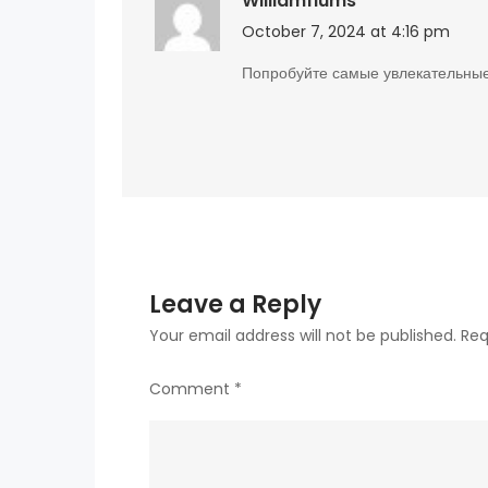
Williamflums
October 7, 2024 at 4:16 pm
Попробуйте самые увлекательны
Leave a Reply
Your email address will not be published.
Req
Comment
*