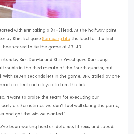
started with BNK taking a 34-31 lead. At the halfway point
ter by Shin Isul gave
Samsung Life
the lead for the first
So-hee scored to tie the game at 43-43.
pointers by Kim Dan-bi and Shin Yi-sul gave Samsung
 trouble in the third minute of the fourth quarter, but
i. With seven seconds left in the game, BNK trailed by one
made a steal and a layup to turn the tide.
d, “I want to praise the team for executing our
 early on. Sometimes we don’t feel well during the game,
er and got the win we wanted.”
We’ve been working hard on defense, fitness, and speed.