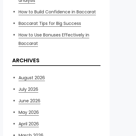
analysis
How to Build Confidence in Baccarat
Baccarat Tips for Big Success
How to Use Bonuses Effectively in
Baccarat
ARCHIVES
August 2026
July 2026
June 2026
May 2026
April 2026
March 2026