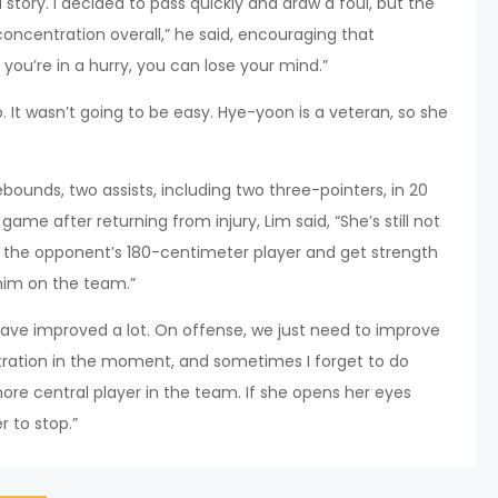
a story. I decided to pass quickly and draw a foul, but the
concentration overall,” he said, encouraging that
you’re in a hurry, you can lose your mind.”
 It wasn’t going to be easy. Hye-yoon is a veteran, so she
ounds, two assists, including two three-pointers, in 20
me after returning from injury, Lim said, “She’s still not
d the opponent’s 180-centimeter player and get strength
 him on the team.”
ave improved a lot. On offense, we just need to improve
entration in the moment, and sometimes I forget to do
ore central player in the team. If she opens her eyes
r to stop.”