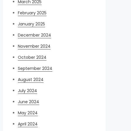
March 2025
February 2025
January 2025
December 2024
November 2024
October 2024
September 2024
August 2024
July 2024
June 2024
May 2024
April 2024