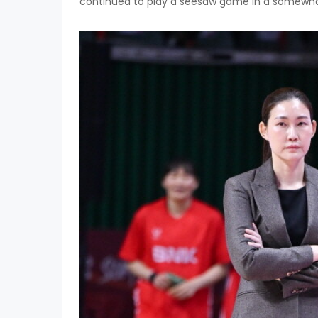
continued to play a seesaw game in a somewhat