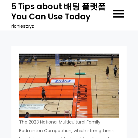
Skip
5 Tips about 배팅 플랫폼
to
You Can Use Today
content
richiestxyz
The 2023 National Multicultural Family
Badminton Competition, which strengthens