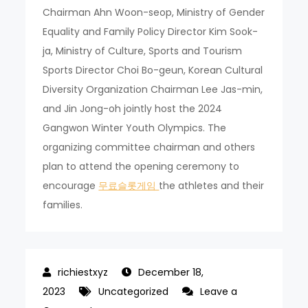
Chairman Ahn Woon-seop, Ministry of Gender
Equality and Family Policy Director Kim Sook-
ja, Ministry of Culture, Sports and Tourism
Sports Director Choi Bo-geun, Korean Cultural
Diversity Organization Chairman Lee Jas-min,
and Jin Jong-oh jointly host the 2024
Gangwon Winter Youth Olympics. The
organizing committee chairman and others
plan to attend the opening ceremony to
encourage
무료슬롯게임
the athletes and their
families.
December 18,
2023
Uncategorized
Leave a