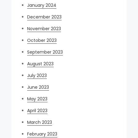
January 2024
December 2023
November 2023
October 2023
September 2023
August 2023
July 2023
June 2023
May 2023
April 2023
March 2023
February 2023