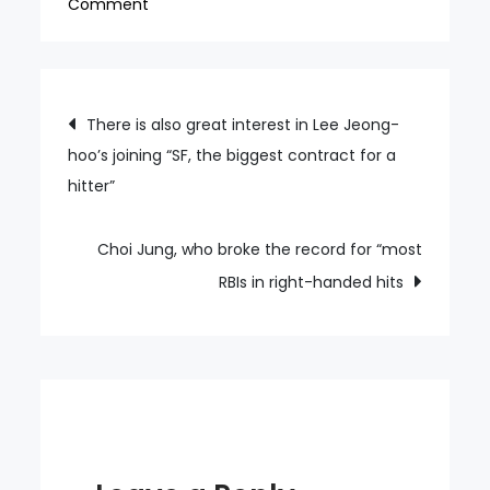
on
Comment
Multicultural
family
badminton
Post
There is also great interest in Lee Jeong-
competition
hoo’s joining “SF, the biggest contract for a
navigation
held
hitter”
today
in
Goyang
Choi Jung, who broke the record for “most
About
RBIs in right-handed hits
500
people
from
all
over
the