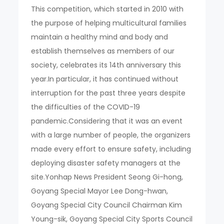
This competition, which started in 2010 with
the purpose of helping multicultural families
maintain a healthy mind and body and
establish themselves as members of our
society, celebrates its 14th anniversary this
year.In particular, it has continued without
interruption for the past three years despite
the difficulties of the COVID-19
pandemic.Considering that it was an event
with a large number of people, the organizers
made every effort to ensure safety, including
deploying disaster safety managers at the
site.Yonhap News President Seong Gi-hong,
Goyang Special Mayor Lee Dong-hwan,
Goyang Special City Council Chairman Kim
Young-sik, Goyang Special City Sports Council