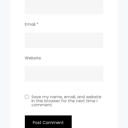
Email
*
Website
Save my name, email, and website
in this browser for the next time I
comment.