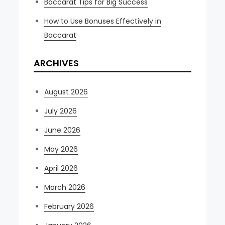
Baccarat Tips for Big Success
How to Use Bonuses Effectively in
Baccarat
ARCHIVES
August 2026
July 2026
June 2026
May 2026
April 2026
March 2026
February 2026