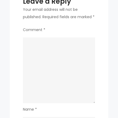
Leave a Reply
country
participated
Your email address will not be
￼
published.
Required fields are marked
*
Comment
*
Name
*