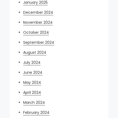
January 2025
December 2024
November 2024
October 2024
September 2024
August 2024
July 2024
June 2024
May 2024
April 2024
March 2024
February 2024