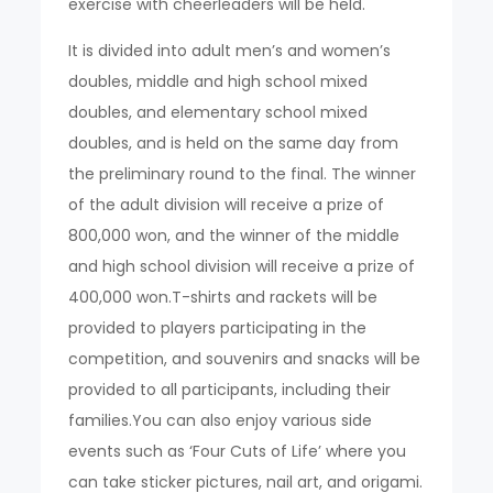
exercise with cheerleaders will be held.
It is divided into adult men’s and women’s
doubles, middle and high school mixed
doubles, and elementary school mixed
doubles, and is held on the same day from
the preliminary round to the final. The winner
of the adult division will receive a prize of
800,000 won, and the winner of the middle
and high school division will receive a prize of
400,000 won.T-shirts and rackets will be
provided to players participating in the
competition, and souvenirs and snacks will be
provided to all participants, including their
families.You can also enjoy various side
events such as ‘Four Cuts of Life’ where you
can take sticker pictures, nail art, and origami.