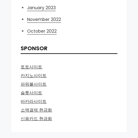
January 2023
November 2022
October 2022
SPONSOR
토토사이트
카지노사이트
파워볼사이트
슬롯사이트
바카라사이트
소액결제 현금화
신용카드 현금화