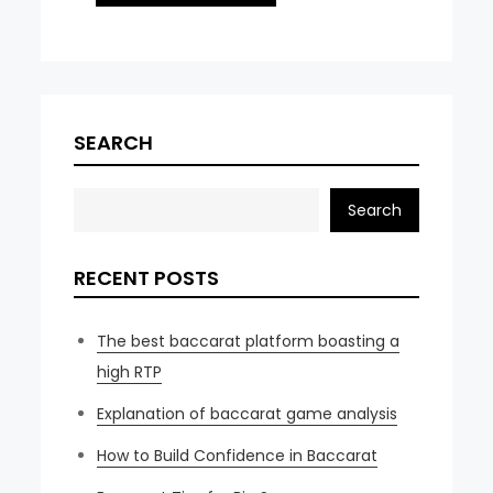
SEARCH
Search
RECENT POSTS
The best baccarat platform boasting a
high RTP
Explanation of baccarat game analysis
How to Build Confidence in Baccarat