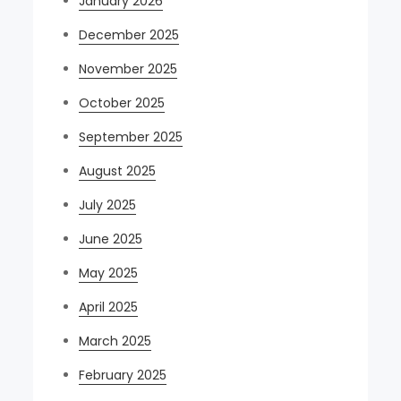
January 2026
December 2025
November 2025
October 2025
September 2025
August 2025
July 2025
June 2025
May 2025
April 2025
March 2025
February 2025