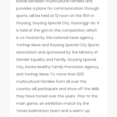
bonds between multicultural families and
provides a place for communication through
sports, will be held at 12 noon on the 16th in
Goyang, Goyang Special City, Gyeonggi-do. It
is held at the gym.In this competition, which
is co-hosted by the national news agency
Yonhap News and Goyang Special City Sports
Association and sponsored by the Ministry of
Gender Equality and Family, Goyang Special
City, Korea Healthy Family Promotion Agency,
and Yonhap News TV, more than 500
multicultural families from all over the
country will participate and show off the skills
they have honed over the years. .Prior to the
main game, an exhibition match by the
Yonex badminton team and a warm-up