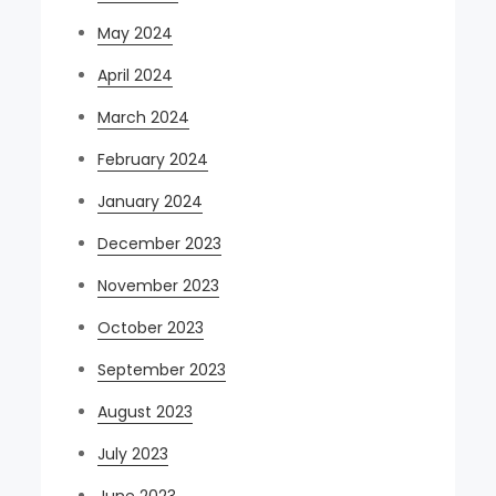
May 2024
April 2024
March 2024
February 2024
January 2024
December 2023
November 2023
October 2023
September 2023
August 2023
July 2023
June 2023