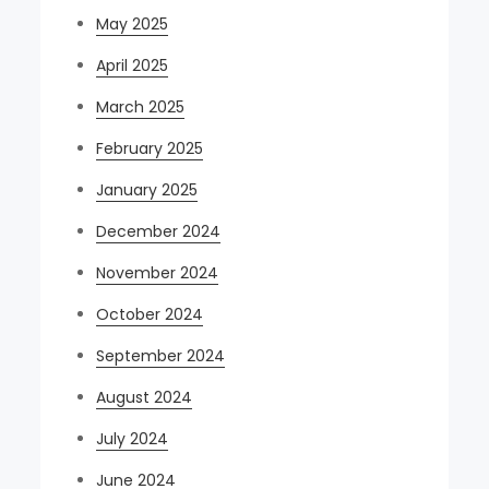
May 2025
April 2025
March 2025
February 2025
January 2025
December 2024
November 2024
October 2024
September 2024
August 2024
July 2024
June 2024