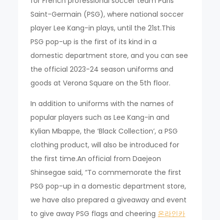
for French professional soccer team Paris
Saint-Germain (PSG), where national soccer
player Lee Kang-in plays, until the 21st.This
PSG pop-up is the first of its kind in a
domestic department store, and you can see
the official 2023-24 season uniforms and
goods at Verona Square on the 5th floor.
In addition to uniforms with the names of
popular players such as Lee Kang-in and
Kylian Mbappe, the ‘Black Collection’, a PSG
clothing product, will also be introduced for
the first time.An official from Daejeon
Shinsegae said, “To commemorate the first
PSG pop-up in a domestic department store,
we have also prepared a giveaway and event
to give away PSG flags and cheering
온라인카