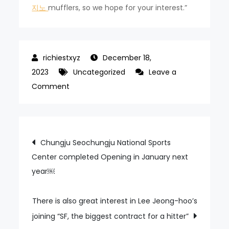
지노
mufflers, so we hope for your interest.”
December 18,
2023
Uncategorized
Leave a
on
Comment
Paris
Saint-
Germain
Post
Chungju Seochungju National Sports
(PSG)
Center completed Opening in January next
navigation
pop-
year￼
up
store
opens
There is also great interest in Lee Jeong-hoo’s
in
joining “SF, the biggest contract for a hitter”
Daejeon