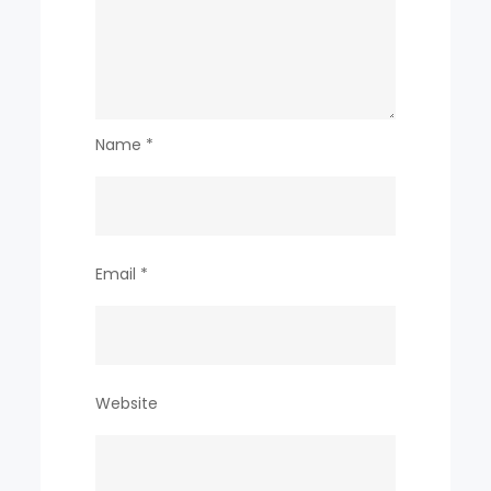
Name
*
Email
*
Website