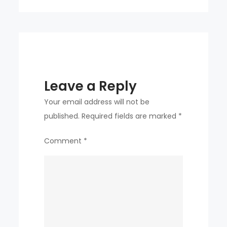
Shinsegae
￼
Leave a Reply
Your email address will not be
published.
Required fields are marked
*
Comment
*