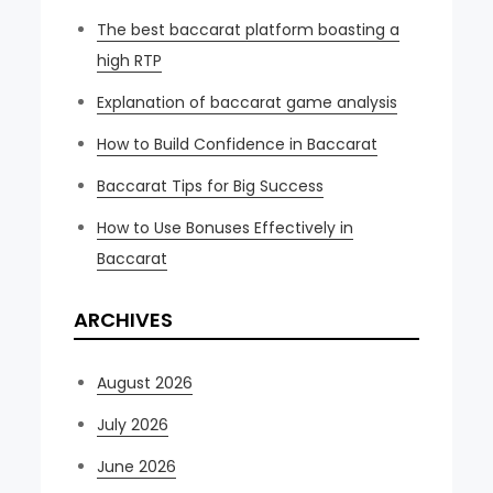
The best baccarat platform boasting a
high RTP
Explanation of baccarat game analysis
How to Build Confidence in Baccarat
Baccarat Tips for Big Success
How to Use Bonuses Effectively in
Baccarat
ARCHIVES
August 2026
July 2026
June 2026