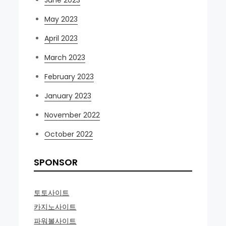
May 2023
April 2023
March 2023
February 2023
January 2023
November 2022
October 2022
SPONSOR
토토사이트
카지노사이트
파워볼사이트