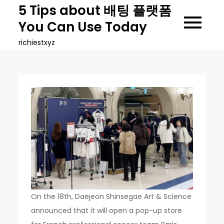
Skip
5 Tips about 배팅 플랫폼
to
You Can Use Today
content
richiestxyz
On the 18th, Daejeon Shinsegae Art & Science
announced that it will open a pop-up store