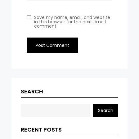
Save my name, email, and website
in this browser for the next time I
comment.
SEARCH
Search
RECENT POSTS