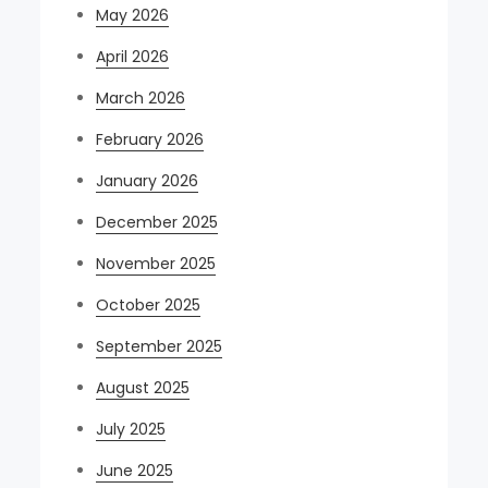
May 2026
April 2026
March 2026
February 2026
January 2026
December 2025
November 2025
October 2025
September 2025
August 2025
July 2025
June 2025