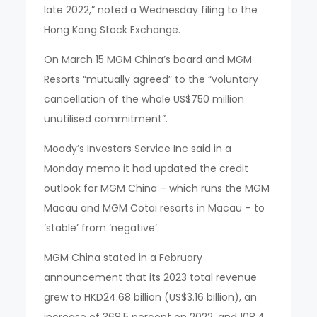
late 2022,” noted a Wednesday filing to the
Hong Kong Stock Exchange.
On March 15 MGM China’s board and MGM
Resorts “mutually agreed” to the “voluntary
cancellation of the whole US$750 million
unutilised commitment”.
Moody’s Investors Service Inc said in a
Monday memo it had updated the credit
outlook for MGM China – which runs the MGM
Macau and MGM Cotai resorts in Macau – to
‘stable’ from ‘negative’.
MGM China stated in a February
announcement that its 2023 total revenue
grew to HKD24.68 billion (US$3.16 billion), an