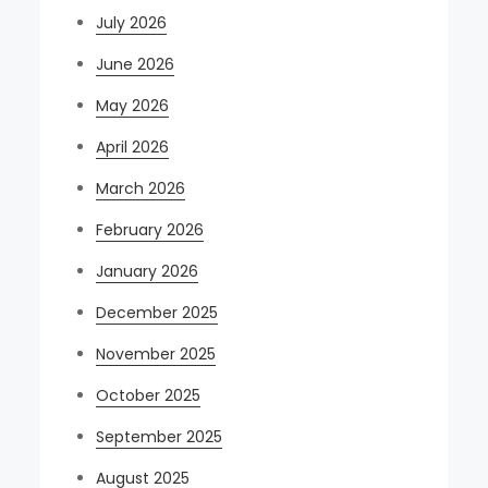
July 2026
June 2026
May 2026
April 2026
March 2026
February 2026
January 2026
December 2025
November 2025
October 2025
September 2025
August 2025