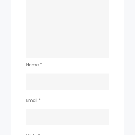
Name
*
Email
*