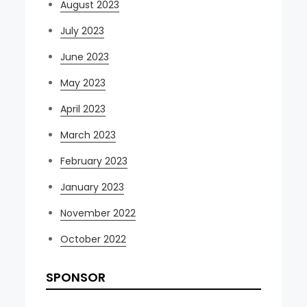
August 2023
July 2023
June 2023
May 2023
April 2023
March 2023
February 2023
January 2023
November 2022
October 2022
SPONSOR