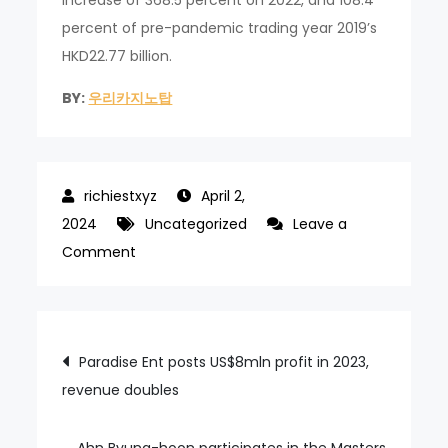
increase of 368.5 percent on 2022, and 108.4
percent of pre-pandemic trading year 2019’s
HKD22.77 billion.
BY:
우리카지노탑
April 2,
2024
Uncategorized
Leave a
on
Comment
MGM
China
cancels
Post
Paradise Ent posts US$8mln profit in 2023,
US$750mln
revenue doubles
navigation
loan
from
MGM