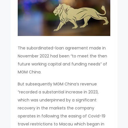
The subordinated-loan agreement made in
November 2022 had been “to meet the then
future working capital and funding needs” of
MGM China.
But subsequently MGM China’s revenue
“recorded a substantial increase in 2023,
which was underpinned by a significant
recovery in the markets the company
operates in following the easing of Covid-19
travel restrictions to Macau which began in