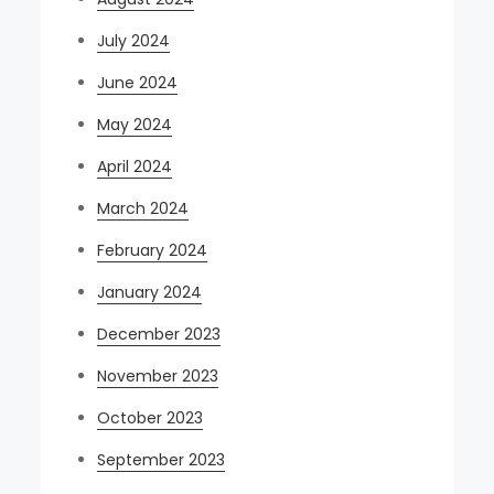
July 2024
June 2024
May 2024
April 2024
March 2024
February 2024
January 2024
December 2023
November 2023
October 2023
September 2023