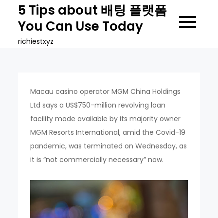
Skip
5 Tips about 배팅 플랫폼
to
You Can Use Today
content
richiestxyz
Macau casino operator MGM China Holdings
Ltd says a US$750-million revolving loan
facility made available by its majority owner
MGM Resorts International, amid the Covid-19
pandemic, was terminated on Wednesday, as
it is “not commercially necessary” now.