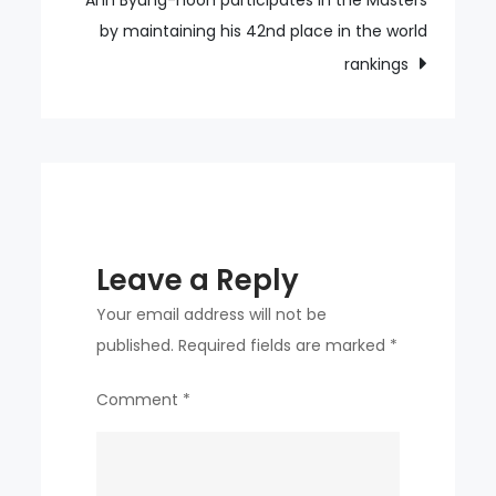
Ahn Byung-hoon participates in the Masters
Resorts
by maintaining his 42nd place in the world
rankings
Leave a Reply
Your email address will not be
published.
Required fields are marked
*
Comment
*