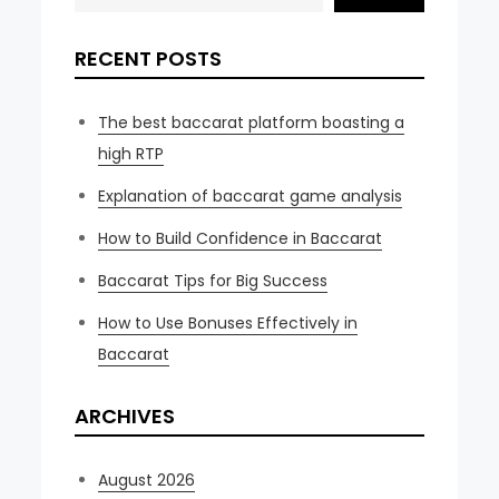
RECENT POSTS
The best baccarat platform boasting a
high RTP
Explanation of baccarat game analysis
How to Build Confidence in Baccarat
Baccarat Tips for Big Success
How to Use Bonuses Effectively in
Baccarat
ARCHIVES
August 2026