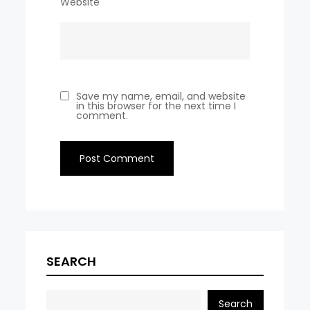
Website
Save my name, email, and website
in this browser for the next time I
comment.
SEARCH
Search