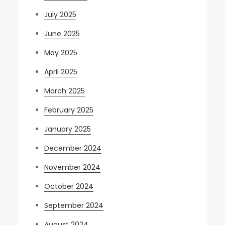
July 2025
June 2025
May 2025
April 2025
March 2025
February 2025
January 2025
December 2024
November 2024
October 2024
September 2024
August 2024