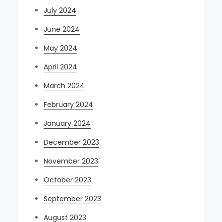
July 2024
June 2024
May 2024
April 2024
March 2024
February 2024
January 2024
December 2023
November 2023
October 2023
September 2023
August 2023