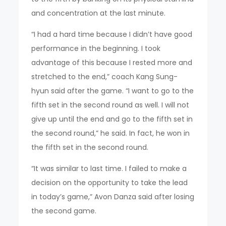
and concentration at the last minute.
“I had a hard time because I didn’t have good
performance in the beginning. I took
advantage of this because I rested more and
stretched to the end,” coach Kang Sung-
hyun said after the game. “I want to go to the
fifth set in the second round as well. I will not
give up until the end and go to the fifth set in
the second round,” he said. In fact, he won in
the fifth set in the second round.
“It was similar to last time. I failed to make a
decision on the opportunity to take the lead
in today’s game,” Avon Danza said after losing
the second game.