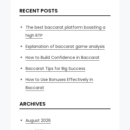
RECENT POSTS
The best baccarat platform boasting a
high RTP
Explanation of baccarat game analysis
How to Build Confidence in Baccarat
Baccarat Tips for Big Success
How to Use Bonuses Effectively in
Baccarat
ARCHIVES
August 2026