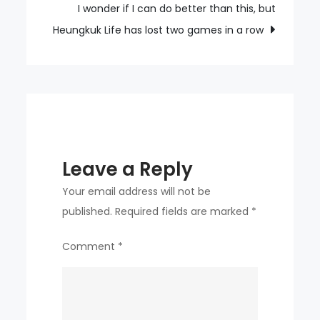
with
I wonder if I can do better than this, but
their
Heungkuk Life has lost two games in a row
whole
body
in
the
championship
match
Leave a Reply
Your email address will not be
published.
Required fields are marked
*
Comment
*