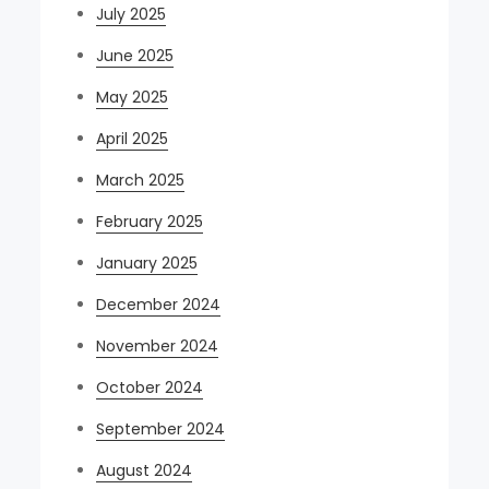
July 2025
June 2025
May 2025
April 2025
March 2025
February 2025
January 2025
December 2024
November 2024
October 2024
September 2024
August 2024