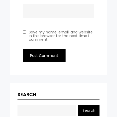
Save my name, email, and website
in this browser for the next time I
comment.
SEARCH
Search