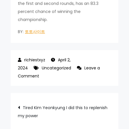
the first and second rounds, has an 83.3
percent chance of winning the
championship.
BY:
토토사이트
April 2,
2024
Uncategorized
Leave a
on
Comment
The
directors
who
Post
Tired Kim Yeonkyung I did this to replenish
express
my power
navigation
their
emotions