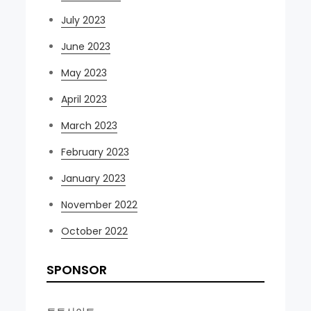
July 2023
June 2023
May 2023
April 2023
March 2023
February 2023
January 2023
November 2022
October 2022
SPONSOR