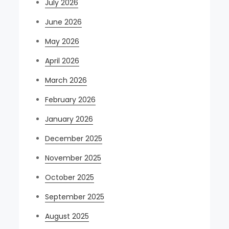
July 2026
June 2026
May 2026
April 2026
March 2026
February 2026
January 2026
December 2025
November 2025
October 2025
September 2025
August 2025