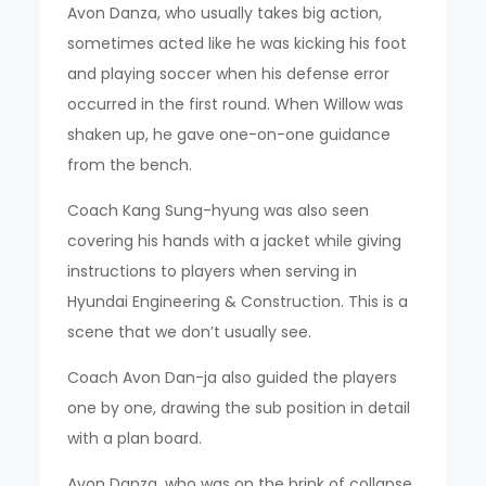
Avon Danza, who usually takes big action,
sometimes acted like he was kicking his foot
and playing soccer when his defense error
occurred in the first round. When Willow was
shaken up, he gave one-on-one guidance
from the bench.
Coach Kang Sung-hyung was also seen
covering his hands with a jacket while giving
instructions to players when serving in
Hyundai Engineering & Construction. This is a
scene that we don’t usually see.
Coach Avon Dan-ja also guided the players
one by one, drawing the sub position in detail
with a plan board.
Avon Danza, who was on the brink of collapse,