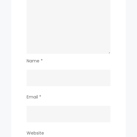
Name
*
Email
*
Website