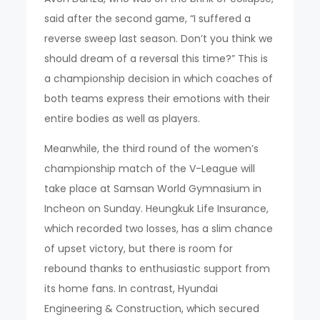
said after the second game, “I suffered a
reverse sweep last season. Don’t you think we
should dream of a reversal this time?” This is
a championship decision in which coaches of
both teams express their emotions with their
entire bodies as well as players.
Meanwhile, the third round of the women’s
championship match of the V-League will
take place at Samsan World Gymnasium in
Incheon on Sunday. Heungkuk Life Insurance,
which recorded two losses, has a slim chance
of upset victory, but there is room for
rebound thanks to enthusiastic support from
its home fans. In contrast, Hyundai
Engineering & Construction, which secured