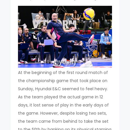
At the beginning of the first round match of
the championship game that took place on
Sunday, Hyundai E&C seemed to feel heavy.
As the team played the actual game in 12
days, it lost sense of play in the early days of
the game. However, despite losing two sets,
the team came from behind to take the set
to the fifth by banking on its physical stamina