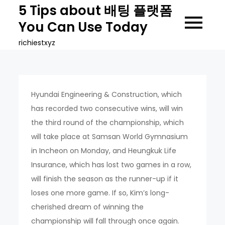
Skip
5 Tips about 배팅 플랫폼
to
You Can Use Today
content
richiestxyz
Hyundai Engineering & Construction, which
has recorded two consecutive wins, will win
the third round of the championship, which
will take place at Samsan World Gymnasium
in Incheon on Monday, and Heungkuk Life
Insurance, which has lost two games in a row,
will finish the season as the runner-up if it
loses one more game. If so, Kim’s long-
cherished dream of winning the
championship will fall through once again.