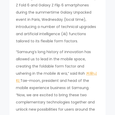
Z Fold 6 and Galaxy Z Flip 6 smartphones
during the summertime Galaxy Unpacked
event in Paris, Wednesday (local time),
introducing a number of technical upgrades
and artificial intelligence (AI) functions
tailored to its flexible form factors.
“Samsung’s long history of innovation has
allowed us to lead in the mobile space,
creating the foldable form factor and
ushering in the mobile AI era,” said Roh
커뮤니
티
Tae-moon, president and head of the
mobile experience business at Samsung.
“Now, we are excited to bring these two
complementary technologies together and
unlock new possibilities for users around the