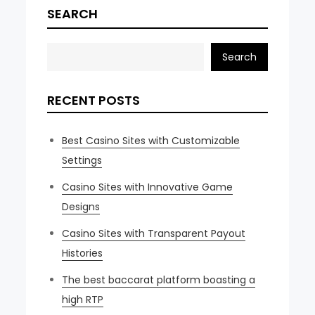
SEARCH
Search
RECENT POSTS
Best Casino Sites with Customizable
Settings
Casino Sites with Innovative Game
Designs
Casino Sites with Transparent Payout
Histories
The best baccarat platform boasting a
high RTP