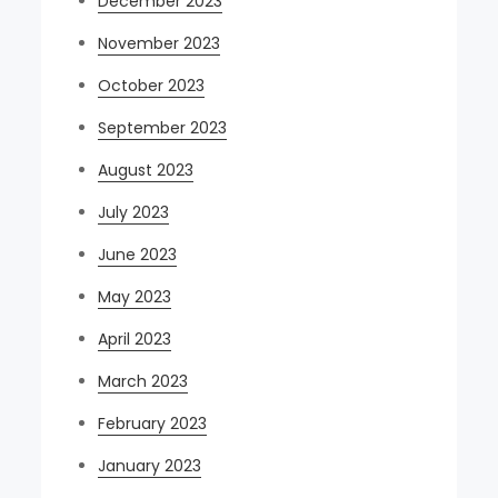
December 2023
November 2023
October 2023
September 2023
August 2023
July 2023
June 2023
May 2023
April 2023
March 2023
February 2023
January 2023