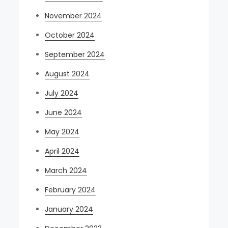
November 2024
October 2024
September 2024
August 2024
July 2024
June 2024
May 2024
April 2024
March 2024
February 2024
January 2024