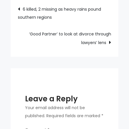
new
Post
6 killed, 2 missing as heavy rains pound
AI-
southern regions
navigation
powered
Galaxy
foldable
‘Good Partner’ to look at divorce through
phones
lawyers’ lens
Leave a Reply
Your email address will not be
published.
Required fields are marked
*