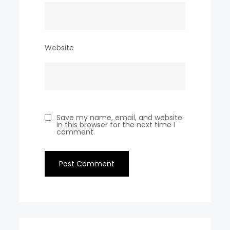
Website
Save my name, email, and website
in this browser for the next time I
comment.