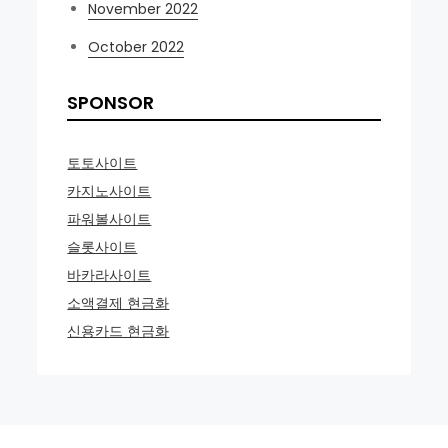
November 2022
October 2022
SPONSOR
토토사이트
카지노사이트
파워볼사이트
슬롯사이트
바카라사이트
소액결제 현금화
신용카드 현금화