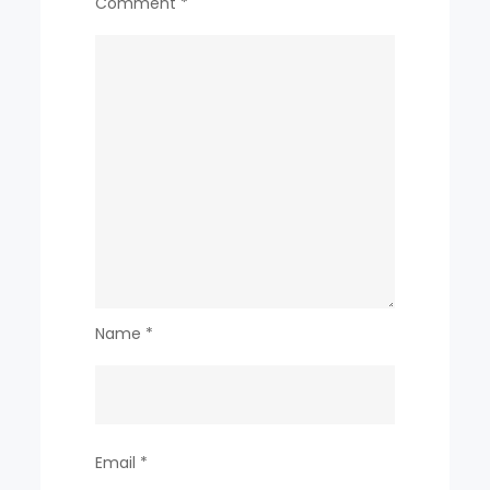
Comment
*
Name
*
Email
*