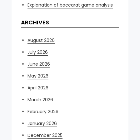
Explanation of baccarat game analysis
ARCHIVES
August 2026
July 2026
June 2026
May 2026
April 2026
March 2026
February 2026
January 2026
December 2025