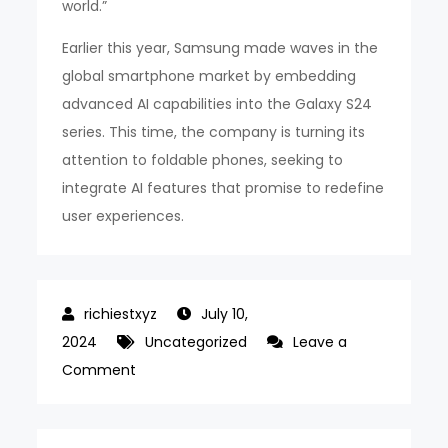
world.”
Earlier this year, Samsung made waves in the
global smartphone market by embedding
advanced AI capabilities into the Galaxy S24
series. This time, the company is turning its
attention to foldable phones, seeking to
integrate AI features that promise to redefine
user experiences.
July 10,
2024
Uncategorized
Leave a
on
Comment
Samsung
unveils