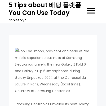
Skip
5 Tips about 배팅 플랫폼
to
You Can Use Today
content
richiestxyz
Samsung Electronics unveiled its new Galaxy