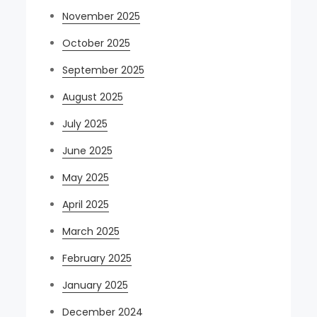
November 2025
October 2025
September 2025
August 2025
July 2025
June 2025
May 2025
April 2025
March 2025
February 2025
January 2025
December 2024