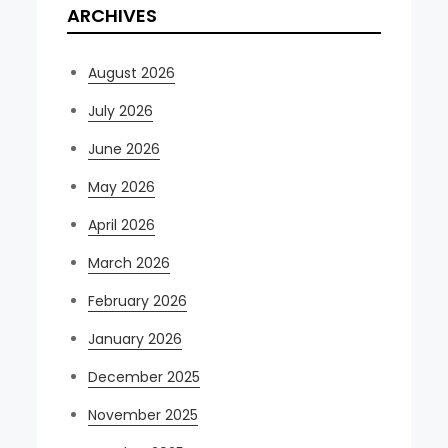
ARCHIVES
August 2026
July 2026
June 2026
May 2026
April 2026
March 2026
February 2026
January 2026
December 2025
November 2025