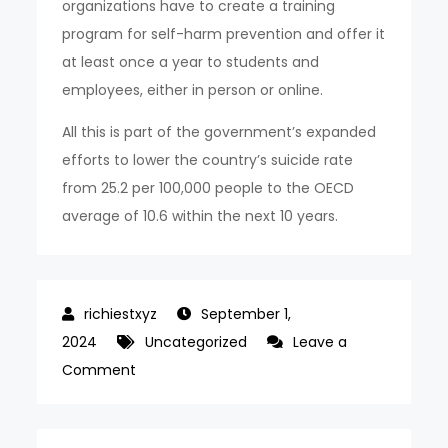
organizations have to create a training
program for self-harm prevention and offer it
at least once a year to students and
employees, either in person or online.
All this is part of the government’s expanded
efforts to lower the country’s suicide rate
from 25.2 per 100,000 people to the OECD
average of 10.6 within the next 10 years.
September 1,
2024
Uncategorized
Leave a
on
Comment
Over
96%