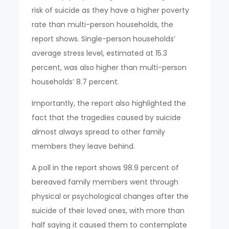
risk of suicide as they have a higher poverty
rate than multi-person households, the
report shows. Single-person households’
average stress level, estimated at 15.3
percent, was also higher than multi-person
households’ 8.7 percent.
Importantly, the report also highlighted the
fact that the tragedies caused by suicide
almost always spread to other family
members they leave behind.
A poll in the report shows 98.9 percent of
bereaved family members went through
physical or psychological changes after the
suicide of their loved ones, with more than
half saying it caused them to contemplate