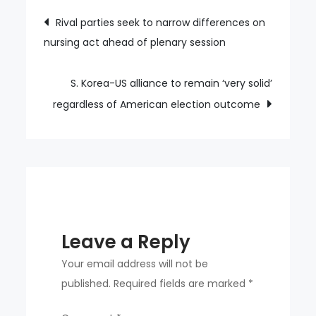
of
Post
Rival parties seek to narrow differences on
people
nursing act ahead of plenary session
navigation
who
take
their
S. Korea-US alliance to remain ‘very solid’
own
regardless of American election outcome
lives
give
warning
signs
in
advance:
Leave a Reply
report
Your email address will not be
published.
Required fields are marked
*