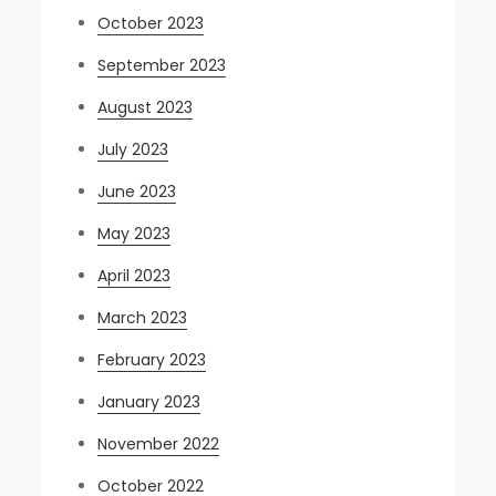
October 2023
September 2023
August 2023
July 2023
June 2023
May 2023
April 2023
March 2023
February 2023
January 2023
November 2022
October 2022