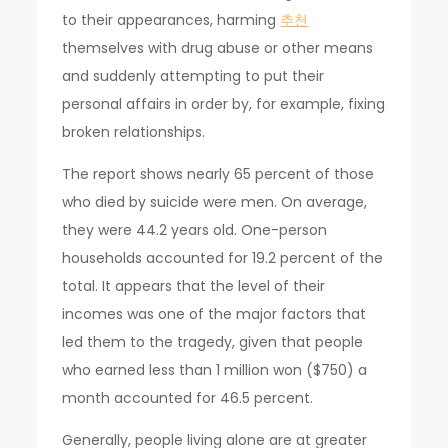
to their appearances, harming
추천
themselves with drug abuse or other means
and suddenly attempting to put their
personal affairs in order by, for example, fixing
broken relationships.
The report shows nearly 65 percent of those
who died by suicide were men. On average,
they were 44.2 years old. One-person
households accounted for 19.2 percent of the
total. It appears that the level of their
incomes was one of the major factors that
led them to the tragedy, given that people
who earned less than 1 million won ($750) a
month accounted for 46.5 percent.
Generally, people living alone are at greater