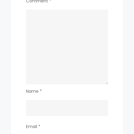
Comment
*
Name
*
Email
*