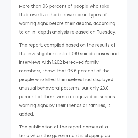
More than 96 percent of people who take
their own lives had shown some types of
warning signs before their deaths, according
to an in-depth analysis released on Tuesday.
The report, compiled based on the results of
the investigations into 1,099 suicide cases and
interviews with 1,262 bereaved family
members, shows that 96.6 percent of the
people who killed themselves had displayed
unusual behavioral patterns. But only 23.8
percent of them were recognized as serious
warning signs by their friends or families, it
added.
The publication of the report comes at a
time when the government is stepping up