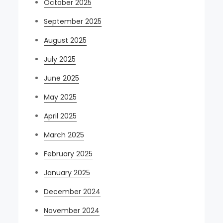
October 2025
September 2025
August 2025
July 2025
June 2025
May 2025
April 2025
March 2025
February 2025
January 2025
December 2024
November 2024