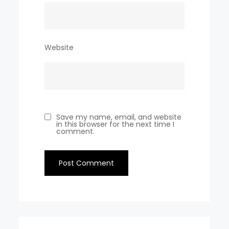
Website
Save my name, email, and website
in this browser for the next time I
comment.