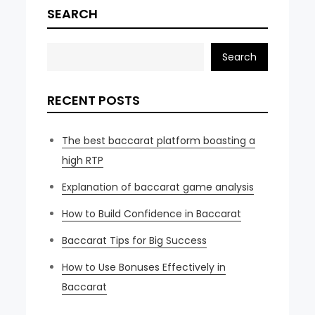
SEARCH
Search
RECENT POSTS
The best baccarat platform boasting a
high RTP
Explanation of baccarat game analysis
How to Build Confidence in Baccarat
Baccarat Tips for Big Success
How to Use Bonuses Effectively in
Baccarat