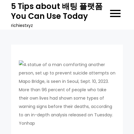
Skip
5 Tips about 배팅 플랫폼
to
You Can Use Today
content
richiestxyz