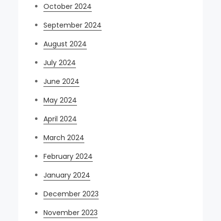
October 2024
September 2024
August 2024
July 2024
June 2024
May 2024
April 2024
March 2024
February 2024
January 2024
December 2023
November 2023