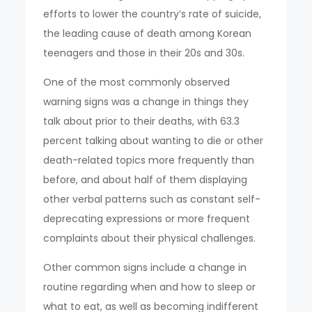
efforts to lower the country’s rate of suicide,
the leading cause of death among Korean
teenagers and those in their 20s and 30s.
One of the most commonly observed
warning signs was a change in things they
talk about prior to their deaths, with 63.3
percent talking about wanting to die or other
death-related topics more frequently than
before, and about half of them displaying
other verbal patterns such as constant self-
deprecating expressions or more frequent
complaints about their physical challenges.
Other common signs include a change in
routine regarding when and how to sleep or
what to eat, as well as becoming indifferent