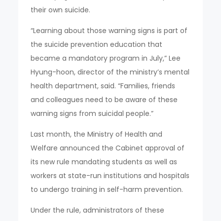
their own suicide.
“Learning about those warning signs is part of
the suicide prevention education that
became a mandatory program in July,” Lee
Hyung-hoon, director of the ministry’s mental
health department, said. “Families, friends
and colleagues need to be aware of these
warning signs from suicidal people.”
Last month, the Ministry of Health and
Welfare announced the Cabinet approval of
its new rule mandating students as well as
workers at state-run institutions and hospitals
to undergo training in self-harm prevention.
Under the rule, administrators of these