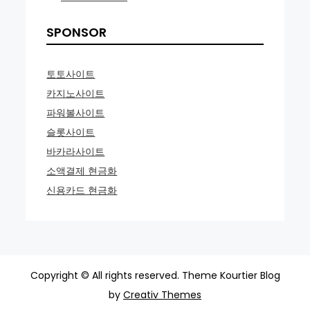
SPONSOR
토토사이트
카지노사이트
파워볼사이트
슬롯사이트
바카라사이트
소액결제 현금화
신용카드 현금화
Copyright © All rights reserved. Theme Kourtier Blog
by
Creativ Themes