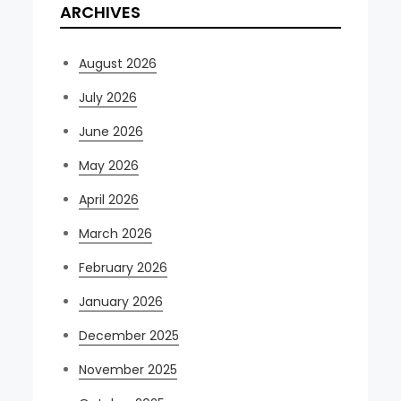
ARCHIVES
August 2026
July 2026
June 2026
May 2026
April 2026
March 2026
February 2026
January 2026
December 2025
November 2025