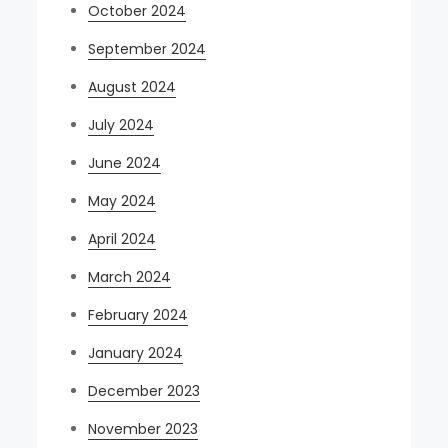
October 2024
September 2024
August 2024
July 2024
June 2024
May 2024
April 2024
March 2024
February 2024
January 2024
December 2023
November 2023