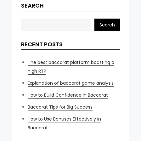
SEARCH
Search
RECENT POSTS
The best baccarat platform boasting a
high RTP
Explanation of baccarat game analysis
How to Build Confidence in Baccarat
Baccarat Tips for Big Success
How to Use Bonuses Effectively in
Baccarat