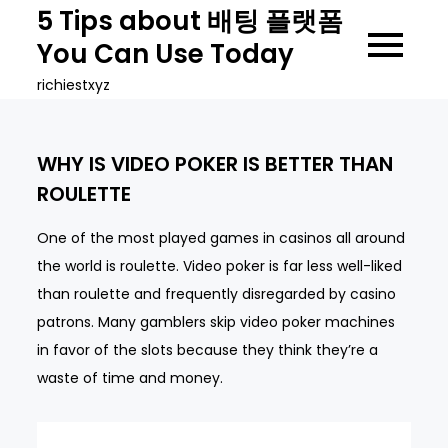
Skip
5 Tips about 배팅 플랫폼
to
You Can Use Today
content
richiestxyz
WHY IS VIDEO POKER IS BETTER THAN
ROULETTE
One of the most played games in casinos all around
the world is roulette. Video poker is far less well-liked
than roulette and frequently disregarded by casino
patrons. Many gamblers skip video poker machines
in favor of the slots because they think they’re a
waste of time and money.