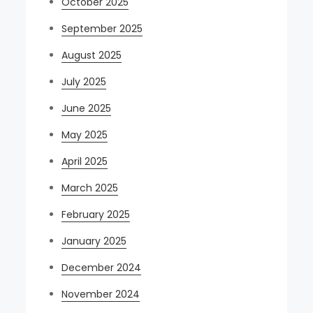
October 2025
September 2025
August 2025
July 2025
June 2025
May 2025
April 2025
March 2025
February 2025
January 2025
December 2024
November 2024