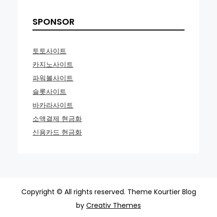
SPONSOR
토토사이트
카지노사이트
파워볼사이트
슬롯사이트
바카라사이트
소액결제 현금화
신용카드 현금화
Copyright © All rights reserved. Theme Kourtier Blog
by
Creativ Themes