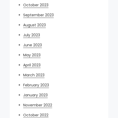
October 2023
September 2023
August 2023
July 2023
June 2023
May 2023
April 2023
March 2023
February 2023
January 2023
November 2022
October 2022