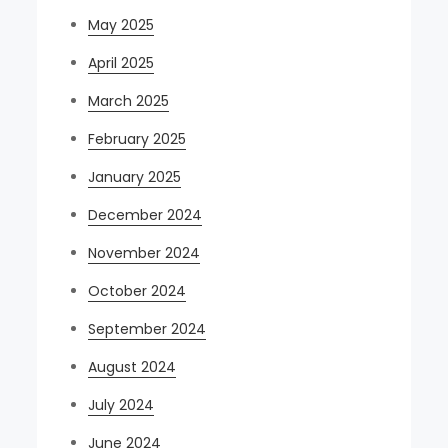
May 2025
April 2025
March 2025
February 2025
January 2025
December 2024
November 2024
October 2024
September 2024
August 2024
July 2024
June 2024