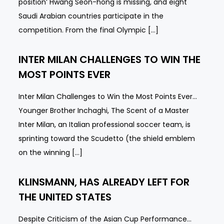
position’ Hwang Seon-hong is missing, and eight
Saudi Arabian countries participate in the
competition. From the final Olympic […]
INTER MILAN CHALLENGES TO WIN THE
MOST POINTS EVER
Inter Milan Challenges to Win the Most Points Ever…
Younger Brother Inchaghi, The Scent of a Master
Inter Milan, an Italian professional soccer team, is
sprinting toward the Scudetto (the shield emblem
on the winning […]
KLINSMANN, HAS ALREADY LEFT FOR
THE UNITED STATES
Despite Criticism of the Asian Cup Performance…