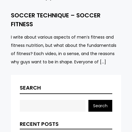
SOCCER TECHNIQUE – SOCCER
FITNESS
I write about various aspects of men’s fitness and
fitness nutrition, but what about the fundamentals
of fitness? Each video, in a sense, and the reasons
why guys want to be in shape. Everyone of […]
SEARCH
Search
RECENT POSTS