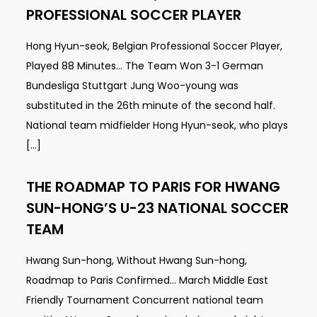
PROFESSIONAL SOCCER PLAYER
Hong Hyun-seok, Belgian Professional Soccer Player,
Played 88 Minutes… The Team Won 3-1 German
Bundesliga Stuttgart Jung Woo-young was
substituted in the 26th minute of the second half.
National team midfielder Hong Hyun-seok, who plays
[…]
THE ROADMAP TO PARIS FOR HWANG
SUN-HONG’S U-23 NATIONAL SOCCER
TEAM
Hwang Sun-hong, Without Hwang Sun-hong,
Roadmap to Paris Confirmed… March Middle East
Friendly Tournament Concurrent national team