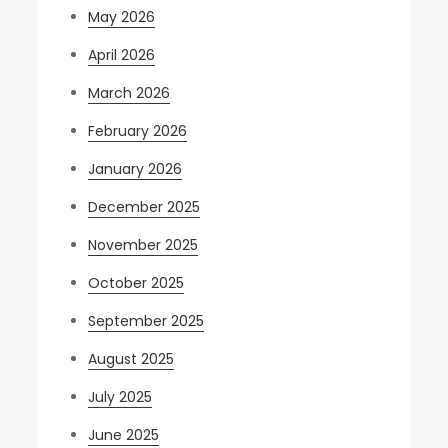
May 2026
April 2026
March 2026
February 2026
January 2026
December 2025
November 2025
October 2025
September 2025
August 2025
July 2025
June 2025