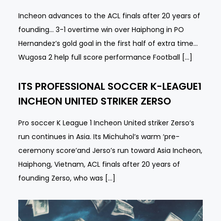
Incheon advances to the ACL finals after 20 years of
founding… 3-1 overtime win over Haiphong in PO
Hernandez’s gold goal in the first half of extra time…
Wugosa 2 help full score performance Football […]
ITS PROFESSIONAL SOCCER K-LEAGUE1
INCHEON UNITED STRIKER ZERSO
Pro soccer K League 1 Incheon United striker Zerso‘s
run continues in Asia. Its Michuhol’s warm ‘pre-
ceremony score’and Jerso’s run toward Asia Incheon,
Haiphong, Vietnam, ACL finals after 20 years of
founding Zerso, who was […]