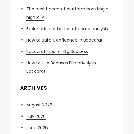
The best baccarat platform boasting a
high RTP
Explanation of baccarat game analysis
How to Build Confidence in Baccarat
Baccarat Tips for Big Success
How to Use Bonuses Effectively in
Baccarat
ARCHIVES
August 2026
July 2026
June 2026