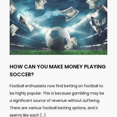
HOW CAN YOU MAKE MONEY PLAYING
SOCCER?
Football enthusiasts now find betting on football to
be highly popular. This is because gambling may be
a significant source of revenue without suffering.
There are various football betting options, and it
seems like each […]