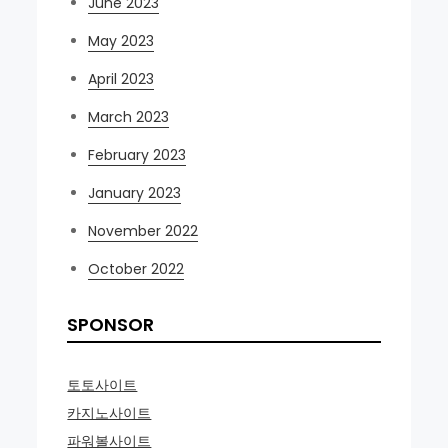
June 2023
May 2023
April 2023
March 2023
February 2023
January 2023
November 2022
October 2022
SPONSOR
토토사이트
카지노사이트
파워볼사이트