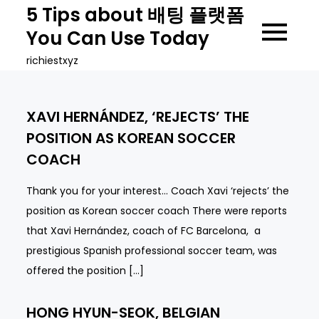
Skip
5 Tips about 배팅 플랫폼
to
You Can Use Today
content
richiestxyz
XAVI HERNÁNDEZ, ‘REJECTS’ THE
POSITION AS KOREAN SOCCER
COACH
Thank you for your interest… Coach Xavi ‘rejects’ the
position as Korean soccer coach There were reports
that Xavi Hernández, coach of FC Barcelona, ​ a
prestigious Spanish professional soccer team, was
offered the position […]
HONG HYUN-SEOK, BELGIAN