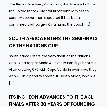
The Person Involved, Klinsmann, Has Already Left for
the United States Director Klinsmann leaves the
country sooner than expected It has been
confirmed that Jurgen Klinsmann, the coach […]
SOUTH AFRICA ENTERS THE SEMIFINALS
OF THE NATIONS CUP
South Africa Enters the Semifinals of the Nations
Cup… Goalkeeper Made 4 Saves in Penalty Shootout
After drawing 0-0 with Cape Verde in overtime, they
won 2-1 in a penalty shootout. South Africa, which is
[…]
ITS INCHEON ADVANCES TO THE ACL
FINALS AFTER 20 YEARS OF FOUNDING