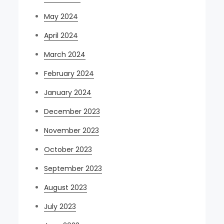
May 2024
April 2024
March 2024
February 2024
January 2024
December 2023
November 2023
October 2023
September 2023
August 2023
July 2023