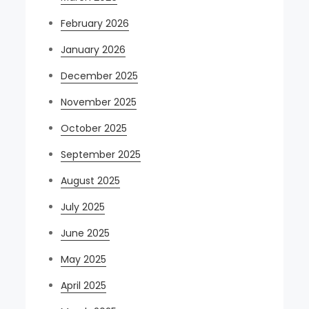
February 2026
January 2026
December 2025
November 2025
October 2025
September 2025
August 2025
July 2025
June 2025
May 2025
April 2025