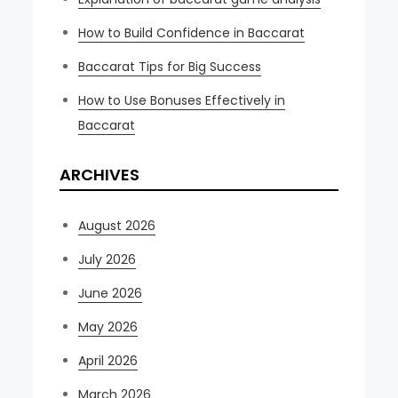
How to Build Confidence in Baccarat
Baccarat Tips for Big Success
How to Use Bonuses Effectively in
Baccarat
ARCHIVES
August 2026
July 2026
June 2026
May 2026
April 2026
March 2026