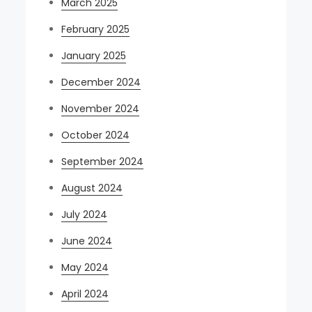
March 2025
February 2025
January 2025
December 2024
November 2024
October 2024
September 2024
August 2024
July 2024
June 2024
May 2024
April 2024