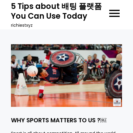
Skip
5 Tips about 배팅 플랫폼
to
You Can Use Today
content
richiestxyz
WHY SPORTS MATTERS TO US ?￼