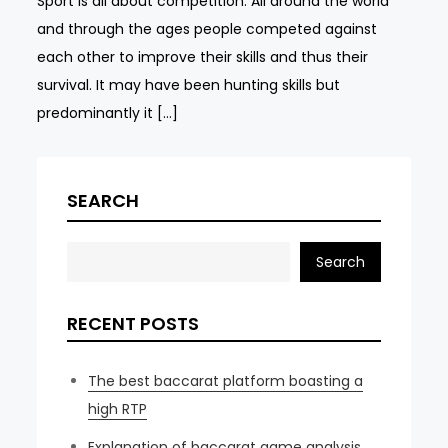
Sport is all about competition. All around the world
and through the ages people competed against
each other to improve their skills and thus their
survival. It may have been hunting skills but
predominantly it […]
SEARCH
Search
RECENT POSTS
The best baccarat platform boasting a
high RTP
Explanation of baccarat game analysis