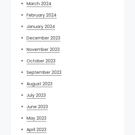
March 2024
February 2024
January 2024
December 2023
November 2023
October 2023
September 2023
August 2023
July 2023
June 2023
May 2023
April 2023