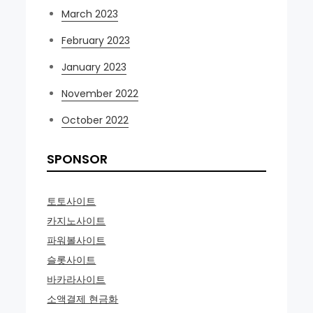
March 2023
February 2023
January 2023
November 2022
October 2022
SPONSOR
토토사이트
카지노사이트
파워볼사이트
슬롯사이트
바카라사이트
소액결제 현금화