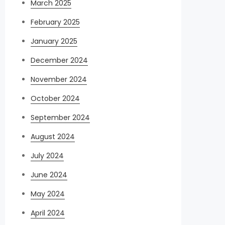
March 2025
February 2025
January 2025
December 2024
November 2024
October 2024
September 2024
August 2024
July 2024
June 2024
May 2024
April 2024