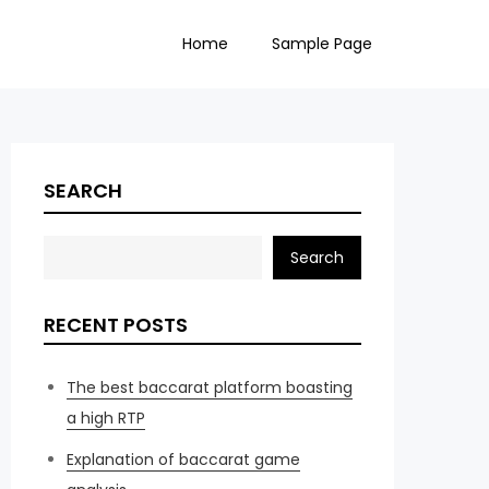
Home
Sample Page
SEARCH
Search
RECENT POSTS
The best baccarat platform boasting
a high RTP
Explanation of baccarat game