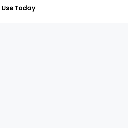
 Use Today