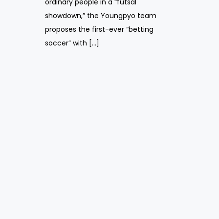
ordinary people in a “futsal
showdown,” the Youngpyo team
proposes the first-ever “betting
soccer” with […]