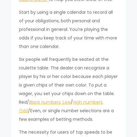
Start by using a single calendar to record all
of your obligations, both personal and
professional in general. You’re playing the
odds if you keep track of your time with more
than one calendar.
Six people will frequently be seated at the
roulette table. The dealer can recognize a
player by his or her color because each player
is given chips of their own color. To put a
wager, you set your chips down on the table.
Red/
Black numbers, Low
/
High numbers,
Odd
/Even, or single number selections are a
few examples of betting methods.
The necessity for users of top speeds to be