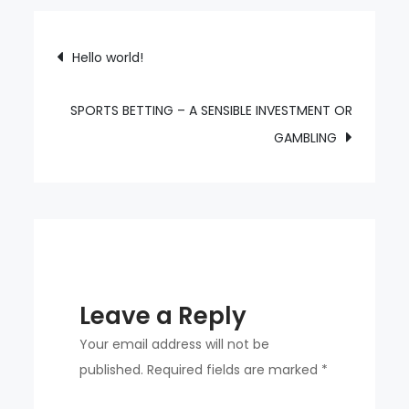
of
Online
Post
Hello world!
Blackjack
navigation
Playing
SPORTS BETTING – A SENSIBLE INVESTMENT OR
GAMBLING
Leave a Reply
Your email address will not be
published.
Required fields are marked
*