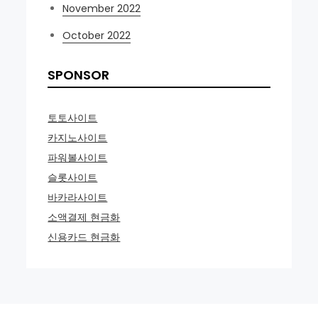
November 2022
October 2022
SPONSOR
토토사이트
카지노사이트
파워볼사이트
슬롯사이트
바카라사이트
소액결제 현금화
신용카드 현금화