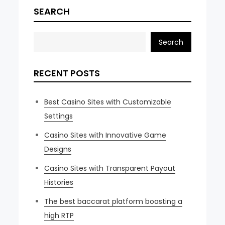
SEARCH
Search
RECENT POSTS
Best Casino Sites with Customizable
Settings
Casino Sites with Innovative Game
Designs
Casino Sites with Transparent Payout
Histories
The best baccarat platform boasting a
high RTP