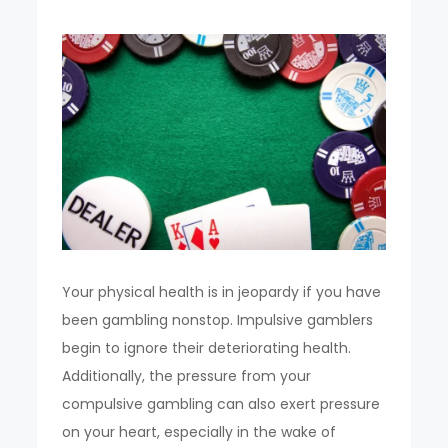
Your physical health is in jeopardy if you have
been gambling nonstop. Impulsive gamblers
begin to ignore their deteriorating health.
Additionally, the pressure from your
compulsive gambling can also exert pressure
on your heart, especially in the wake of