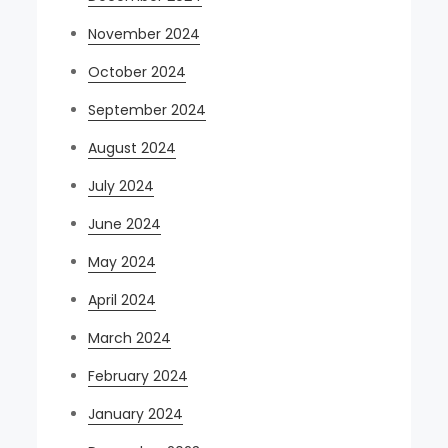
November 2024
October 2024
September 2024
August 2024
July 2024
June 2024
May 2024
April 2024
March 2024
February 2024
January 2024