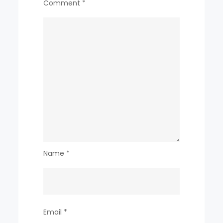
Comment
*
Name
*
Email
*