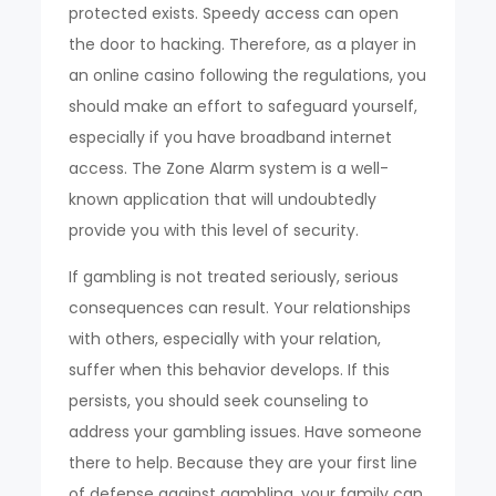
protected exists. Speedy access can open
the door to hacking. Therefore, as a player in
an online casino following the regulations, you
should make an effort to safeguard yourself,
especially if you have broadband internet
access. The Zone Alarm system is a well-
known application that will undoubtedly
provide you with this level of security.
If gambling is not treated seriously, serious
consequences can result. Your relationships
with others, especially with your relation,
suffer when this behavior develops. If this
persists, you should seek counseling to
address your gambling issues. Have someone
there to help. Because they are your first line
of defense against gambling, your family can