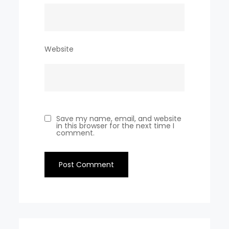
Website
Save my name, email, and website
in this browser for the next time I
comment.