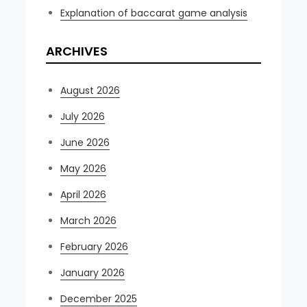
Explanation of baccarat game analysis
ARCHIVES
August 2026
July 2026
June 2026
May 2026
April 2026
March 2026
February 2026
January 2026
December 2025