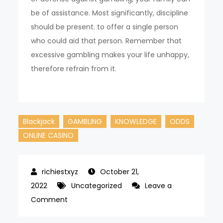
be of assistance. Most significantly, discipline
should be present. to offer a single person
who could aid that person. Remember that
excessive gambling makes your life unhappy,
therefore refrain from it.
Blackjack
GAMBLING
KNOWLEDGE
ODDS
ONLINE CASINO
October 21,
2022
Uncategorized
Leave a
on
Comment
Benefits