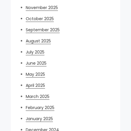
November 2025
October 2025
September 2025
August 2025
July 2025
June 2025
May 2025
April 2025
March 2025
February 2025
January 2025
December 2024