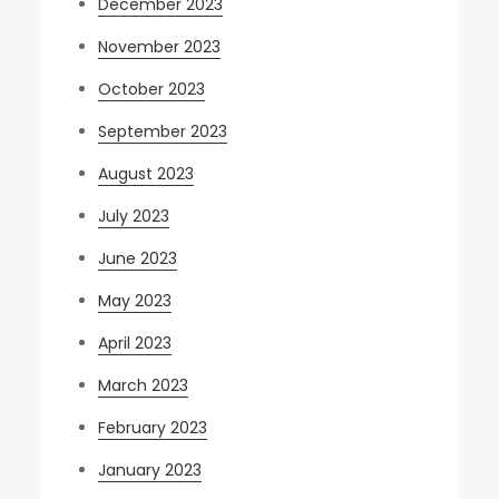
December 2023
November 2023
October 2023
September 2023
August 2023
July 2023
June 2023
May 2023
April 2023
March 2023
February 2023
January 2023