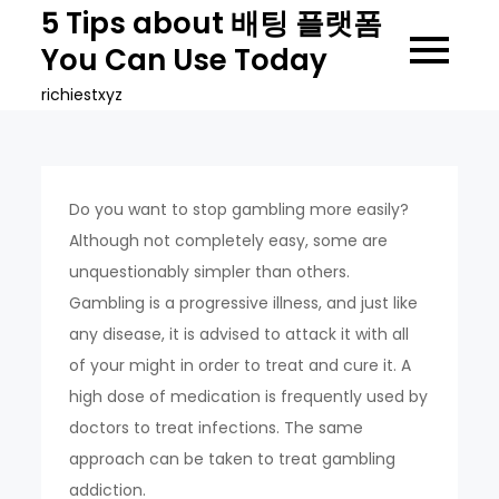
Skip
5 Tips about 배팅 플랫폼
to
You Can Use Today
content
richiestxyz
Do you want to stop gambling more easily?
Although not completely easy, some are
unquestionably simpler than others.
Gambling is a progressive illness, and just like
any disease, it is advised to attack it with all
of your might in order to treat and cure it. A
high dose of medication is frequently used by
doctors to treat infections. The same
approach can be taken to treat gambling
addiction.