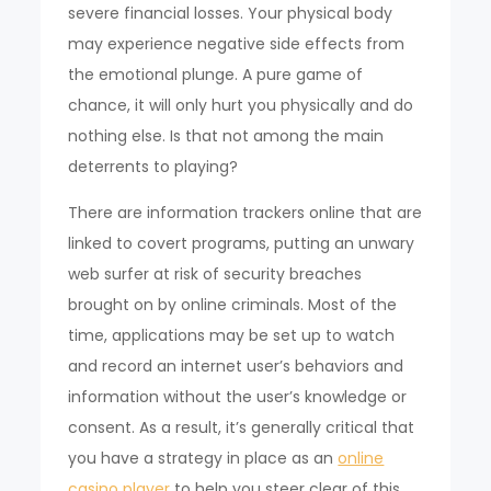
severe financial losses. Your physical body
may experience negative side effects from
the emotional plunge. A pure game of
chance, it will only hurt you physically and do
nothing else. Is that not among the main
deterrents to playing?
There are information trackers online that are
linked to covert programs, putting an unwary
web surfer at risk of security breaches
brought on by online criminals. Most of the
time, applications may be set up to watch
and record an internet user’s behaviors and
information without the user’s knowledge or
consent. As a result, it’s generally critical that
you have a strategy in place as an
online
casino player
to help you steer clear of this.