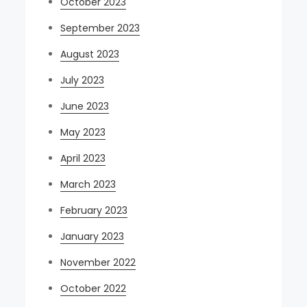
October 2023
September 2023
August 2023
July 2023
June 2023
May 2023
April 2023
March 2023
February 2023
January 2023
November 2022
October 2022