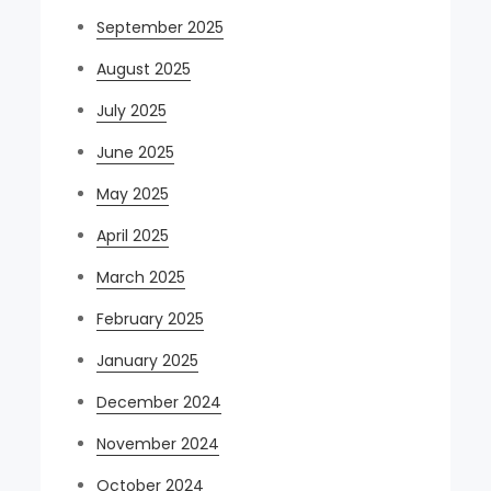
September 2025
August 2025
July 2025
June 2025
May 2025
April 2025
March 2025
February 2025
January 2025
December 2024
November 2024
October 2024