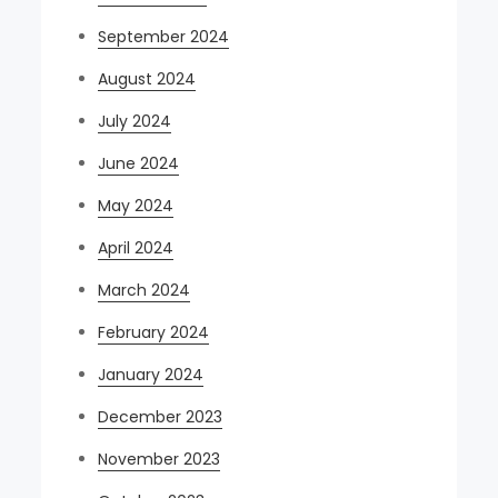
September 2024
August 2024
July 2024
June 2024
May 2024
April 2024
March 2024
February 2024
January 2024
December 2023
November 2023