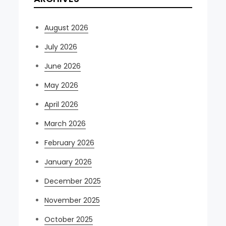
August 2026
July 2026
June 2026
May 2026
April 2026
March 2026
February 2026
January 2026
December 2025
November 2025
October 2025