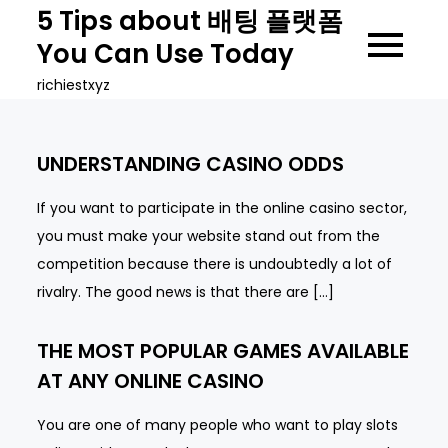
Skip
5 Tips about 배팅 플랫폼
to
You Can Use Today
content
richiestxyz
UNDERSTANDING CASINO ODDS
If you want to participate in the online casino sector,
you must make your website stand out from the
competition because there is undoubtedly a lot of
rivalry. The good news is that there are […]
THE MOST POPULAR GAMES AVAILABLE
AT ANY ONLINE CASINO
You are one of many people who want to play slots