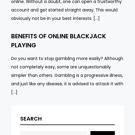
online. Without a doubt, one can open a trustworthy
account and get started straight away. This would
obviously not be in your best interests. […]
BENEFITS OF ONLINE BLACKJACK
PLAYING
Do you want to stop gambling more easily? Although
not completely easy, some are unquestionably
simpler than others. Gambling is a progressive illness,
and just like any disease, it is advised to attack it with
[…]
SEARCH