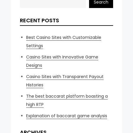
Search
RECENT POSTS
Best Casino Sites with Customizable
Settings
Casino Sites with Innovative Game
Designs
Casino Sites with Transparent Payout
Histories
The best baccarat platform boasting a
high RTP
Explanation of baccarat game analysis
ARCHIVES