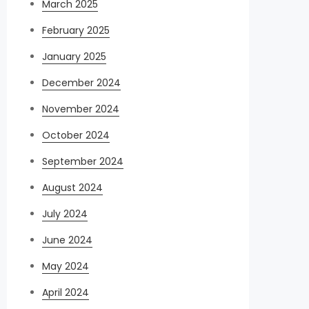
March 2025
February 2025
January 2025
December 2024
November 2024
October 2024
September 2024
August 2024
July 2024
June 2024
May 2024
April 2024