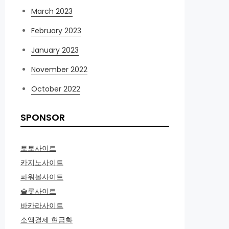
March 2023
February 2023
January 2023
November 2022
October 2022
SPONSOR
토토사이트
카지노사이트
파워볼사이트
슬롯사이트
바카라사이트
소액결제 현금화