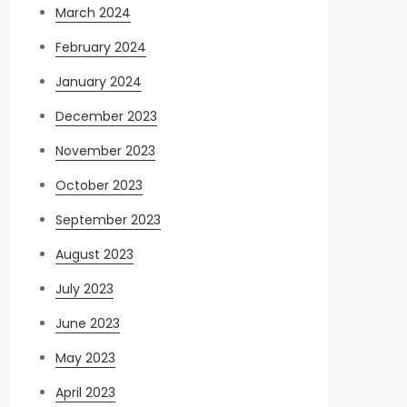
March 2024
February 2024
January 2024
December 2023
November 2023
October 2023
September 2023
August 2023
July 2023
June 2023
May 2023
April 2023