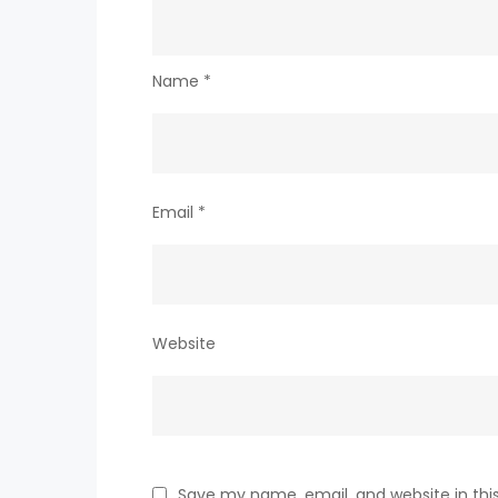
Name
*
Email
*
Website
Save my name, email, and website in thi