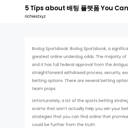
Skip
5 Tips about 배팅 플랫폼 You Can
to
richiestxyz
content
Bodog Sportsbook: Bodog Sportsbook, a significan
greatest online underdog odds. The majority of 
and it has full federal approval from the Antigu
straightforward withdrawal process, security, e
betting options. There are several betting optio
team props.
Unfortunately, a lot of the sports betting stra
scams that won’t actually help you win your be
strategies that you can find online that promise 
could be further from the truth.