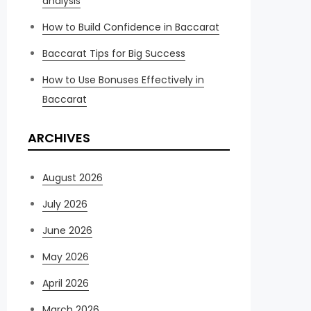
analysis
How to Build Confidence in Baccarat
Baccarat Tips for Big Success
How to Use Bonuses Effectively in
Baccarat
ARCHIVES
August 2026
July 2026
June 2026
May 2026
April 2026
March 2026