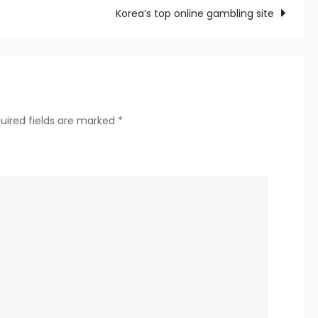
sports
Korea’s top online gambling site
betting:
Effective
or
utterly
useless?
uired fields are marked
*