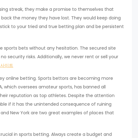
osing streak, they make a promise to themselves that
win back the money they have lost. They would keep doing
, stick to your tried and true betting plan and be persistent
 sports bets without any hesitation. The secured site
security risks. Additionally, we never rent or sell your
토사이트
oney online betting. Sports bettors are becoming more
AA, which oversees amateur sports, has banned all
heir reputation as top athletes. Despite the attention
able if it has the unintended consequence of ruining
re and New York are two great examples of places that
 crucial in sports betting. Always create a budget and