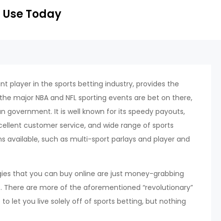
 Use Today
t player in the sports betting industry, provides the
the major NBA and NFL sporting events are bet on there,
an government. It is well known for its speedy payouts,
xcellent customer service, and wide range of sports
ns available, such as multi-sport parlays and player and
tegies that you can buy online are just money-grabbing
t. There are more of the aforementioned “revolutionary”
to let you live solely off of sports betting, but nothing