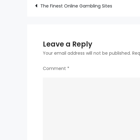
Post
The Finest Online Gambling Sites
navigation
Leave a Reply
Your email address will not be published.
Req
Comment
*