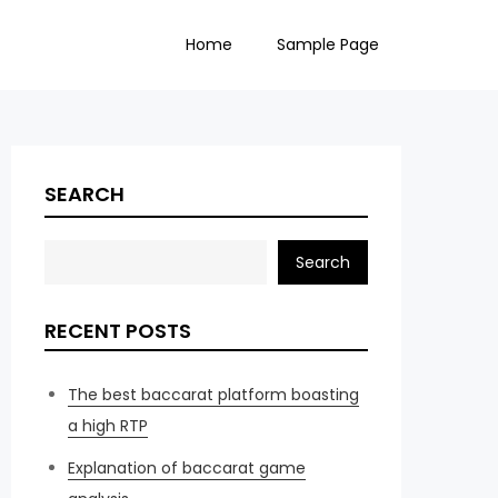
Home
Sample Page
SEARCH
Search
RECENT POSTS
The best baccarat platform boasting
a high RTP
Explanation of baccarat game