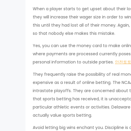
When a player starts to get upset about their l
they will increase their wager size in order to 
this until they had lost all of their money. Again
so that nobody else makes this mistake.
Yes, you can use the money card to make online
where payments are processed currently poses no 
personal information to outside parties.
안전토
They frequently raise the possibility of real m
expensive as a result of online betting. The NC
intrastate playoffs. They are concerned about t
that sports betting has received, it is unaccept
particular athletic events or activities. Delawa
actually value sports betting.
Avoid letting big wins enchant you. Discipline is