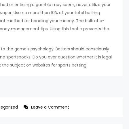
ched or enticing a gamble may seem, never utilize your
 wager. Use no more than 10% of your total betting
llent method for handling your money. The bulk of e-
oney management tips. Using this tactic prevents the
ue to the game’s psychology. Bettors should consciously
ne sportsbooks. Do you ever question whether it is legal
the subject on websites for sports betting.
on
egorized
Leave a Comment
Free
online