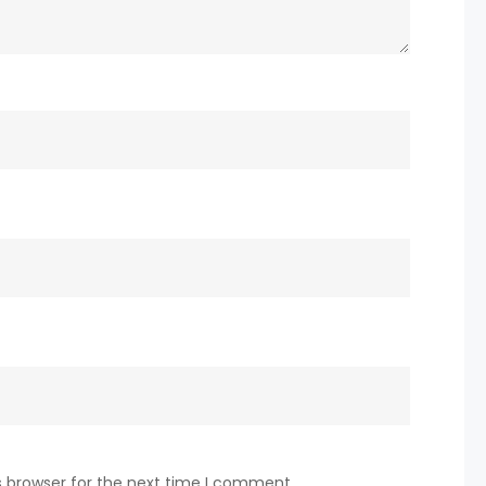
s browser for the next time I comment.