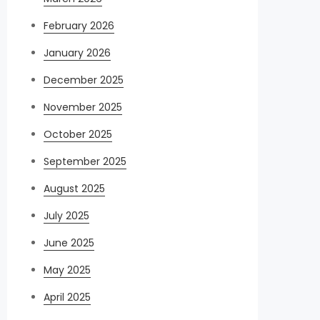
February 2026
January 2026
December 2025
November 2025
October 2025
September 2025
August 2025
July 2025
June 2025
May 2025
April 2025