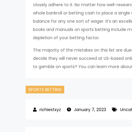
closely adhere to it. No matter how well-resear
whole bankroll or betting cash to place a single
balance for any one sort of wager. It’s an exce
books and manuals on sports betting include m
depletion of your betting factor.
The majority of the mistakes on this list are d
decide they will never succeed at US-based onli
to gamble on sports? You can learn more about 
SPORTS BETTING
January 7, 2023
Uncat