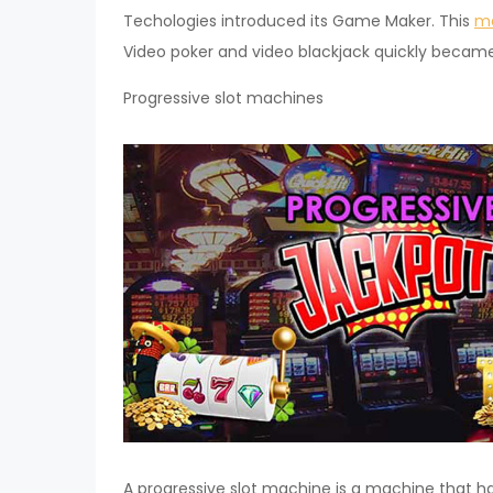
Techologies introduced its Game Maker. This
m
Video poker and video blackjack quickly became
Progressive slot machines
A progressive slot machine is a machine that h