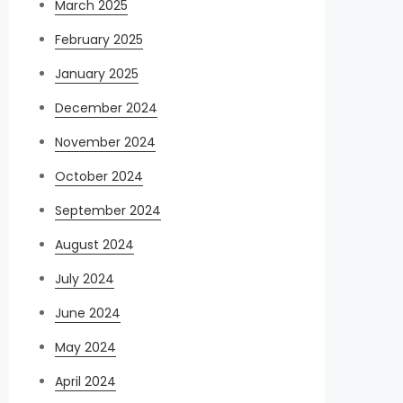
March 2025
February 2025
January 2025
December 2024
November 2024
October 2024
September 2024
August 2024
July 2024
June 2024
May 2024
April 2024