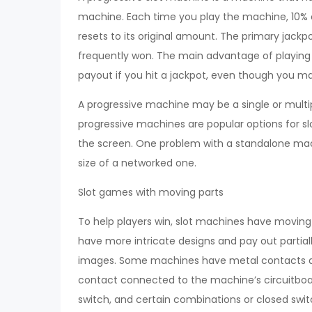
machine. Each time you play the machine, 10% o
resets to its original amount. The primary jackpo
frequently won. The main advantage of playing 
payout if you hit a jackpot, even though you ma
A progressive machine may be a single or multi
progressive machines are popular options for sl
the screen. One problem with a standalone mach
size of a networked one.
Slot games with moving parts
To help players win, slot machines have moving
have more intricate designs and pay out partia
images. Some machines have metal contacts at
contact connected to the machine’s circuitboard
switch, and certain combinations or closed s