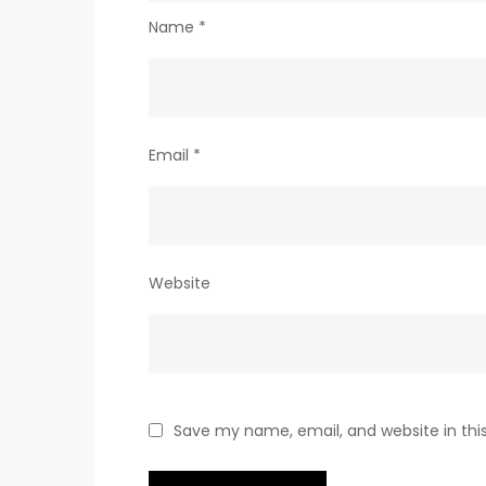
Name
*
Email
*
Website
Save my name, email, and website in thi