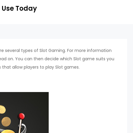
 Use Today
re several types of Slot Gaming. For more information
read on. You can then decide which Slot game suits you
 that allow players to play Slot games.