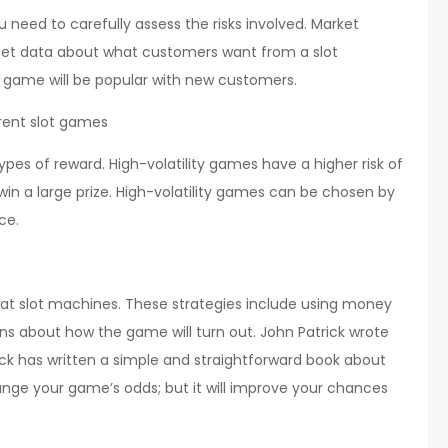
u need to carefully assess the risks involved. Market
 get data about what customers want from a slot
e game will be popular with new customers.
ferent slot games
ypes of reward. High-volatility games have a higher risk of
o win a large prize. High-volatility games can be chosen by
ce.
 at slot machines. These strategies include using money
 about how the game will turn out. John Patrick wrote
ck has written a simple and straightforward book about
ange your game’s odds; but it will improve your chances