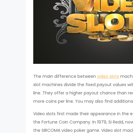
The main difference between
video slots
machin
slot machines divide the fixed payout values w
line. They offer a higher payout chance than ree
more coins per line. You may also find additiona
Video slots first made their appearance in the e
the Fortune Coin Company. In 1979, Si Redd, n
the SIRCOMA video poker game. Video slot machi