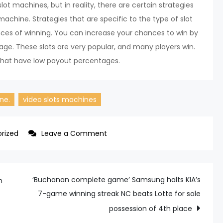
ot machines, but in reality, there are certain strategies
chine. Strategies that are specific to the type of slot
nces of winning. You can increase your chances to win by
ge. These slots are very popular, and many players win.
s that have low payout percentages.
ne.
video slots machines
on
rized
Leave a Comment
What
Kinds
of
‘Buchanan complete game’ Samsung halts KIA’s
h
Slot
7-game winning streak NC beats Lotte for sole
Machines
possession of 4th place
Are