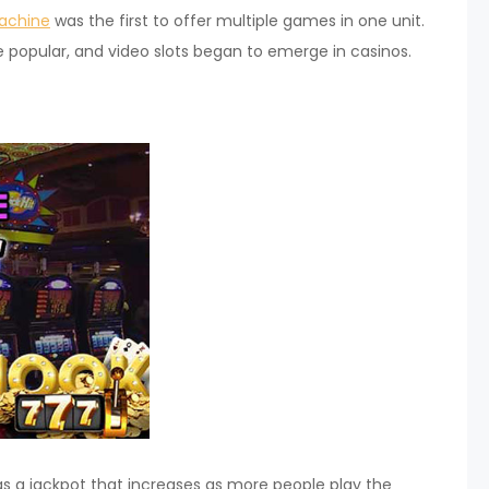
achine
was the first to offer multiple games in one unit.
 popular, and video slots began to emerge in casinos.
as a jackpot that increases as more people play the