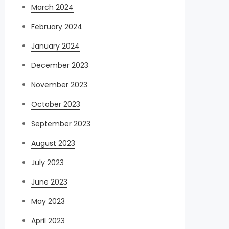
March 2024
February 2024
January 2024
December 2023
November 2023
October 2023
September 2023
August 2023
July 2023
June 2023
May 2023
April 2023