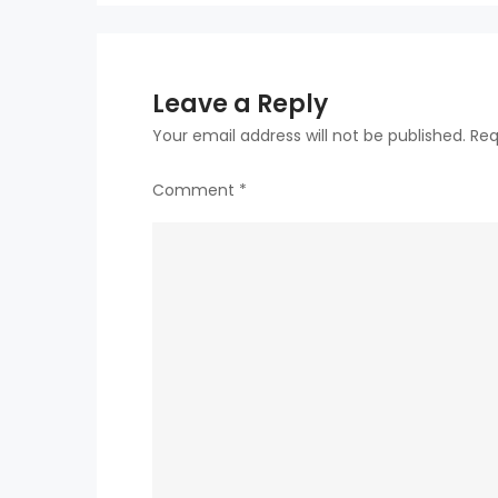
Leave a Reply
Your email address will not be published.
Req
Comment
*