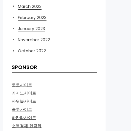
March 2023
February 2023
January 2023
November 2022
October 2022
SPONSOR
토토사이트
카지노사이트
파워볼사이트
슬롯사이트
바카라사이트
소액결제 현금화