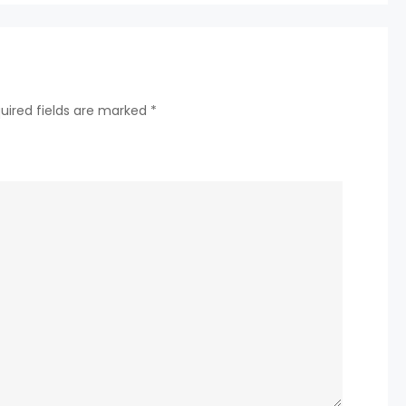
There? ￼
uired fields are marked
*