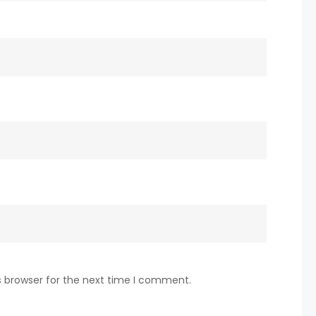
s browser for the next time I comment.