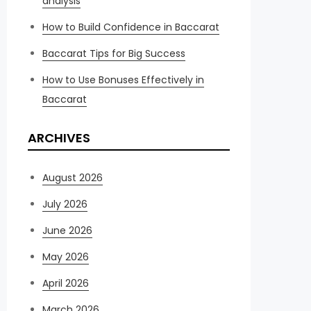
analysis
How to Build Confidence in Baccarat
Baccarat Tips for Big Success
How to Use Bonuses Effectively in
Baccarat
ARCHIVES
August 2026
July 2026
June 2026
May 2026
April 2026
March 2026