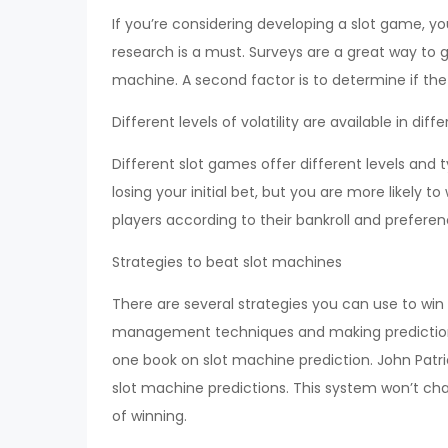
If you’re considering developing a slot game, yo
research is a must. Surveys are a great way to
machine. A second factor is to determine if th
Different levels of volatility are available in dif
Different slot games offer different levels and t
losing your initial bet, but you are more likely t
players according to their bankroll and preferen
Strategies to beat slot machines
There are several strategies you can use to win
management techniques and making predictions
one book on slot machine prediction. John Patri
slot machine predictions. This system won’t ch
of winning.