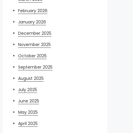
February 2026
January 2026
December 2025
November 2025
October 2025
September 2025
August 2025
July 2025
June 2025
May 2025
April 2025