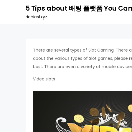
Skip
5 Tips about 배팅 플랫폼 You Can
to
richiestxyz
content
There are several types of Slot Gaming. There a
about the various types of Slot games, please 
best. There are even a variety of mobile devices
Video slots