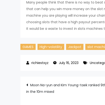
Many people think that there is no way to beat sl
that can help you win more money on the slot ma
machine you are playing will increase your cha
choosing slots that have a high payout percenta
It would be a waste to invest in slots machine
GAMES
High-volatility
Jackpot
slot machi
July 16, 2023
Uncatego
Post
Moon Na-yun and Kim Young-taek ranked 9t
in the 10m mixed
navigation