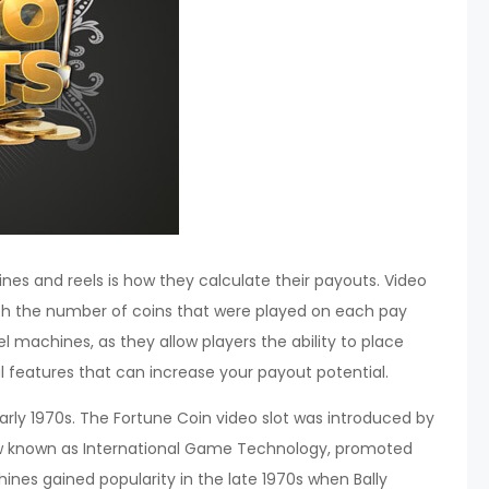
es and reels is how they calculate their payouts. Video
ith the number of coins that were played on each pay
l machines, as they allow players the ability to place
l features that can increase your payout potential.
arly 1970s. The Fortune Coin video slot was introduced by
ow known as International Game Technology, promoted
nes gained popularity in the late 1970s when Bally