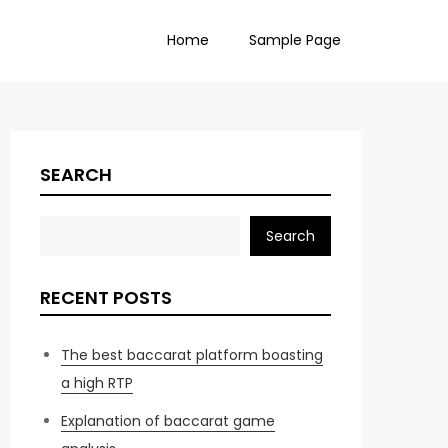
Home
Sample Page
SEARCH
Search
RECENT POSTS
The best baccarat platform boasting
a high RTP
Explanation of baccarat game