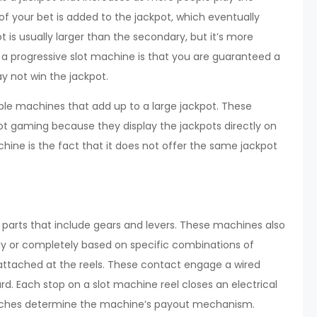
f your bet is added to the jackpot, which eventually
t is usually larger than the secondary, but it’s more
a progressive slot machine is that you are guaranteed a
y not win the jackpot.
ple machines that add up to a large jackpot. These
ot gaming because they display the jackpots directly on
ine is the fact that it does not offer the same jackpot
 parts that include gears and levers. These machines also
lly or completely based on specific combinations of
tached at the reels. These contact engage a wired
. Each stop on a slot machine reel closes an electrical
witches determine the machine’s payout mechanism.