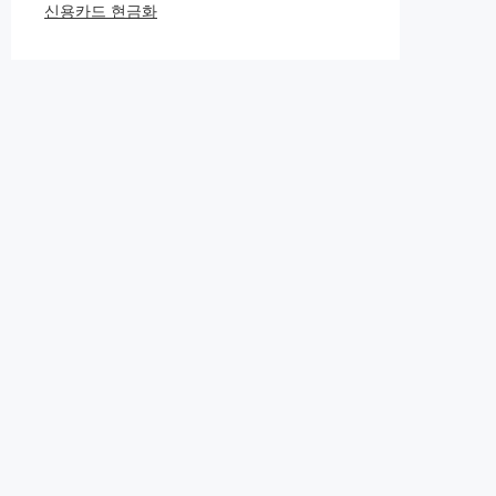
신용카드 현금화