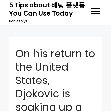
Skip
5 Tips about 배팅 플랫폼
to
You Can Use Today
content
richiestxyz
On his return to
the United
States,
Djokovic is
soaking up a