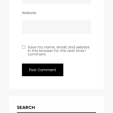
Website
Save my name, email, and website
in this browser for the next time I
comment.
SEARCH