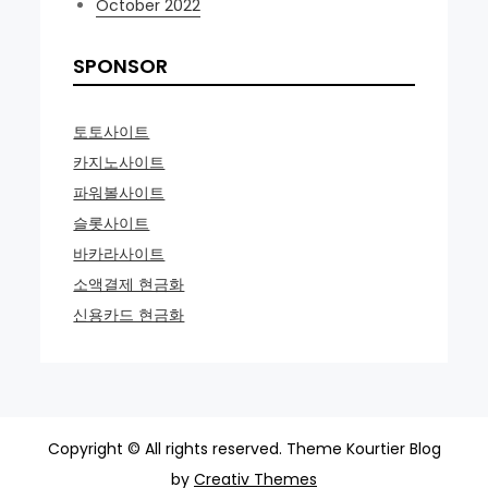
October 2022
SPONSOR
토토사이트
카지노사이트
파워볼사이트
슬롯사이트
바카라사이트
소액결제 현금화
신용카드 현금화
Copyright © All rights reserved. Theme Kourtier Blog
by
Creativ Themes