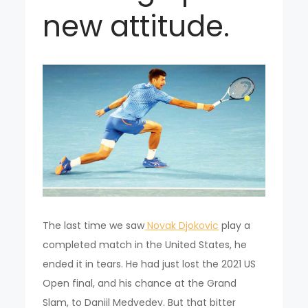
new attitude.
The last time we saw
Novak Djokovic
play a
completed match in the United States, he
ended it in tears. He had just lost the 2021 US
Open final, and his chance at the Grand
Slam, to Daniil Medvedev. But that bitter