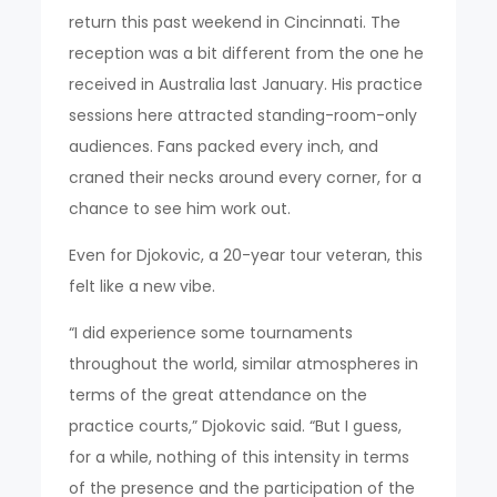
return this past weekend in Cincinnati. The
reception was a bit different from the one he
received in Australia last January. His practice
sessions here attracted standing-room-only
audiences. Fans packed every inch, and
craned their necks around every corner, for a
chance to see him work out.
Even for Djokovic, a 20-year tour veteran, this
felt like a new vibe.
“I did experience some tournaments
throughout the world, similar atmospheres in
terms of the great attendance on the
practice courts,” Djokovic said. “But I guess,
for a while, nothing of this intensity in terms
of the presence and the participation of the