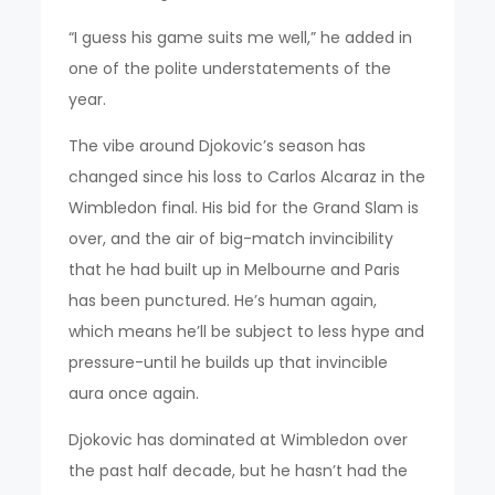
“I guess his game suits me well,” he added in
one of the polite understatements of the
year.
The vibe around Djokovic’s season has
changed since his loss to Carlos Alcaraz in the
Wimbledon final. His bid for the Grand Slam is
over, and the air of big-match invincibility
that he had built up in Melbourne and Paris
has been punctured. He’s human again,
which means he’ll be subject to less hype and
pressure-until he builds up that invincible
aura once again.
Djokovic has dominated at Wimbledon over
the past half decade, but he hasn’t had the