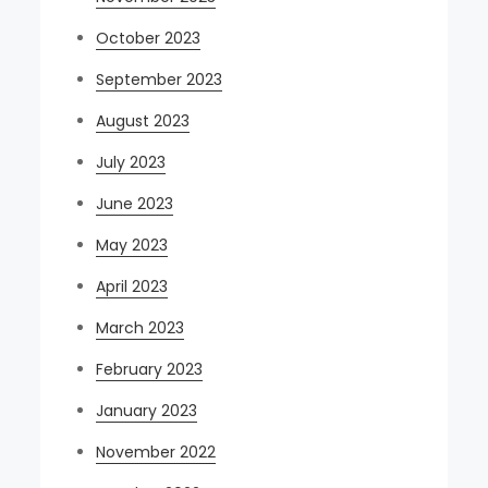
October 2023
September 2023
August 2023
July 2023
June 2023
May 2023
April 2023
March 2023
February 2023
January 2023
November 2022