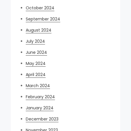
October 2024
September 2024
August 2024
July 2024
June 2024
May 2024
April 2024
March 2024
February 2024
January 2024
December 2023
November 2023