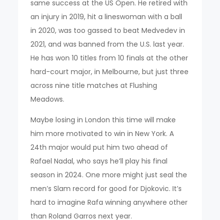
same success at the US Open. He retired with
an injury in 2019, hit a lineswoman with a ball
in 2020, was too gassed to beat Medvedev in
2021, and was banned from the U.S. last year.
He has won 10 titles from 10 finals at the other
hard-court major, in Melbourne, but just three
across nine title matches at Flushing
Meadows.
Maybe losing in London this time will make
him more motivated to win in New York. A
24th major would put him two ahead of
Rafael Nadal, who says he’ll play his final
season in 2024. One more might just seal the
men’s Slam record for good for Djokovic. It’s
hard to imagine Rafa winning anywhere other
than Roland Garros next year.