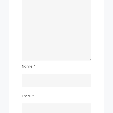
Name
*
Email
*