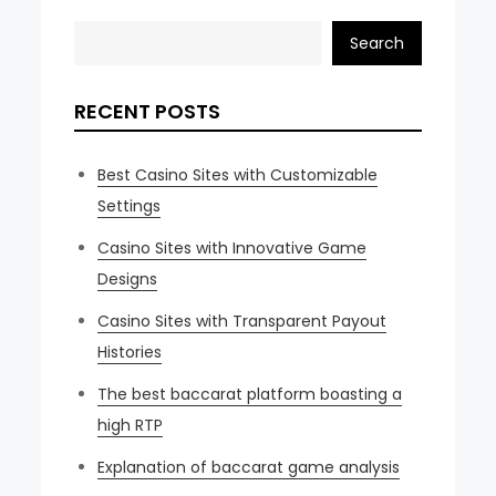
Search
RECENT POSTS
Best Casino Sites with Customizable
Settings
Casino Sites with Innovative Game
Designs
Casino Sites with Transparent Payout
Histories
The best baccarat platform boasting a
high RTP
Explanation of baccarat game analysis