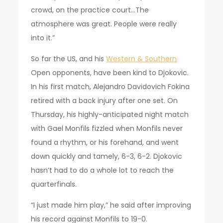
crowd, on the practice court…The
atmosphere was great. People were really
into it.”
So far the US, and his
Western & Southern
Open opponents, have been kind to Djokovic.
In his first match, Alejandro Davidovich Fokina
retired with a back injury after one set. On
Thursday, his highly-anticipated night match
with Gael Monfils fizzled when Monfils never
found a rhythm, or his forehand, and went
down quickly and tamely, 6-3, 6-2. Djokovic
hasn’t had to do a whole lot to reach the
quarterfinals.
“I just made him play,” he said after improving
his record against Monfils to 19-0.