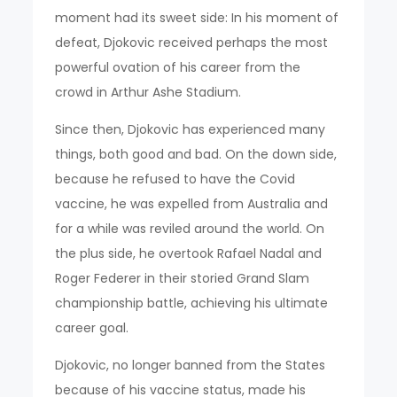
moment had its sweet side: In his moment of
defeat, Djokovic received perhaps the most
powerful ovation of his career from the
crowd in Arthur Ashe Stadium.
Since then, Djokovic has experienced many
things, both good and bad. On the down side,
because he refused to have the Covid
vaccine, he was expelled from Australia and
for a while was reviled around the world. On
the plus side, he overtook Rafael Nadal and
Roger Federer in their storied Grand Slam
championship battle, achieving his ultimate
career goal.
Djokovic, no longer banned from the States
because of his vaccine status, made his