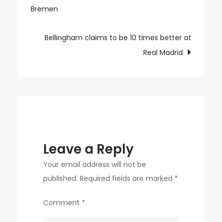
Bremen
navigation
return
vibe
Bellingham claims to be 10 times better at
Real Madrid
Leave a Reply
Your email address will not be
published.
Required fields are marked
*
Comment
*