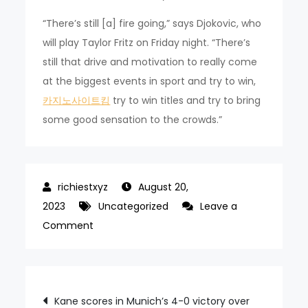
“There’s still [a] fire going,” says Djokovic, who
will play Taylor Fritz on Friday night. “There’s
still that drive and motivation to really come
at the biggest events in sport and try to win,
카지노사이트킴
try to win titles and try to bring
some good sensation to the crowds.”
August 20,
2023
Uncategorized
Leave a
on
Comment
Djokovic
enjoys
new
Post
Kane scores in Munich’s 4-0 victory over
US