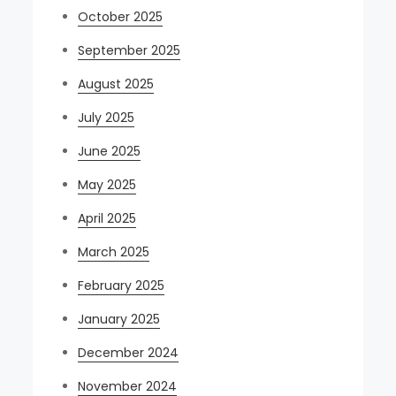
October 2025
September 2025
August 2025
July 2025
June 2025
May 2025
April 2025
March 2025
February 2025
January 2025
December 2024
November 2024