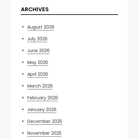
ARCHIVES
August 2026
July 2026
June 2026
May 2026
April 2026
March 2026
February 2026
January 2026
December 2025
November 2025