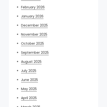
February 2026
January 2026
December 2025
November 2025
October 2025
September 2025
August 2025
July 2025
June 2025
May 2025
April 2025
March 2025