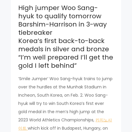
High jumper Woo Sang-
hyuk to qualify tomorrow
Barshim-Harrison in 3-way
tiebreaker
Korea’s first back-to-back
medals in silver and bronze
“I’m well prepared I’ll get the
gold I left behind”
‘Smile Jumper’ Woo Sang-hyuk trains to jump
over the hurdles at the Munhak Stadium in
Incheon, South Korea, on Feb. 2. Woo Sang-
hyuk will try to win South Korea’s first ever
gold medal in the men’s high jump at the
2023 World Athletics Championships,
카지노사
이트
which kick off in Budapest, Hungary, on