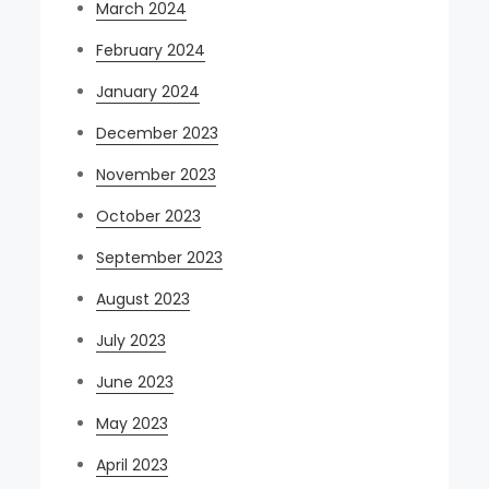
March 2024
February 2024
January 2024
December 2023
November 2023
October 2023
September 2023
August 2023
July 2023
June 2023
May 2023
April 2023