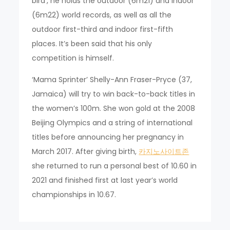
bird’, he holds the outdoor (6m21) and indoor
(6m22) world records, as well as all the
outdoor first-third and indoor first-fifth
places. It’s been said that his only
competition is himself.
‘Mama Sprinter’ Shelly-Ann Fraser-Pryce (37,
Jamaica) will try to win back-to-back titles in
the women’s 100m. She won gold at the 2008
Beijing Olympics and a string of international
titles before announcing her pregnancy in
March 2017. After giving birth,
카지노사이트존
she returned to run a personal best of 10.60 in
2021 and finished first at last year’s world
championships in 10.67.