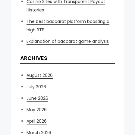
Casino Sites with Transparent Payout
Histories
The best baccarat platform boasting a
high RTP
Explanation of baccarat game analysis
ARCHIVES
August 2026
July 2026
June 2026
May 2026
April 2026
March 2026