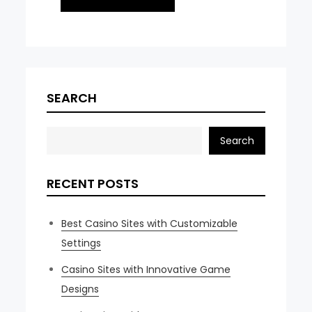
SEARCH
Search
RECENT POSTS
Best Casino Sites with Customizable
Settings
Casino Sites with Innovative Game
Designs