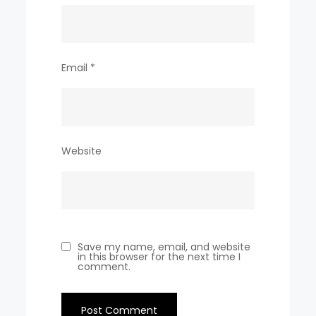
Email
*
Website
Save my name, email, and website
in this browser for the next time I
comment.