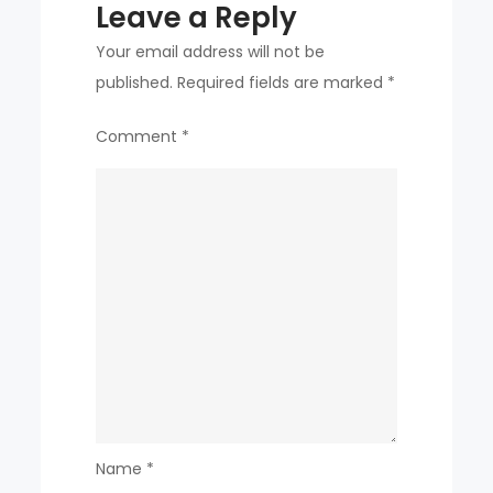
Leave a Reply
Your email address will not be
published.
Required fields are marked
*
Comment
*
Name
*