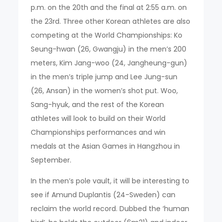
p.m. on the 20th and the final at 2:55 a.m. on
the 23rd. Three other Korean athletes are also
competing at the World Championships: Ko
Seung-hwan (26, Gwangju) in the men’s 200
meters, Kim Jang-woo (24, Jangheung-gun)
in the men’s triple jump and Lee Jung-sun
(26, Ansan) in the women’s shot put. Woo,
Sang-hyuk, and the rest of the Korean
athletes will look to build on their World
Championships performances and win
medals at the Asian Games in Hangzhou in
September.
In the men’s pole vault, it will be interesting to
see if Amund Duplantis (24-Sweden) can
reclaim the world record. Dubbed the ‘human