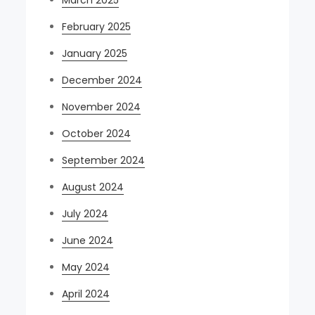
February 2025
January 2025
December 2024
November 2024
October 2024
September 2024
August 2024
July 2024
June 2024
May 2024
April 2024