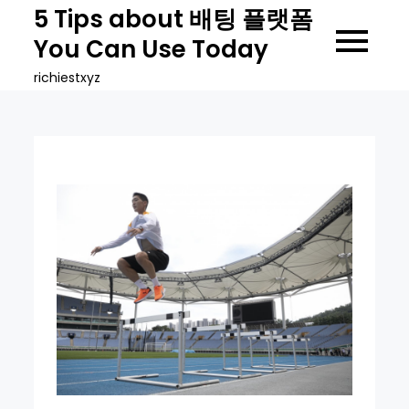
Skip
5 Tips about 배팅 플랫폼
to
You Can Use Today
content
richiestxyz