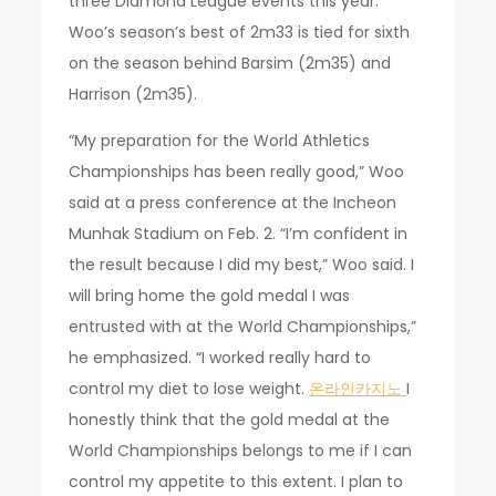
three Diamond League events this year.”
Woo’s season’s best of 2m33 is tied for sixth
on the season behind Barsim (2m35) and
Harrison (2m35).
“My preparation for the World Athletics
Championships has been really good,” Woo
said at a press conference at the Incheon
Munhak Stadium on Feb. 2. “I’m confident in
the result because I did my best,” Woo said. I
will bring home the gold medal I was
entrusted with at the World Championships,”
he emphasized. “I worked really hard to
control my diet to lose weight.
온라인카지노
I
honestly think that the gold medal at the
World Championships belongs to me if I can
control my appetite to this extent. I plan to