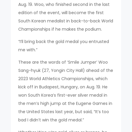
Aug. 19. Woo, who finished second in the last
edition of the event, will become the first
South Korean medalist in back-to-back World
Championships if he makes the podium.
“I’ll bring back the gold medal you entrusted
me with.”
These are the words of ‘Smile Jumper’ Woo
Sang-hyuk (27, Yongin City Hall) ahead of the
2023 World Athletics Championships, which
kick off in Budapest, Hungary, on Aug. 19. He
won South Korea’s first-ever silver medal in
the men’s high jump at the Eugene Games in
the United States last year, but said, “It’s too
bad I didn’t win the gold medal.”