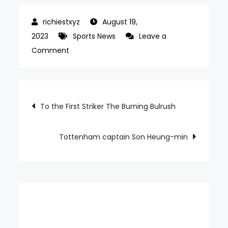
August 19,
2023
Sports News
Leave a
on
Comment
My
first
gold
Post
To the First Striker The Burning Bulrush
medal
navigation
at
the
Tottenham captain Son Heung-min
World
Championships