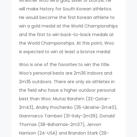
Whether Woo wins gold, silver or bronze, he
will make history for South Korean athletics.
He would become the first Korean athlete to
win a gold medal at the World Championships
and the first to win back-to-back medals at
the World Championships. At this point, Woo
is expected to win at least a bronze medal.
Woo is one of the favorites to win the title.
Woo’s personal bests are 2m36 indoors and
2m35 outdoors. There are only six athletes in
the field who have a higher outdoor personal
best than Woo: Mutaz Barshim (32-Qatar-
2m43), Andriy Prochenko (35-Ukraine-2m40),
Gianmarco Tamberi (31-Italy-2m39), Donald
Thomas (38-Bahamas-2m37), Jervon
Harrison (24-USA) and Brandon Stark (29-