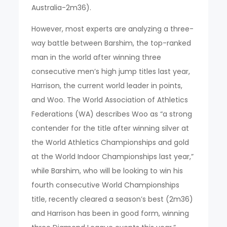
Australia-2m36).
However, most experts are analyzing a three-
way battle between Barshim, the top-ranked
man in the world after winning three
consecutive men’s high jump titles last year,
Harrison, the current world leader in points,
and Woo. The World Association of Athletics
Federations (WA) describes Woo as “a strong
contender for the title after winning silver at
the World Athletics Championships and gold
at the World Indoor Championships last year,”
while Barshim, who will be looking to win his
fourth consecutive World Championships
title, recently cleared a season’s best (2m36)
and Harrison has been in good form, winning