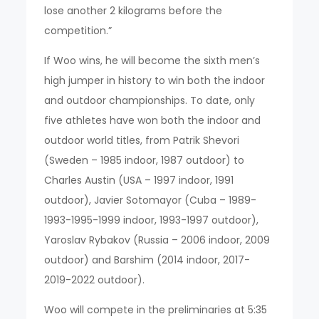
lose another 2 kilograms before the
competition.”
If Woo wins, he will become the sixth men’s
high jumper in history to win both the indoor
and outdoor championships. To date, only
five athletes have won both the indoor and
outdoor world titles, from Patrik Shevori
(Sweden – 1985 indoor, 1987 outdoor) to
Charles Austin (USA – 1997 indoor, 1991
outdoor), Javier Sotomayor (Cuba – 1989-
1993-1995-1999 indoor, 1993-1997 outdoor),
Yaroslav Rybakov (Russia – 2006 indoor, 2009
outdoor) and Barshim (2014 indoor, 2017-
2019-2022 outdoor).
Woo will compete in the preliminaries at 5:35