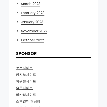
March 2023
February 2023
January 2023
November 2022
October 2022
SPONSOR
토토사이트
카지노사이트
파워볼사이트
슬롯사이트
바카라사이트
소액결제 현금화