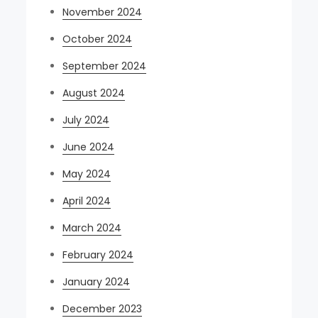
November 2024
October 2024
September 2024
August 2024
July 2024
June 2024
May 2024
April 2024
March 2024
February 2024
January 2024
December 2023