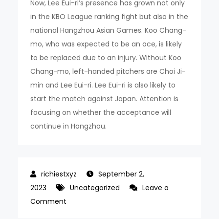
Now, Lee Eui-ri’s presence has grown not only
in the KBO League ranking fight but also in the
national Hangzhou Asian Games. Koo Chang-
mo, who was expected to be an ace, is likely
to be replaced due to an injury. Without Koo
Chang-mo, left-handed pitchers are Choi Ji-
min and Lee Eui-ri. Lee Eui-ri is also likely to
start the match against Japan. Attention is
focusing on whether the acceptance will
continue in Hangzhou.
September 2,
2023
Uncategorized
Leave a
on
Comment
10