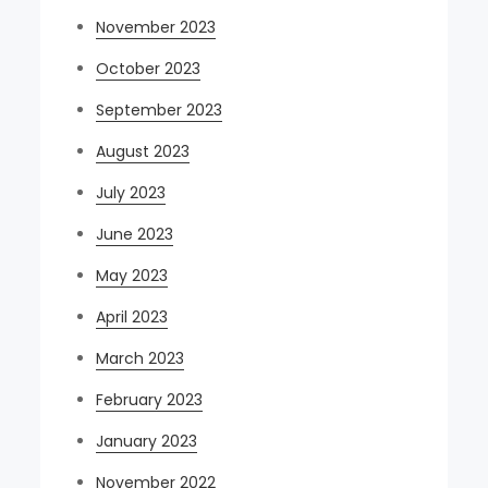
November 2023
October 2023
September 2023
August 2023
July 2023
June 2023
May 2023
April 2023
March 2023
February 2023
January 2023
November 2022