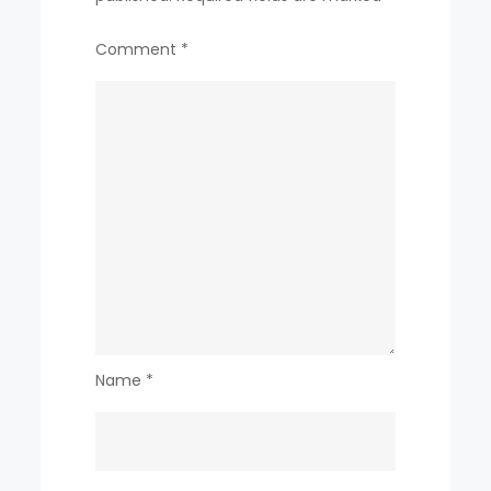
Comment
*
Name
*