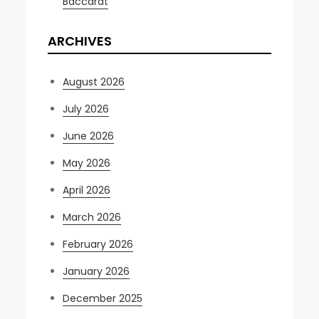
Baccarat
ARCHIVES
August 2026
July 2026
June 2026
May 2026
April 2026
March 2026
February 2026
January 2026
December 2025