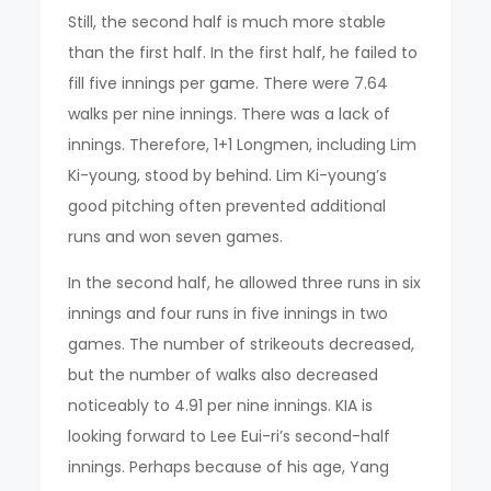
Still, the second half is much more stable
than the first half. In the first half, he failed to
fill five innings per game. There were 7.64
walks per nine innings. There was a lack of
innings. Therefore, 1+1 Longmen, including Lim
Ki-young, stood by behind. Lim Ki-young’s
good pitching often prevented additional
runs and won seven games.
In the second half, he allowed three runs in six
innings and four runs in five innings in two
games. The number of strikeouts decreased,
but the number of walks also decreased
noticeably to 4.91 per nine innings. KIA is
looking forward to Lee Eui-ri’s second-half
innings. Perhaps because of his age, Yang