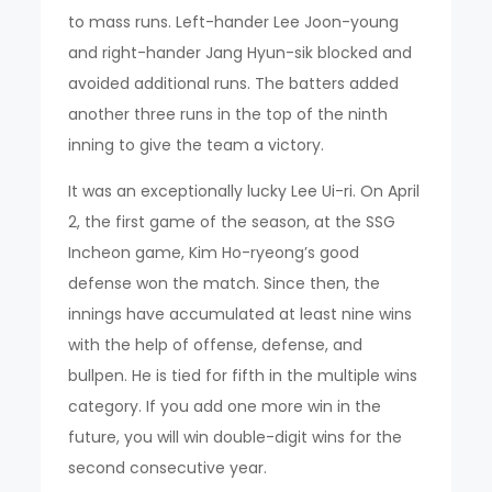
to mass runs. Left-hander Lee Joon-young
and right-hander Jang Hyun-sik blocked and
avoided additional runs. The batters added
another three runs in the top of the ninth
inning to give the team a victory.
It was an exceptionally lucky Lee Ui-ri. On April
2, the first game of the season, at the SSG
Incheon game, Kim Ho-ryeong’s good
defense won the match. Since then, the
innings have accumulated at least nine wins
with the help of offense, defense, and
bullpen. He is tied for fifth in the multiple wins
category. If you add one more win in the
future, you will win double-digit wins for the
second consecutive year.