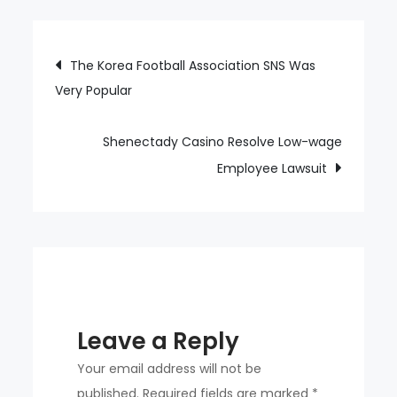
Wins
For
Post
The Korea Football Association SNS Was
2
Very Popular
navigation
Years
In
a
Shenectady Casino Resolve Low-wage
Row,
Employee Lawsuit
Even
If
It’s
Not
An
Average
Leave a Reply
of
5
Your email address will not be
Innings
published.
Required fields are marked
*