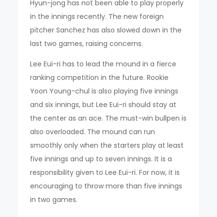
Hyun-jong has not been able to play properly
in the innings recently. The new foreign
pitcher Sanchez has also slowed down in the
last two games, raising concerns.
Lee Eui-ri has to lead the mound in a fierce
ranking competition in the future. Rookie
Yoon Young-chul is also playing five innings
and six innings, but Lee Eui-ri should stay at
the center as an ace. The must-win bullpen is
also overloaded. The mound can run
smoothly only when the starters play at least
five innings and up to seven innings. It is a
responsibility given to Lee Eui-ri. For now, it is
encouraging to throw more than five innings
in two games.