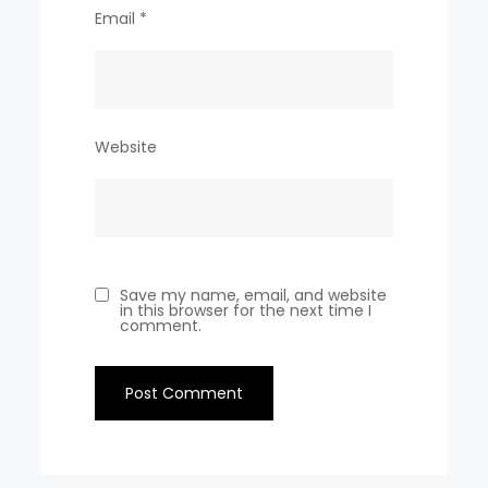
Email
*
Website
Save my name, email, and website
in this browser for the next time I
comment.