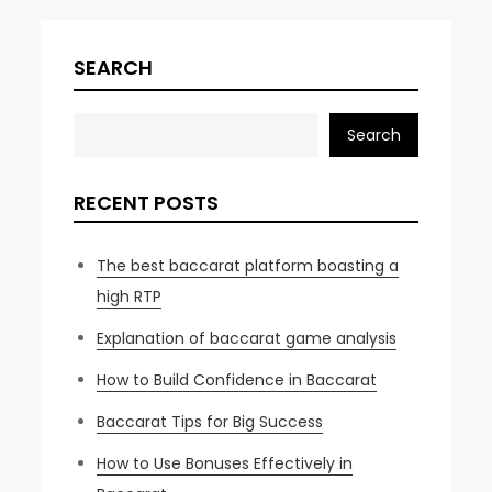
SEARCH
Search
RECENT POSTS
The best baccarat platform boasting a
high RTP
Explanation of baccarat game analysis
How to Build Confidence in Baccarat
Baccarat Tips for Big Success
How to Use Bonuses Effectively in