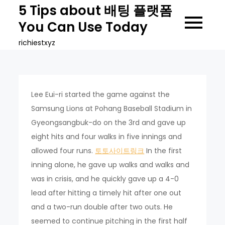
Skip
5 Tips about 배팅 플랫폼
to
You Can Use Today
content
richiestxyz
Lee Eui-ri started the game against the
Samsung Lions at Pohang Baseball Stadium in
Gyeongsangbuk-do on the 3rd and gave up
eight hits and four walks in five innings and
allowed four runs.
토토사이트링크
In the first
inning alone, he gave up walks and walks and
was in crisis, and he quickly gave up a 4-0
lead after hitting a timely hit after one out
and a two-run double after two outs. He
seemed to continue pitching in the first half