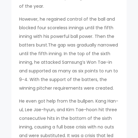
of the year.
However, he regained control of the ball and
blocked four scoreless innings until the fifth
inning with his powerful ball power. Then the
batters burst.The gap was gradually narrowed
until the fifth inning. In the top of the sixth
inning, he attacked Samsung’s Won Tae-in
and supported as many as six points to run to
9-4. With the support of the batters, the
winning pitcher requirements were created.
He even got help from the bullpen. Kang Han-
ul, Lee Jae-hyun, and Kim Tae-hoon hit three
consecutive hits in the bottom of the sixth
inning, causing a full base crisis with no outs
and were substituted. It was a crisis that led