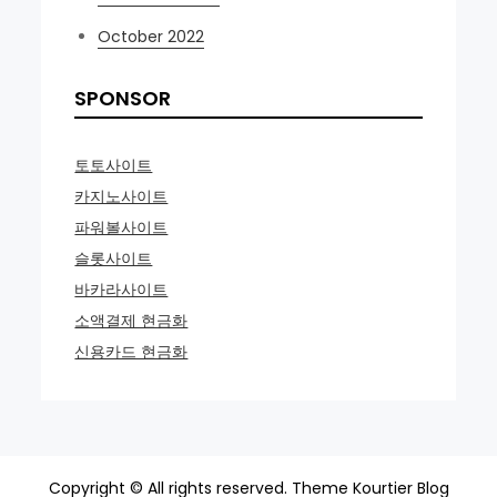
October 2022
SPONSOR
토토사이트
카지노사이트
파워볼사이트
슬롯사이트
바카라사이트
소액결제 현금화
신용카드 현금화
Copyright © All rights reserved. Theme Kourtier Blog