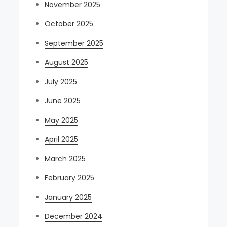
November 2025
October 2025
September 2025
August 2025
July 2025
June 2025
May 2025
April 2025
March 2025
February 2025
January 2025
December 2024