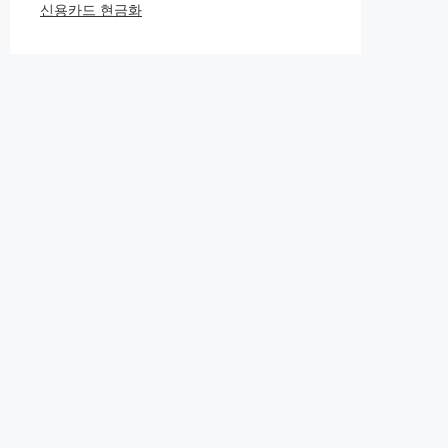
신용카드 현금화