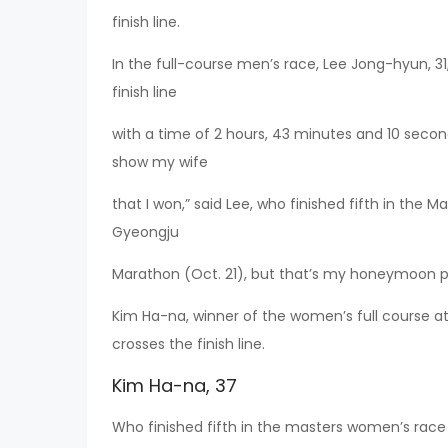
finish line.
In the full-course men’s race, Lee Jong-hyun, 31,
finish line
with a time of 2 hours, 43 minutes and 10 secon
show my wife
that I won,” said Lee, who finished fifth in the M
Gyeongju
Marathon (Oct. 21), but that’s my honeymoon pe
Kim Ha-na, winner of the women’s full course a
crosses the finish line.
Kim Ha-na, 37
Who finished fifth in the masters women’s race a