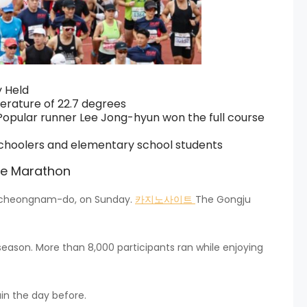
 Held
perature of 22.7 degrees
 Popular runner Lee Jong-hyun won the full course
eschoolers and elementary school students
kje Marathon
ngcheongnam-do, on Sunday.
카지노사이트
The Gongju
eason. More than 8,000 participants ran while enjoying
in the day before.