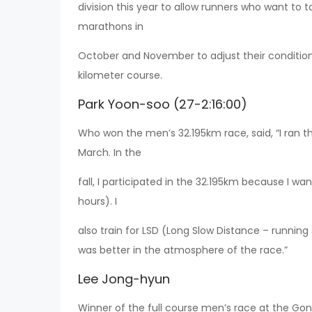
division this year to allow runners who want to ta
marathons in
October and November to adjust their conditioni
kilometer course.
Park Yoon-soo (27-2:16:00)
Who won the men’s 32.195km race, said, “I ran th
March. In the
fall, I participated in the 32.195km because I wan
hours). I
also train for LSD (Long Slow Distance – running 
was better in the atmosphere of the race.”
Lee Jong-hyun
Winner of the full course men’s race at the Go