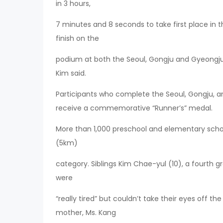
in 3 hours,
7 minutes and 8 seconds to take first place in t
finish on the
podium at both the Seoul, Gongju and Gyeongju M
Kim said.
Participants who complete the Seoul, Gongju, 
receive a commemorative “Runner’s” medal.
More than 1,000 preschool and elementary school
(5km)
category. Siblings Kim Chae-yul (10), a fourth 
were
“really tired” but couldn’t take their eyes off
mother, Ms. Kang