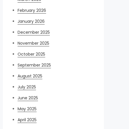
February 2026
January 2026
December 2025
November 2025
October 2025
September 2025
August 2025
July 2025
June 2025
May 2025
April 2025