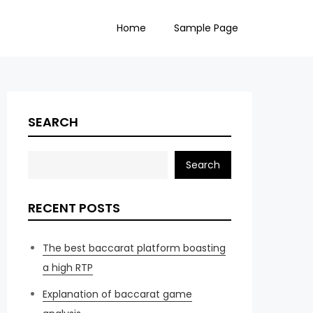
Home
Sample Page
SEARCH
Search
RECENT POSTS
The best baccarat platform boasting
a high RTP
Explanation of baccarat game