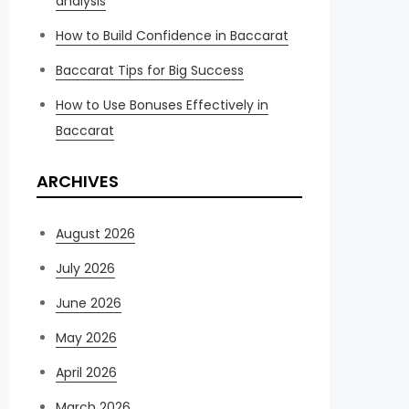
analysis
How to Build Confidence in Baccarat
Baccarat Tips for Big Success
How to Use Bonuses Effectively in
Baccarat
ARCHIVES
August 2026
July 2026
June 2026
May 2026
April 2026
March 2026