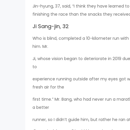
Jin-hyung, 37, said, “I think they have learned 
finishing the race than the snacks they received
Ji Sang-jin, 32
Who is blind, completed a 10-kilometer run with
him. Mr.
Ji, whose vision began to deteriorate in 2019 du
to
experience running outside after my eyes got wor
fresh air for the
first time.” Mr. Bang, who had never run a marat
a better
runner, so I didn’t guide him, but rather he ran 