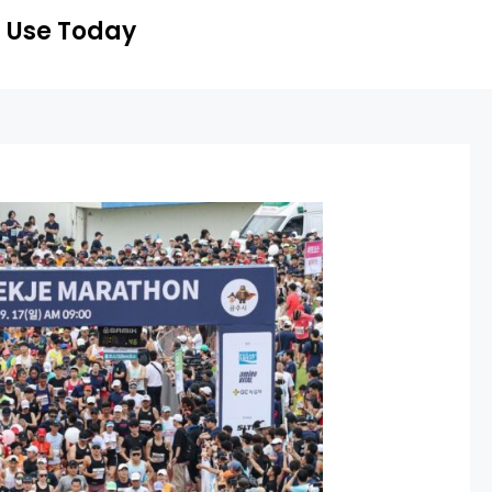
 Use Today