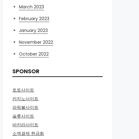
March 2023
February 2023
January 2023
November 2022
October 2022
SPONSOR
토토사이트
카지노사이트
파워볼사이트
슬롯사이트
바카라사이트
소액결제 현금화