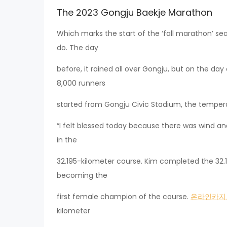
The 2023 Gongju Baekje Marathon
Which marks the start of the ‘fall marathon’ 
do. The day
before, it rained all over Gongju, but on the day
8,000 runners
started from Gongju Civic Stadium, the temper
“I felt blessed today because there was wind an
in the
32.195-kilometer course. Kim completed the 32.1
becoming the
first female champion of the course.
온라인카
kilometer