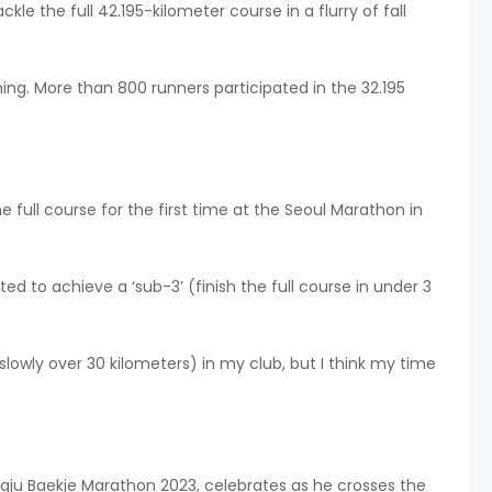
ckle the full 42.195-kilometer course in a flurry of fall
ng. More than 800 runners participated in the 32.195
e full course for the first time at the Seoul Marathon in
ted to achieve a ‘sub-3’ (finish the full course in under 3
slowly over 30 kilometers) in my club, but I think my time
ngju Baekje Marathon 2023, celebrates as he crosses the