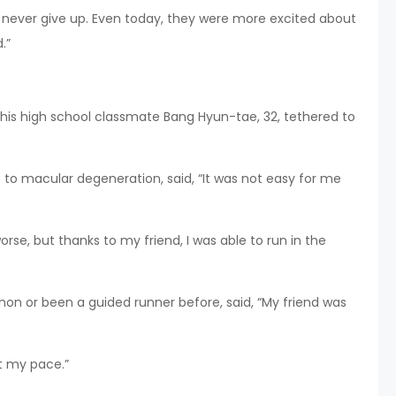
to never give up. Even today, they were more excited about
.”
 his high school classmate Bang Hyun-tae, 32, tethered to
e to macular degeneration, said, “It was not easy for me
se, but thanks to my friend, I was able to run in the
hon or been a guided runner before, said, “My friend was
at my pace.”