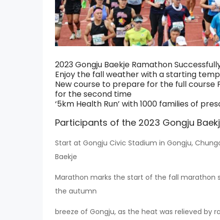
2023 Gongju Baekje Ramathon Successfully
Enjoy the fall weather with a starting tem
New course to prepare for the full course
for the second time
‘5km Health Run’ with 1000 families of pr
Participants of the 2023 Gongju Bae
Start at Gongju Civic Stadium in Gongju, Chu
Baekje
Marathon marks the start of the fall marathon s
the autumn
breeze of Gongju, as the heat was relieved by ra