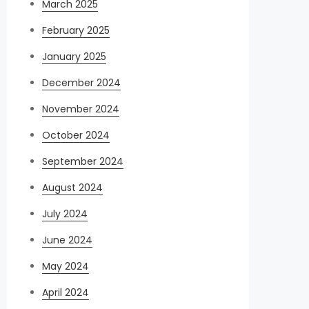
March 2025
February 2025
January 2025
December 2024
November 2024
October 2024
September 2024
August 2024
July 2024
June 2024
May 2024
April 2024