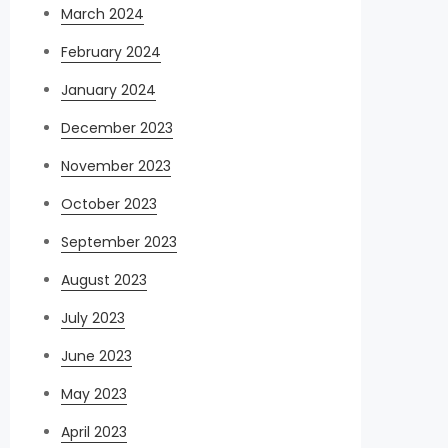
March 2024
February 2024
January 2024
December 2023
November 2023
October 2023
September 2023
August 2023
July 2023
June 2023
May 2023
April 2023