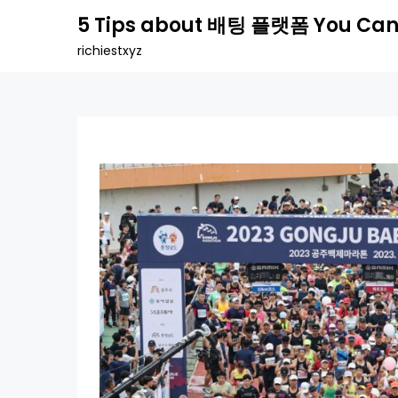
Skip
5 Tips about 배팅 플랫폼 You Can
to
richiestxyz
content