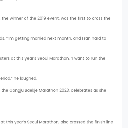
 the winner of the 2019 event, was the first to cross the
ds. “I’m getting married next month, and I ran hard to
asters at this year’s Seoul Marathon. “I want to run the
riod,” he laughed.
t the Gongju Baekje Marathon 2023, celebrates as she
t this year’s Seoul Marathon, also crossed the finish line