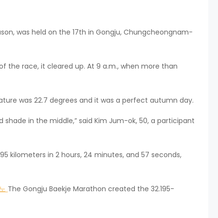
season, was held on the 17th in Gongju, Chungcheongnam-
 of the race, it cleared up. At 9 a.m., when more than
ature was 22.7 degrees and it was a perfect autumn day.
d shade in the middle,” said Kim Jum-ok, 50, a participant
95 kilometers in 2 hours, 24 minutes, and 57 seconds,
지노
The Gongju Baekje Marathon created the 32.195-