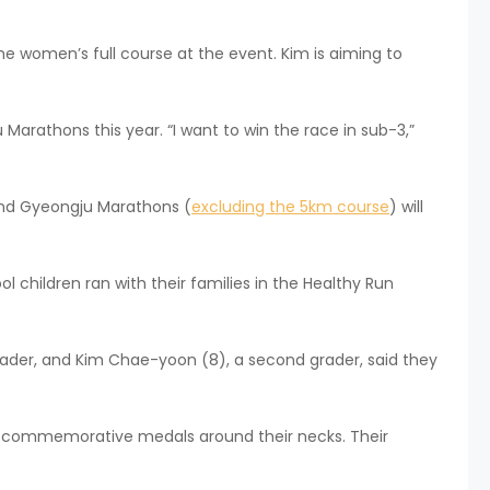
he women’s full course at the event. Kim is aiming to
arathons this year. “I want to win the race in sub-3,”
and Gyeongju Marathons (
excluding the 5km course
) will
 children ran with their families in the Healthy Run
grader, and Kim Chae-yoon (8), a second grader, said they
 the commemorative medals around their necks. Their