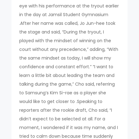
eye with his performance at the tryout earlier
in the day at Jamsil Student Gymnasium
.After her name was called, Jo Jun-hee took
the stage and said, “During the tryout, I
played with the mindset of winning on the
court without any precedence,” adding, “With
the same mindset as today, I will show my
confidence and constant effort.” “I want to
learn a little bit about leading the team and
talking during the game,” Cho said, referring
to Samsung’s Kim Si-rae as a player she
would like to get closer to .Speaking to
reporters after the rookie draft, Cho said, “I
didn’t expect to be selected at all. For a
moment, I wondered if it was my name, and I
tried to calm down because time suddenly