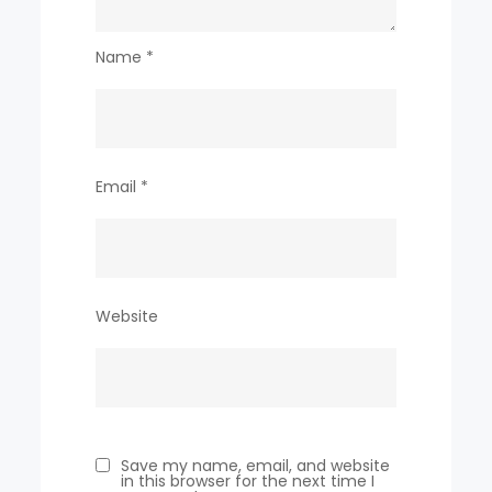
Name
*
Email
*
Website
Save my name, email, and website
in this browser for the next time I