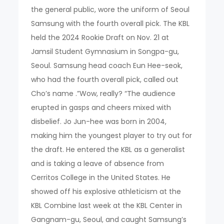
the general public, wore the uniform of Seoul
Samsung with the fourth overall pick. The KBL
held the 2024 Rookie Draft on Nov. 21 at
Jamsil Student Gymnasium in Songpa-gu,
Seoul. Samsung head coach Eun Hee-seok,
who had the fourth overall pick, called out
Cho’s name .”Wow, really? “The audience
erupted in gasps and cheers mixed with
disbelief. Jo Jun-hee was born in 2004,
making him the youngest player to try out for
the draft. He entered the KBL as a generalist
and is taking a leave of absence from
Cerritos College in the United States. He
showed off his explosive athleticism at the
KBL Combine last week at the KBL Center in
Gangnam-gu, Seoul, and caught Samsung’s