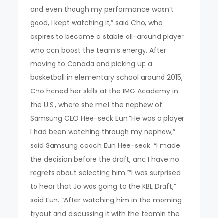
and even though my performance wasn’t
good, I kept watching it,” said Cho, who
aspires to become a stable all-around player
who can boost the team’s energy. After
moving to Canada and picking up a
basketball in elementary school around 2015,
Cho honed her skills at the IMG Academy in
the U.S., where she met the nephew of
Samsung CEO Hee-seok Eun.”He was a player
I had been watching through my nephew,”
said Samsung coach Eun Hee-seok. “I made
the decision before the draft, and I have no
regrets about selecting him.””I was surprised
to hear that Jo was going to the KBL Draft,”
said Eun. “After watching him in the morning
tryout and discussing it with the teamIn the