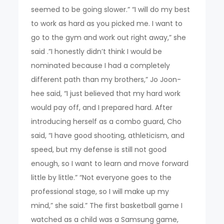
seemed to be going slower.” “I will do my best
to work as hard as you picked me. I want to
go to the gym and work out right away,” she
said .”I honestly didn’t think I would be
nominated because I had a completely
different path than my brothers,” Jo Joon-
hee said, “I just believed that my hard work
would pay off, and I prepared hard. After
introducing herself as a combo guard, Cho
said, “I have good shooting, athleticism, and
speed, but my defense is still not good
enough, so I want to learn and move forward
little by little.” “Not everyone goes to the
professional stage, so I will make up my
mind,” she said.” The first basketball game I
watched as a child was a Samsung game,