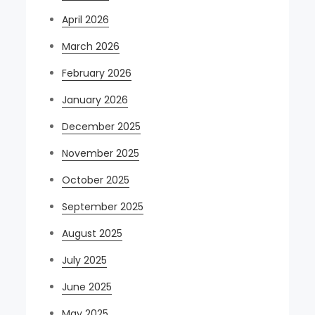
April 2026
March 2026
February 2026
January 2026
December 2025
November 2025
October 2025
September 2025
August 2025
July 2025
June 2025
May 2025