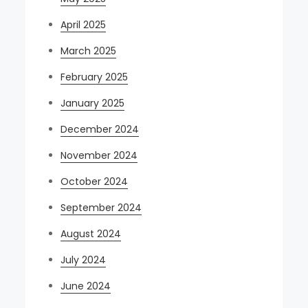
April 2025
March 2025
February 2025
January 2025
December 2024
November 2024
October 2024
September 2024
August 2024
July 2024
June 2024