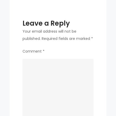
2004
GRADUATE
WHO
Leave a Reply
WENT
TO
Your email address will not be
SAMSUNG
published.
Required fields are marked
*
AS
Comment
*
THE
FOURTH
OVERALL
PICK