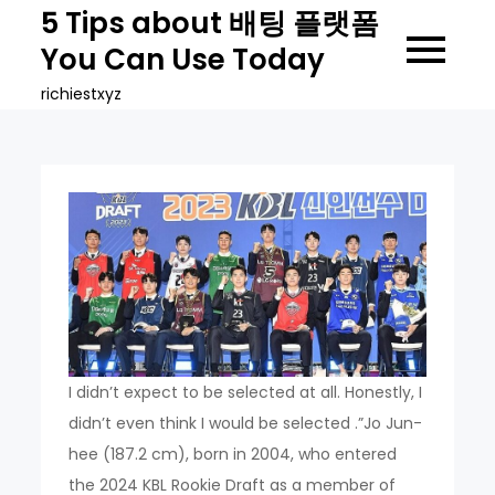
Skip
5 Tips about 배팅 플랫폼
to
You Can Use Today
content
richiestxyz
I didn’t expect to be selected at all. Honestly, I
didn’t even think I would be selected .”Jo Jun-
hee (187.2 cm), born in 2004, who entered
the 2024 KBL Rookie Draft as a member of