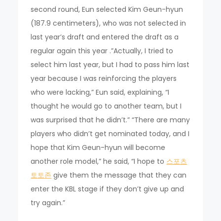
second round, Eun selected Kim Geun-hyun
(187.9 centimeters), who was not selected in
last year’s draft and entered the draft as a
regular again this year .”Actually, I tried to
select him last year, but I had to pass him last
year because I was reinforcing the players
who were lacking,” Eun said, explaining, “I
thought he would go to another team, but I
was surprised that he didn’t.” “There are many
players who didn’t get nominated today, and I
hope that Kim Geun-hyun will become
another role model,” he said, “I hope to
스포츠
토토존
give them the message that they can
enter the KBL stage if they don’t give up and
try again.”