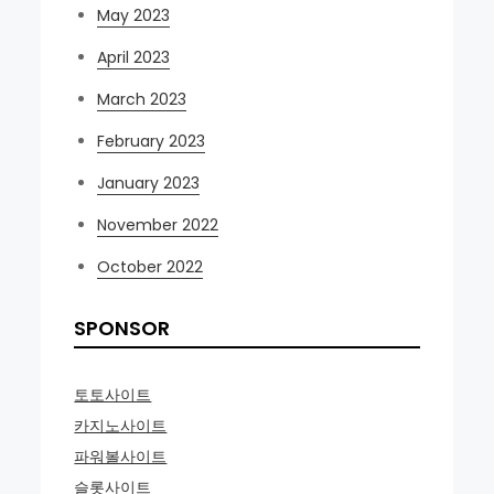
May 2023
April 2023
March 2023
February 2023
January 2023
November 2022
October 2022
SPONSOR
토토사이트
카지노사이트
파워볼사이트
슬롯사이트