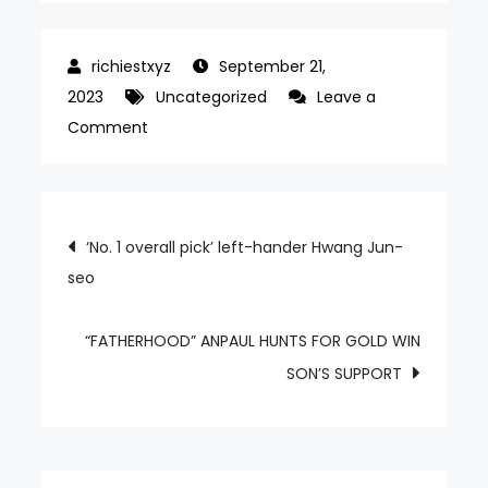
September 21,
2023
Uncategorized
Leave a
on
Comment
“I
DIDN’T
EXPECT
Post
‘No. 1 overall pick’ left-hander Hwang Jun-
TO
seo
navigation
BE
SELECTED,”
SAYS
“FATHERHOOD” ANPAUL HUNTS FOR GOLD WIN
JO
SON’S SUPPORT
JUN-
HEE,
A