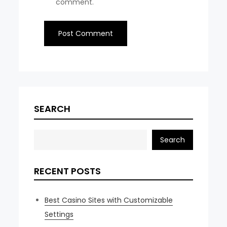
comment.
SEARCH
Search
RECENT POSTS
Best Casino Sites with Customizable
Settings