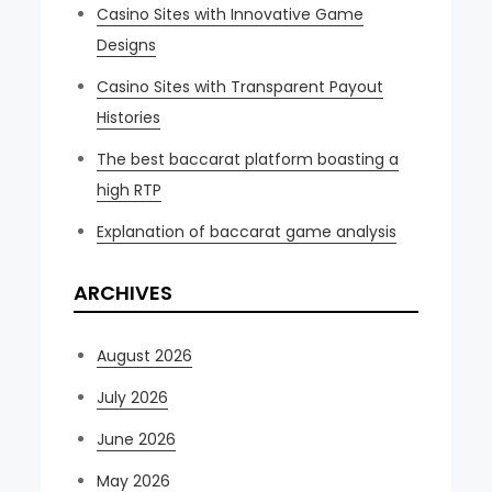
Casino Sites with Innovative Game
Designs
Casino Sites with Transparent Payout
Histories
The best baccarat platform boasting a
high RTP
Explanation of baccarat game analysis
ARCHIVES
August 2026
July 2026
June 2026
May 2026