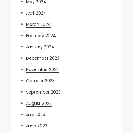
May 2024
April 2024
March 2024
February 2024
January 2024
December 2023
November 2023
October 2023
September 2023
August 2023
July 2023
June 2023