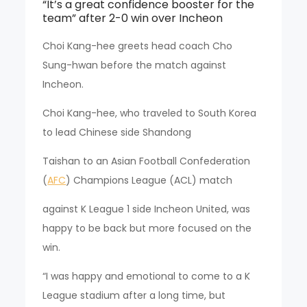
“It’s a great confidence booster for the
team” after 2-0 win over Incheon
Choi Kang-hee greets head coach Cho
Sung-hwan before the match against
Incheon.
Choi Kang-hee, who traveled to South Korea
to lead Chinese side Shandong
Taishan to an Asian Football Confederation
(
AFC
) Champions League (ACL) match
against K League 1 side Incheon United, was
happy to be back but more focused on the
win.
“I was happy and emotional to come to a K
League stadium after a long time, but