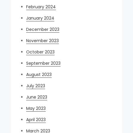
February 2024
January 2024
December 2023
November 2023
October 2023
September 2023
August 2023
July 2023
June 2023
May 2023
April 2023
March 2023