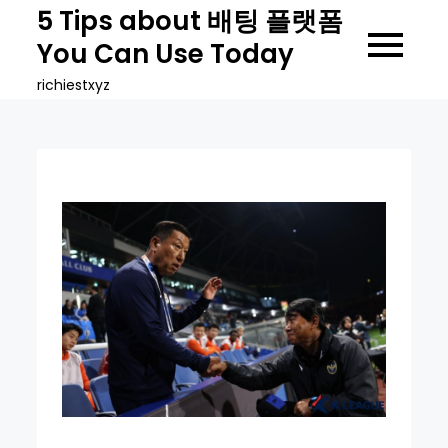
Skip
5 Tips about 배팅 플랫폼
to
You Can Use Today
content
richiestxyz