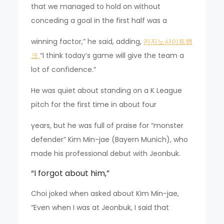
that we managed to hold on without
conceding a goal in the first half was a
winning factor,” he said, adding,
카지노사이트랭
크
“I think today’s game will give the team a
lot of confidence.”
He was quiet about standing on a K League
pitch for the first time in about four
years, but he was full of praise for “monster
defender” Kim Min-jae (Bayern Munich), who
made his professional debut with Jeonbuk.
“I forgot about him,”
Choi joked when asked about Kim Min-jae,
“Even when I was at Jeonbuk, I said that