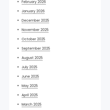
February 2026
January 2026
December 2025
November 2025
October 2025
September 2025
August 2025
July 2025
June 2025
May 2025
April 2025
March 2025