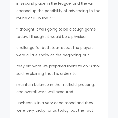
in second place in the league, and the win
opened up the possibility of advancing to the
round of 16 in the ACL.
“I thought it was going to be a tough game
today. I thought it would be a physical
challenge for both teams, but the players
were a little shaky at the beginning, but
they did what we prepared them to do,” Choi
said, explaining that his orders to
maintain balance in the midfield, pressing,
and overall were well executed.
“Incheon is in a very good mood and they
were very tricky for us today, but the fact