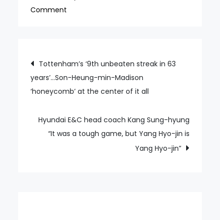
on
Comment
Choi
Kang-
hee
Post
Tottenham’s ‘9th unbeaten streak in 63
visits
years’…Son-Heung-min-Madison
navigation
a
‘honeycomb’ at the center of it all
K
League
stadium
Hyundai E&C head coach Kang Sung-hyung
for
“It was a tough game, but Yang Hyo-jin is
the
Yang Hyo-jin”
first
time
“It
was
nice