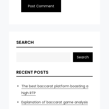
SEARCH
Search
RECENT POSTS
The best baccarat platform boasting a
high RTP
Explanation of baccarat game analysis