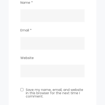
Name
*
Email
*
Website
Save my name, email, and website
in this browser for the next time I
comment.