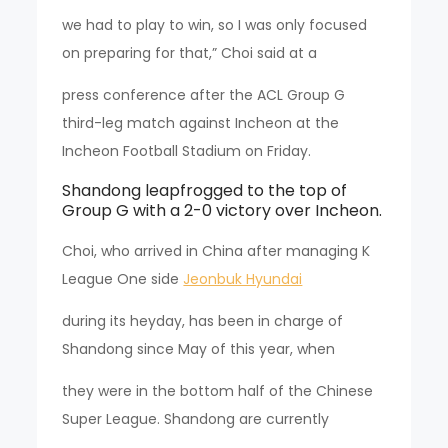
we had to play to win, so I was only focused
on preparing for that,” Choi said at a
press conference after the ACL Group G
third-leg match against Incheon at the
Incheon Football Stadium on Friday.
Shandong leapfrogged to the top of
Group G with a 2-0 victory over Incheon.
Choi, who arrived in China after managing K
League One side
Jeonbuk Hyundai
during its heyday, has been in charge of
Shandong since May of this year, when
they were in the bottom half of the Chinese
Super League. Shandong are currently