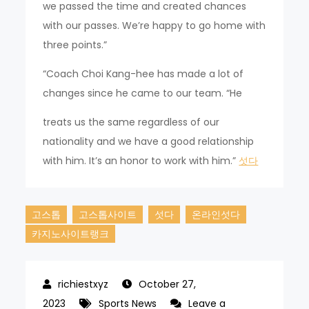
we passed the time and created chances
with our passes. We’re happy to go home with
three points.”
“Coach Choi Kang-hee has made a lot of
changes since he came to our team. “He
treats us the same regardless of our
nationality and we have a good relationship
with him. It’s an honor to work with him.”
섯다
고스톱
고스톱사이트
섯다
온라인섯다
카지노사이트랭크
October 27,
2023
Sports News
Leave a