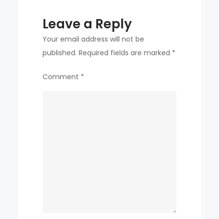
to
Leave a Reply
see
you,
Your email address will not be
but
published.
Required fields are marked
*
I
Comment
*
only
care
about
winning”