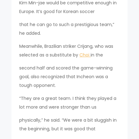
Kim Min-jae would be competitive enough in
Europe. It’s good for Korean soccer
that he can go to such a prestigious team,”
he added.
Meanwhile, Brazilian striker Crijang, who was
selected as a substitute by
Choi
in the
second half and scored the game-winning
goal, also recognized that Incheon was a
tough opponent.
“They are a great team. I think they played a
lot more and were stronger than us
physically,” he said. “We were a bit sluggish in
the beginning, but it was good that