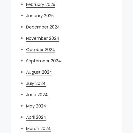
February 2025
January 2025
December 2024
November 2024
October 2024
September 2024
August 2024
July 2024
June 2024
May 2024
April 2024
March 2024