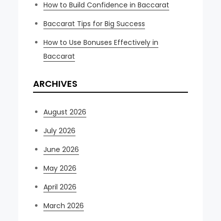
How to Build Confidence in Baccarat
Baccarat Tips for Big Success
How to Use Bonuses Effectively in
Baccarat
ARCHIVES
August 2026
July 2026
June 2026
May 2026
April 2026
March 2026