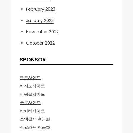
February 2023
January 2023
November 2022
October 2022
SPONSOR
토토사이트
카지노사이트
파워볼사이트
슬롯사이트
바카라사이트
소액결제 현금화
신용카드 현금화