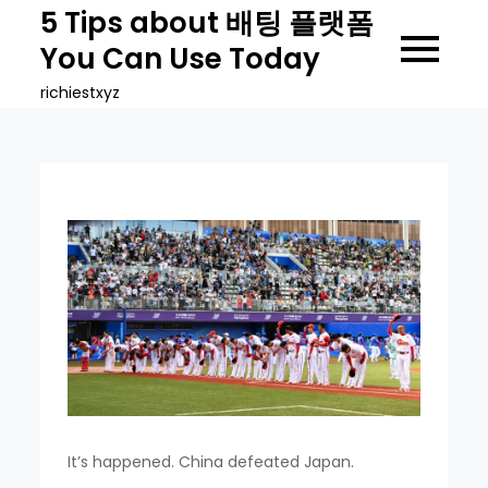
Skip
5 Tips about 배팅 플랫폼
to
You Can Use Today
content
richiestxyz
It’s happened. China defeated Japan.