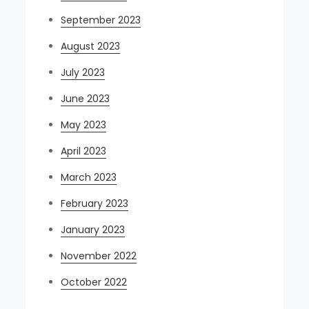
September 2023
August 2023
July 2023
June 2023
May 2023
April 2023
March 2023
February 2023
January 2023
November 2022
October 2022