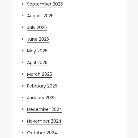
September 2025
August 2025
July 2025
June 2025
May 2025
April 2025
March 2025
February 2025
January 2025
December 2024
November 2024
October 2024