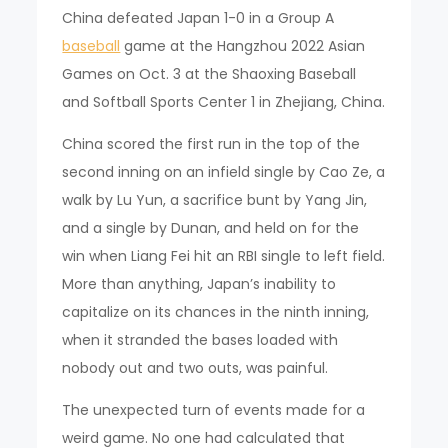
China defeated Japan 1-0 in a Group A
baseball
game at the Hangzhou 2022 Asian
Games on Oct. 3 at the Shaoxing Baseball
and Softball Sports Center 1 in Zhejiang, China.
China scored the first run in the top of the
second inning on an infield single by Cao Ze, a
walk by Lu Yun, a sacrifice bunt by Yang Jin,
and a single by Dunan, and held on for the
win when Liang Fei hit an RBI single to left field.
More than anything, Japan’s inability to
capitalize on its chances in the ninth inning,
when it stranded the bases loaded with
nobody out and two outs, was painful.
The unexpected turn of events made for a
weird game. No one had calculated that