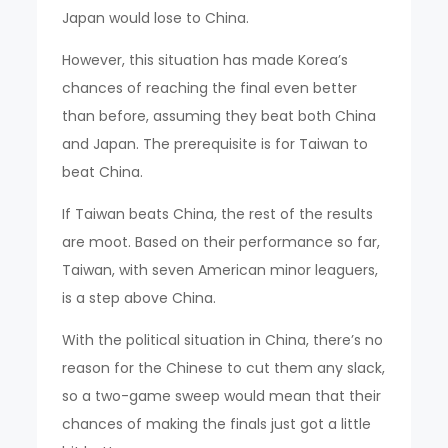
Japan would lose to China.
However, this situation has made Korea’s
chances of reaching the final even better
than before, assuming they beat both China
and Japan. The prerequisite is for Taiwan to
beat China.
If Taiwan beats China, the rest of the results
are moot. Based on their performance so far,
Taiwan, with seven American minor leaguers,
is a step above China.
With the political situation in China, there’s no
reason for the Chinese to cut them any slack,
so a two-game sweep would mean that their
chances of making the finals just got a little