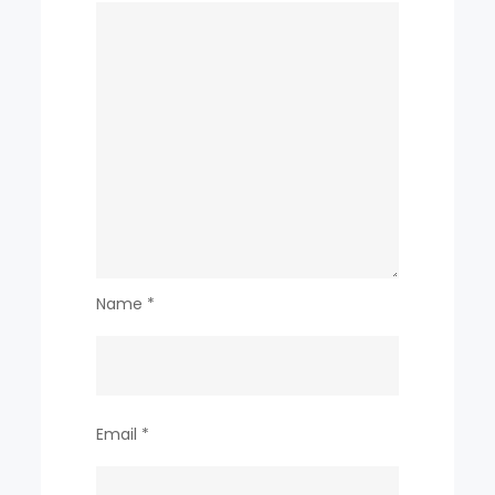
Name
*
Email
*