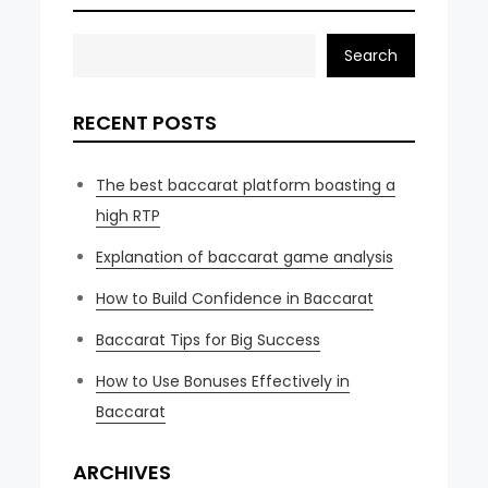
Search
RECENT POSTS
The best baccarat platform boasting a
high RTP
Explanation of baccarat game analysis
How to Build Confidence in Baccarat
Baccarat Tips for Big Success
How to Use Bonuses Effectively in
Baccarat
ARCHIVES