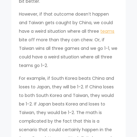
bit better.
However, if that outcome doesn’t happen
and Taiwan gets caught by China, we could
have a weird situation where all three
teams
bite off more than they can chew. Or, if
Taiwan wins all three games and we go 1-1, we
could have a weird situation where all three
teams go 1-2.
For example, if South Korea beats China and
loses to Japan, they will be 1-2. If China loses
to both South Korea and Taiwan, they would
be 1-2. If Japan beats Korea and loses to
Taiwan, they would be 1-2. The math is
complicated by the fact that this is a
scenario that could certainly happen in the