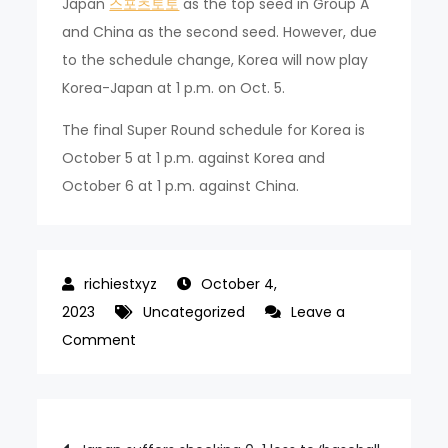
Japan
스포츠토토
as the top seed in Group A
and China as the second seed. However, due
to the schedule change, Korea will now play
Korea-Japan at 1 p.m. on Oct. 5.
The final Super Round schedule for Korea is
October 5 at 1 p.m. against Korea and
October 6 at 1 p.m. against China.
October 4,
2023
Uncategorized
Leave a
on
Comment
Korea’s
chances
of
Post