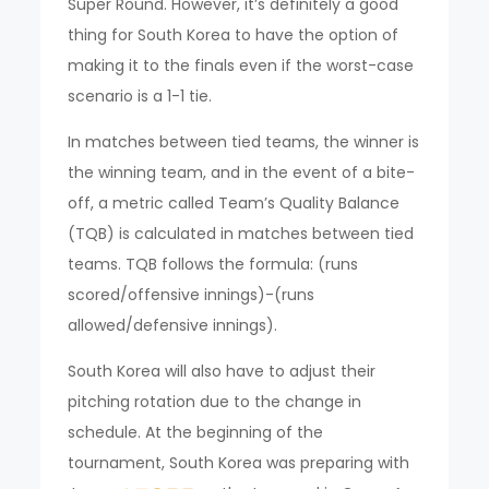
Super Round. However, it’s definitely a good
thing for South Korea to have the option of
making it to the finals even if the worst-case
scenario is a 1-1 tie.
In matches between tied teams, the winner is
the winning team, and in the event of a bite-
off, a metric called Team’s Quality Balance
(TQB) is calculated in matches between tied
teams. TQB follows the formula: (runs
scored/offensive innings)-(runs
allowed/defensive innings).
South Korea will also have to adjust their
pitching rotation due to the change in
schedule. At the beginning of the
tournament, South Korea was preparing with