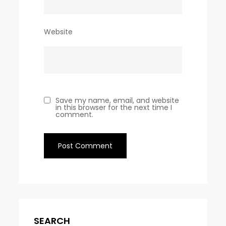
Website
Save my name, email, and website
in this browser for the next time I
comment.
SEARCH