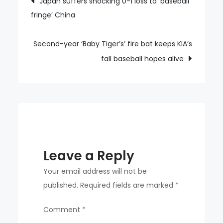
Japan suffers shocking 0-1 loss to ‘baseball
reaching
fringe’ China
navigation
the
final
just
Second-year ‘Baby Tiger’s’ fire bat keeps KIA’s
got
fall baseball hopes alive
a
little
better
Leave a Reply
Your email address will not be
published.
Required fields are marked
*
Comment
*