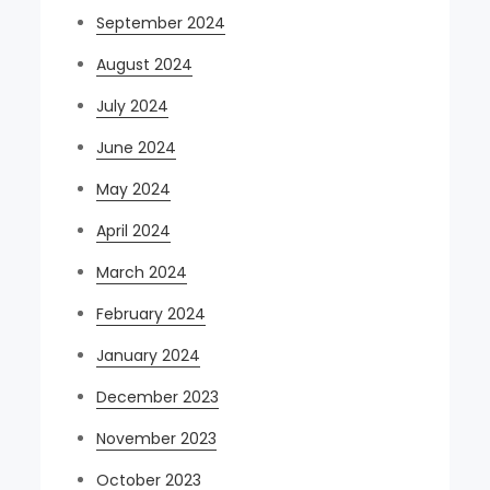
September 2024
August 2024
July 2024
June 2024
May 2024
April 2024
March 2024
February 2024
January 2024
December 2023
November 2023
October 2023