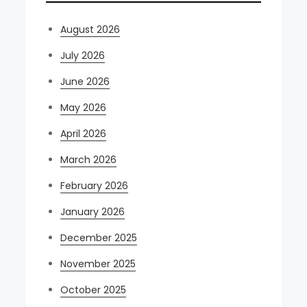
August 2026
July 2026
June 2026
May 2026
April 2026
March 2026
February 2026
January 2026
December 2025
November 2025
October 2025