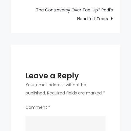
Scoring
Liverpool’s
The Controversy Over Tae-up? Pedi’s
Equalizer
Heartfelt Tears
Leave a Reply
Your email address will not be
published.
Required fields are marked
*
Comment
*