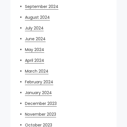
September 2024
August 2024
July 2024
June 2024
May 2024
April 2024
March 2024
February 2024
January 2024
December 2023
November 2023
October 2023