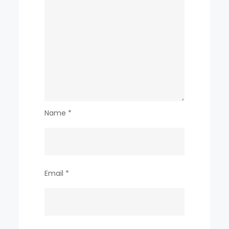
Name
*
Email
*