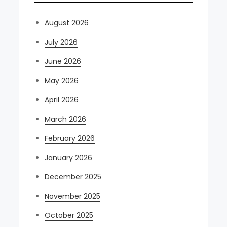
August 2026
July 2026
June 2026
May 2026
April 2026
March 2026
February 2026
January 2026
December 2025
November 2025
October 2025