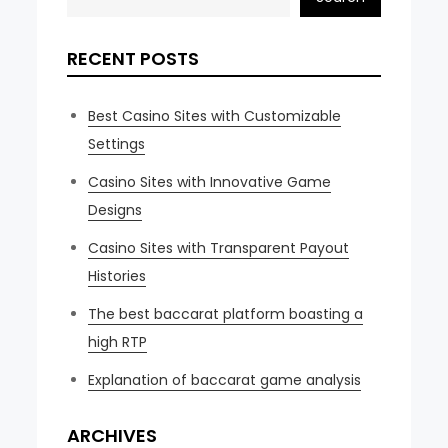
RECENT POSTS
Best Casino Sites with Customizable
Settings
Casino Sites with Innovative Game
Designs
Casino Sites with Transparent Payout
Histories
The best baccarat platform boasting a
high RTP
Explanation of baccarat game analysis
ARCHIVES