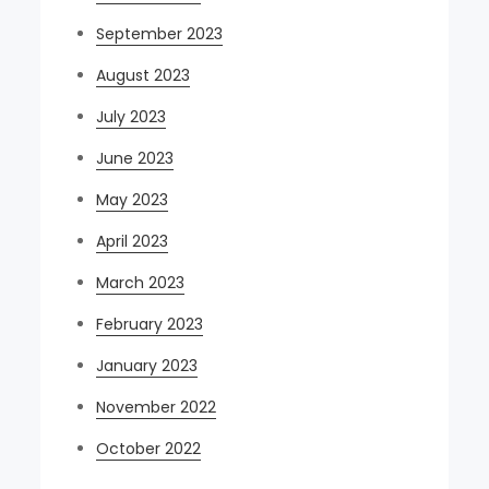
September 2023
August 2023
July 2023
June 2023
May 2023
April 2023
March 2023
February 2023
January 2023
November 2022
October 2022