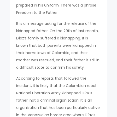
prepared in his uniform. There was a phrase
Freedom to the Father.
It is a message asking for the release of the
kidnapped father. On the 29th of last month,
Díaz’s family suffered a kidnapping. It is
known that both parents were kidnapped in
their hometown of Colombia, and their
mother was rescued, and their father is still in
a difficult state to confirm his safety.
According to reports that followed the
incident, it is likely that the Colombian rebel
National Liberation Army kidnapped Díaz’s
father, not a criminal organization. It is an
organization that has been particularly active
in the Venezuelan border area where Díaz’s