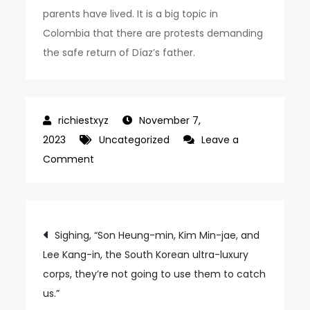
parents have lived. It is a big topic in
Colombia that there are protests demanding
the safe return of Díaz’s father.
November 7,
2023
Uncategorized
Leave a
on
Comment
Kidnapped
Father
Release
Post
Sighing, “Son Heung-min, Kim Min-jae, and
Diaz’s
Lee Kang-in, the South Korean ultra-luxury
navigation
Underwear
corps, they’re not going to use them to catch
Ceremony
us.”
After