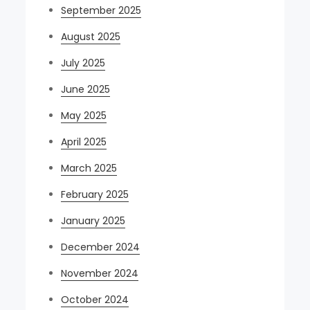
September 2025
August 2025
July 2025
June 2025
May 2025
April 2025
March 2025
February 2025
January 2025
December 2024
November 2024
October 2024