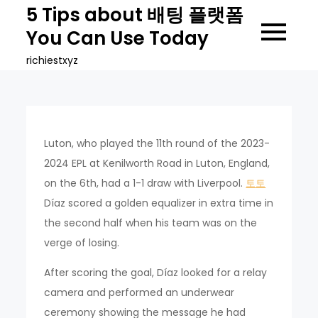
Skip
5 Tips about 배팅 플랫폼
to
You Can Use Today
content
richiestxyz
Luton, who played the 11th round of the 2023-
2024 EPL at Kenilworth Road in Luton, England,
on the 6th, had a 1-1 draw with Liverpool.
토토
Díaz scored a golden equalizer in extra time in
the second half when his team was on the
verge of losing.
After scoring the goal, Díaz looked for a relay
camera and performed an underwear
ceremony showing the message he had