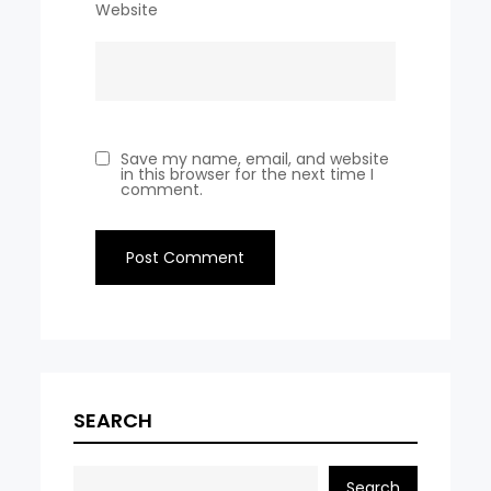
Website
Save my name, email, and website
in this browser for the next time I
comment.
SEARCH
Search