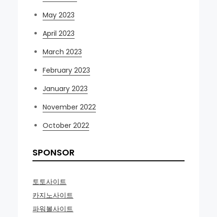
May 2023
April 2023
March 2023
February 2023
January 2023
November 2022
October 2022
SPONSOR
토토사이트
카지노사이트
파워볼사이트