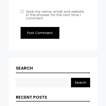
Save my name, email, and website
in this browser for the next time I
comment.
SEARCH
Search
RECENT POSTS