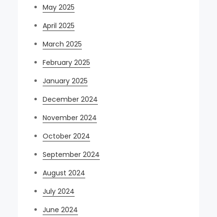
May 2025
April 2025
March 2025
February 2025
January 2025
December 2024
November 2024
October 2024
September 2024
August 2024
July 2024
June 2024