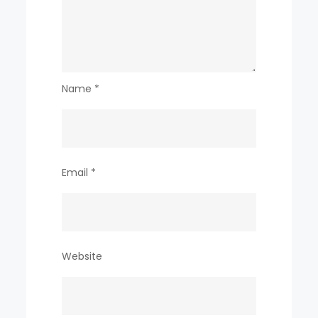
Name
*
Email
*
Website