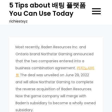
Skip
5 Tips about 배팅 플랫폼
to
You Can Use Today
content
richiestxyz
Most recently, Baden Resources Inc. and
Ontario brand Northstar Gaming announced
that the two companies entered into a
business combination agreement.
카지노사이
트
The deal was unveiled on June 29, 2022
and will allow Northstar Gaming to complete
the reverse acquisition of Baden Resources.
Now the game company will merge with
Baden’s subsidiary to become a wholly owned
subsidiary.