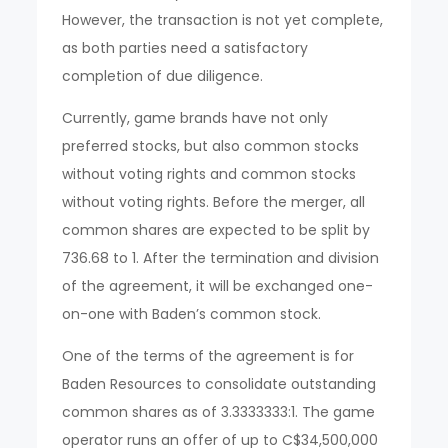
However, the transaction is not yet complete,
as both parties need a satisfactory
completion of due diligence.
Currently, game brands have not only
preferred stocks, but also common stocks
without voting rights and common stocks
without voting rights. Before the merger, all
common shares are expected to be split by
736.68 to 1. After the termination and division
of the agreement, it will be exchanged one-
on-one with Baden’s common stock.
One of the terms of the agreement is for
Baden Resources to consolidate outstanding
common shares as of 3.3333333:1. The game
operator runs an offer of up to C$34,500,000