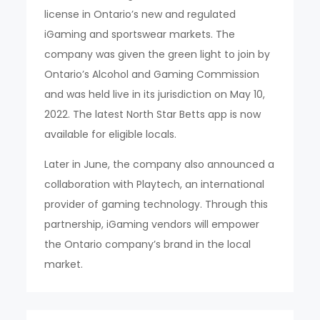
license in Ontario’s new and regulated
iGaming and sportswear markets. The
company was given the green light to join by
Ontario’s Alcohol and Gaming Commission
and was held live in its jurisdiction on May 10,
2022. The latest North Star Betts app is now
available for eligible locals.
Later in June, the company also announced a
collaboration with Playtech, an international
provider of gaming technology. Through this
partnership, iGaming vendors will empower
the Ontario company’s brand in the local
market.