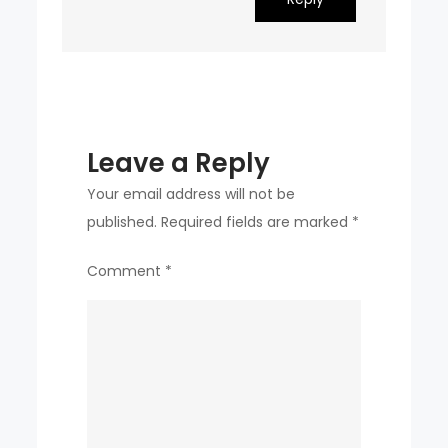
Leave a Reply
Your email address will not be
published.
Required fields are marked
*
Comment
*