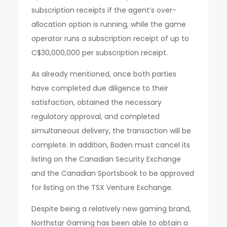
subscription receipts if the agent’s over-
allocation option is running, while the game
operator runs a subscription receipt of up to
C$30,000,000 per subscription receipt.
As already mentioned, once both parties
have completed due diligence to their
satisfaction, obtained the necessary
regulatory approval, and completed
simultaneous delivery, the transaction will be
complete. In addition, Baden must cancel its
listing on the Canadian Security Exchange
and the Canadian Sportsbook to be approved
for listing on the TSX Venture Exchange.
Despite being a relatively new gaming brand,
Northstar Gaming has been able to obtain a