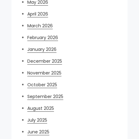
May 2026
April 2026
March 2026
February 2026
January 2026
December 2025
November 2025
October 2025
September 2025
August 2025
July 2025
June 2025