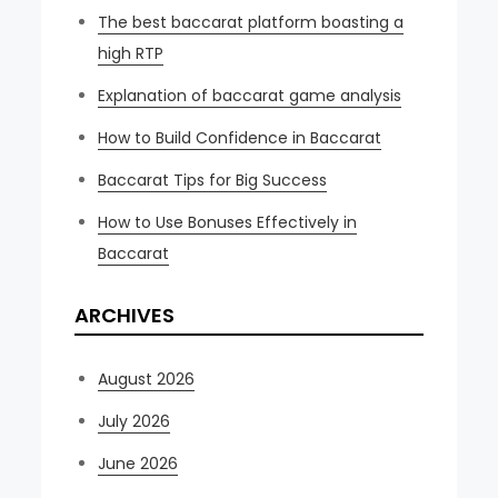
The best baccarat platform boasting a
high RTP
Explanation of baccarat game analysis
How to Build Confidence in Baccarat
Baccarat Tips for Big Success
How to Use Bonuses Effectively in
Baccarat
ARCHIVES
August 2026
July 2026
June 2026