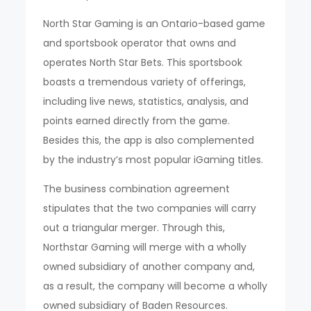
North Star Gaming is an Ontario-based game
and sportsbook operator that owns and
operates North Star Bets. This sportsbook
boasts a tremendous variety of offerings,
including live news, statistics, analysis, and
points earned directly from the game.
Besides this, the app is also complemented
by the industry’s most popular iGaming titles.
The business combination agreement
stipulates that the two companies will carry
out a triangular merger. Through this,
Northstar Gaming will merge with a wholly
owned subsidiary of another company and,
as a result, the company will become a wholly
owned subsidiary of Baden Resources.