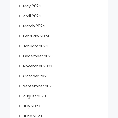
May 2024
April 2024
March 2024
February 2024
January 2024
December 2023
November 2023
October 2023
September 2023
August 2023
July 2023
June 2023