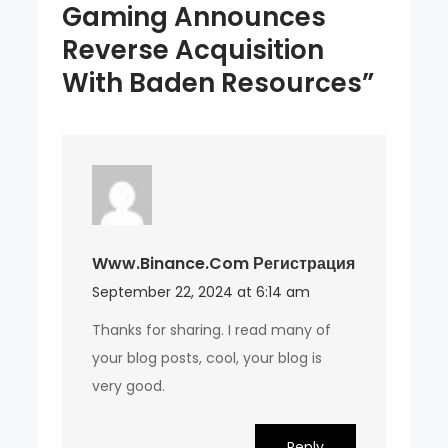
Gaming Announces
Reverse Acquisition
With Baden Resources”
Www.binance.com Регистрация
September 22, 2024 at 6:14 am
Thanks for sharing. I read many of
your blog posts, cool, your blog is
very good.
Reply