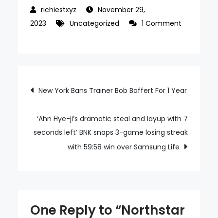
November 29,
2023
Uncategorized
1 Comment
on
Northstar
Gaming
Announces
Post
New York Bans Trainer Bob Baffert For 1 Year
Reverse
Acquisition
navigation
With
‘Ahn Hye-ji’s dramatic steal and layup with 7
Baden
seconds left’ BNK snaps 3-game losing streak
Resources
with 59:58 win over Samsung Life
One Reply to “Northstar