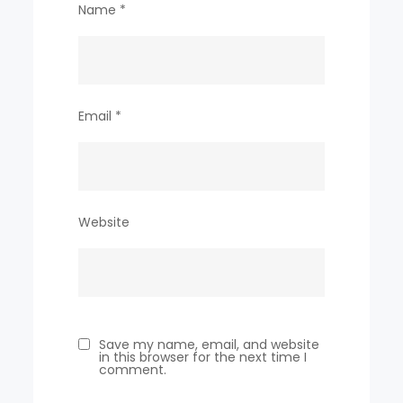
Name
*
Email
*
Website
Save my name, email, and website
in this browser for the next time I
comment.