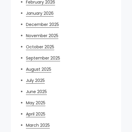
February 2026
January 2026
December 2025
November 2025
October 2025
September 2025
August 2025
July 2025
June 2025
May 2025
April 2025
March 2025