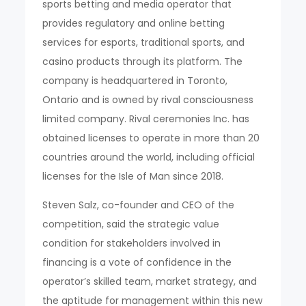
sports betting and media operator that
provides regulatory and online betting
services for esports, traditional sports, and
casino products through its platform. The
company is headquartered in Toronto,
Ontario and is owned by rival consciousness
limited company. Rival ceremonies Inc. has
obtained licenses to operate in more than 20
countries around the world, including official
licenses for the Isle of Man since 2018.
Steven Salz, co-founder and CEO of the
competition, said the strategic value
condition for stakeholders involved in
financing is a vote of confidence in the
operator’s skilled team, market strategy, and
the aptitude for management within this new