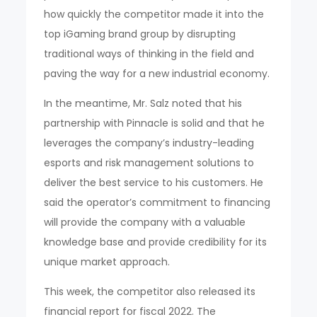
how quickly the competitor made it into the
top iGaming brand group by disrupting
traditional ways of thinking in the field and
paving the way for a new industrial economy.
In the meantime, Mr. Salz noted that his
partnership with Pinnacle is solid and that he
leverages the company’s industry-leading
esports and risk management solutions to
deliver the best service to his customers. He
said the operator’s commitment to financing
will provide the company with a valuable
knowledge base and provide credibility for its
unique market approach.
This week, the competitor also released its
financial report for fiscal 2022. The