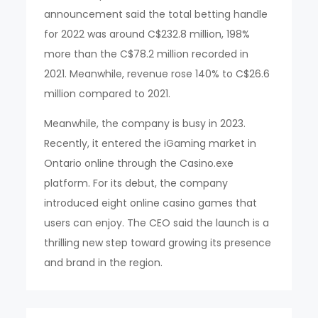
announcement said the total betting handle
for 2022 was around C$232.8 million, 198%
more than the C$78.2 million recorded in
2021. Meanwhile, revenue rose 140% to C$26.6
million compared to 2021.
Meanwhile, the company is busy in 2023.
Recently, it entered the iGaming market in
Ontario online through the Casino.exe
platform. For its debut, the company
introduced eight online casino games that
users can enjoy. The CEO said the launch is a
thrilling new step toward growing its presence
and brand in the region.