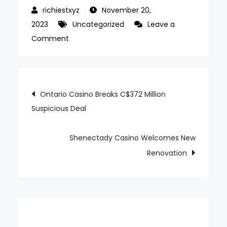
November 20,
2023
Uncategorized
Leave a
on
Comment
Rival
Wins
C$10
Post
Ontario Casino Breaks C$372 Million
mln
Suspicious Deal
navigation
From
Strategic
Financing
Shenectady Casino Welcomes New
Renovation