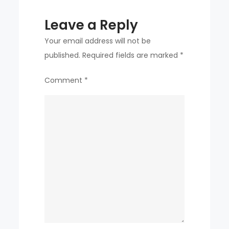
Leave a Reply
Your email address will not be
published.
Required fields are marked
*
Comment
*