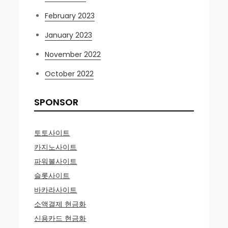
February 2023
January 2023
November 2022
October 2022
SPONSOR
토토사이트
카지노사이트
파워볼사이트
슬롯사이트
바카라사이트
소액결제 현금화
신용카드 현금화