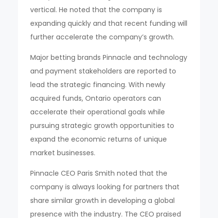
vertical. He noted that the company is
expanding quickly and that recent funding will
further accelerate the company’s growth.
Major betting brands Pinnacle and technology
and payment stakeholders are reported to
lead the strategic financing. With newly
acquired funds, Ontario operators can
accelerate their operational goals while
pursuing strategic growth opportunities to
expand the economic returns of unique
market businesses.
Pinnacle CEO Paris Smith noted that the
company is always looking for partners that
share similar growth in developing a global
presence with the industry. The CEO praised