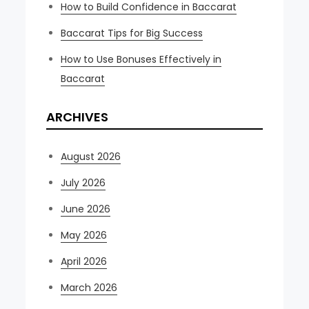
How to Build Confidence in Baccarat
Baccarat Tips for Big Success
How to Use Bonuses Effectively in
Baccarat
ARCHIVES
August 2026
July 2026
June 2026
May 2026
April 2026
March 2026