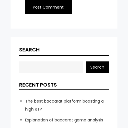
SEARCH
Search
RECENT POSTS
The best baccarat platform boasting a
high RTP
Explanation of baccarat game analysis