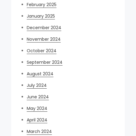
February 2025
January 2025
December 2024
November 2024
October 2024
September 2024
August 2024
July 2024
June 2024
May 2024
April 2024
March 2024