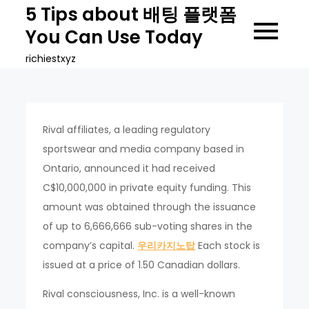
Skip
5 Tips about 배팅 플랫폼
to
You Can Use Today
content
richiestxyz
Rival affiliates, a leading regulatory
sportswear and media company based in
Ontario, announced it had received
C$10,000,000 in private equity funding. This
amount was obtained through the issuance
of up to 6,666,666 sub-voting shares in the
company’s capital.
우리카지노탑
Each stock is
issued at a price of 1.50 Canadian dollars.
Rival consciousness, Inc. is a well-known