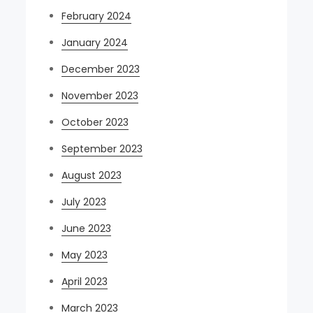
February 2024
January 2024
December 2023
November 2023
October 2023
September 2023
August 2023
July 2023
June 2023
May 2023
April 2023
March 2023