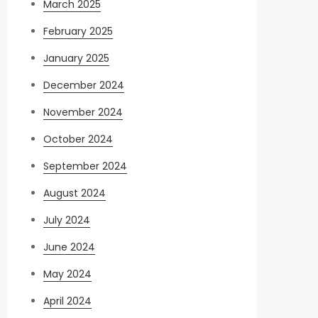
March 2025
February 2025
January 2025
December 2024
November 2024
October 2024
September 2024
August 2024
July 2024
June 2024
May 2024
April 2024