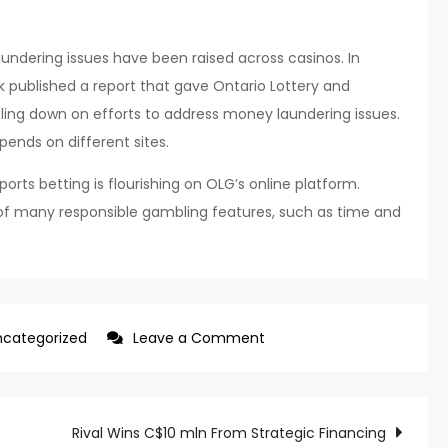
laundering issues have been raised across casinos. In
 published a report that gave Ontario Lottery and
g down on efforts to address money laundering issues.
epends on different sites.
sports betting is flourishing on OLG’s online platform.
of many responsible gambling features, such as time and
on
ncategorized
Leave a Comment
Ontario
Casino
Breaks
Rival Wins C$10 mln From Strategic Financing