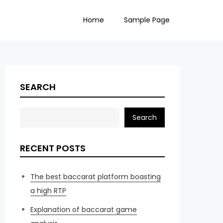
Home
Sample Page
SEARCH
Search
RECENT POSTS
The best baccarat platform boasting
a high RTP
Explanation of baccarat game