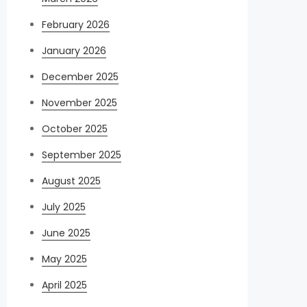
February 2026
January 2026
December 2025
November 2025
October 2025
September 2025
August 2025
July 2025
June 2025
May 2025
April 2025