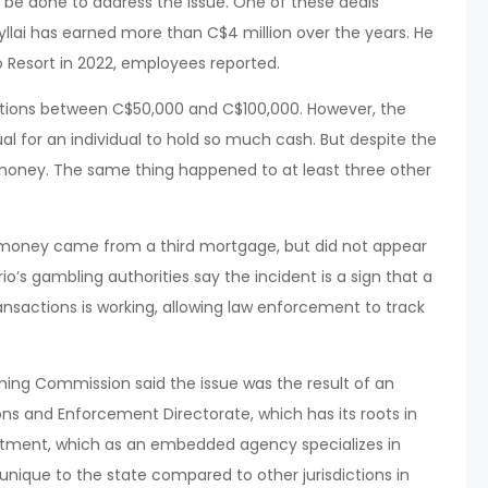
 be done to address the issue. One of these deals
lai has earned more than C$4 million over the years. He
 Resort in 2022, employees reported.
sactions between C$50,000 and C$100,000. However, the
al for an individual to hold so much cash. But despite the
 money. The same thing happened to at least three other
he money came from a third mortgage, but did not appear
rio’s gambling authorities say the incident is a sign that a
sactions is working, allowing law enforcement to track
ing Commission said the issue was the result of an
ns and Enforcement Directorate, which has its roots in
rtment, which as an embedded agency specializes in
unique to the state compared to other jurisdictions in