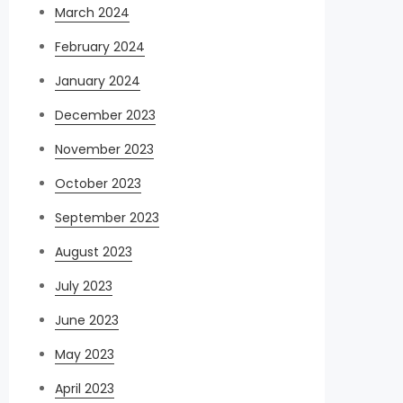
March 2024
February 2024
January 2024
December 2023
November 2023
October 2023
September 2023
August 2023
July 2023
June 2023
May 2023
April 2023