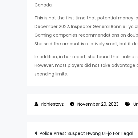
Canada.
This is not the first time that potential money 
December 2022, Inspector General Bonnie Lycick
Gaming companies recommendations on doublin
She said the amount is relatively small, but it d
In addition, in her report, she found that online 
However, most players did not take advantage 
spending limits.
November 20, 2023
U
Post
Police Arrest Suspect Hwang Ui-jo For Illegal