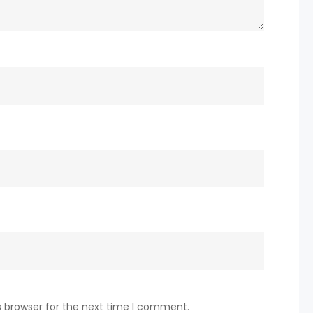
s browser for the next time I comment.