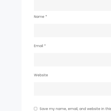
Name
*
Email
*
Website
Save my name, email, and website in thi