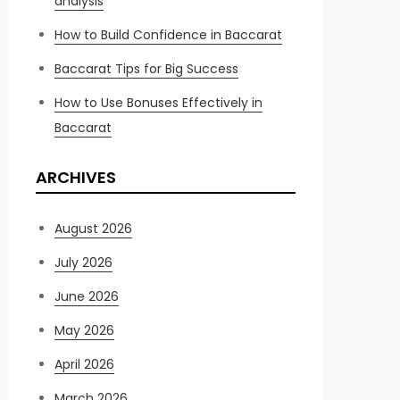
analysis
How to Build Confidence in Baccarat
Baccarat Tips for Big Success
How to Use Bonuses Effectively in
Baccarat
ARCHIVES
August 2026
July 2026
June 2026
May 2026
April 2026
March 2026