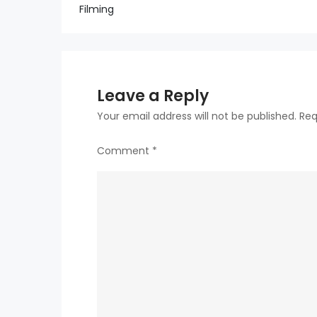
Filming
navigation
Leave a Reply
Your email address will not be published.
Req
Comment
*