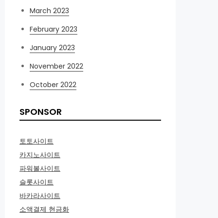
March 2023
February 2023
January 2023
November 2022
October 2022
SPONSOR
토토사이트
카지노사이트
파워볼사이트
슬롯사이트
바카라사이트
소액결제 현금화