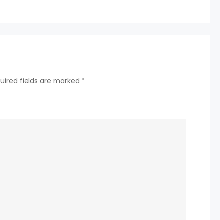
C$372
Million
Suspicious
Deal
uired fields are marked
*