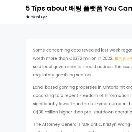
Skip
5 Tips about 배팅 플랫폼 You Can
to
richiestxyz
content
Some concerning data revealed last week regard
worth more than C$372 million in 2022.
릴게임사
said local governments should address the issu
regulatory gambling sectors.
Land-based gaming properties in Ontario hit aro
according to a recent Freedom of Information r
significantly lower than the full-year numbers f
C$38 million higher than pre-shutdown operatio
The Attorney General’s NDP critic, Kristyn Won