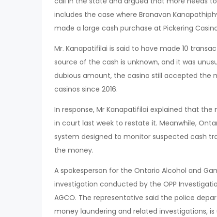
call in the state and argued that more needs to
includes the case where Branavan Kanapathiphyl
made a large cash purchase at Pickering Casino
Mr. Kanapatifilai is said to have made 10 tran
source of the cash is unknown, and it was unusu
dubious amount, the casino still accepted the
casinos since 2016.
In response, Mr Kanapatifilai explained that t
in court last week to restate it. Meanwhile, Onta
system designed to monitor suspected cash tran
the money.
A spokesperson for the Ontario Alcohol and Gam
investigation conducted by the OPP Investigatio
AGCO. The representative said the police depa
money laundering and related investigations, is 