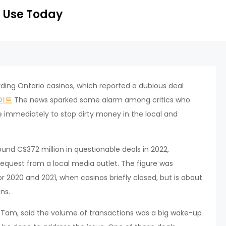
 Use Today
ing Ontario casinos, which reported a dubious deal
이트
The news sparked some alarm among critics who
e immediately to stop dirty money in the local and
und C$372 million in questionable deals in 2022,
equest from a local media outlet. The figure was
or 2020 and 2021, when casinos briefly closed, but is about
ns.
g-Tam, said the volume of transactions was a big wake-up