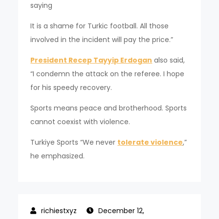
saying
It is a shame for Turkic football. All those
involved in the incident will pay the price.”
President Recep Tayyip Erdogan
also said,
“I condemn the attack on the referee. I hope
for his speedy recovery.
Sports means peace and brotherhood. Sports
cannot coexist with violence.
Turkiye Sports “We never
tolerate violence
,”
he emphasized.
December 12,