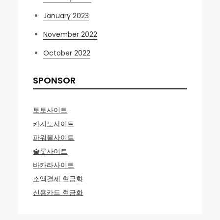
January 2023
November 2022
October 2022
SPONSOR
토토사이트
카지노사이트
파워볼사이트
슬롯사이트
바카라사이트
소액결제 현금화
신용카드 현금화