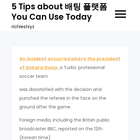
Skip
5 Tips about 배팅 플랫폼
to
You Can Use Today
content
richiestxyz
An incident occurred where the president
of Ankara Guizy,
a Turkic professional
soccer team
was dissatisfied with the decision and
punched the referee in the face on the
ground after the game.
Foreign media, including the British public
broadcaster BBC, reported on the 12th
(Korean time)