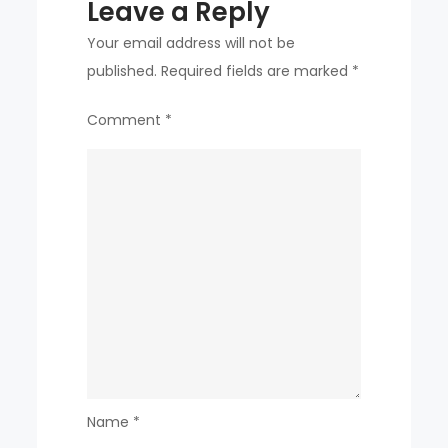
Leave a Reply
Your email address will not be
published.
Required fields are marked
*
Comment
*
Name
*