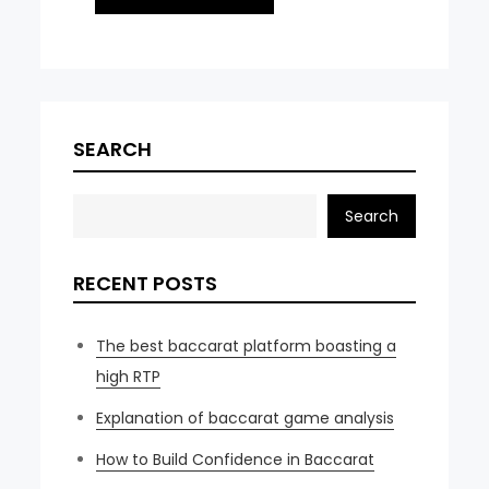
SEARCH
Search
RECENT POSTS
The best baccarat platform boasting a
high RTP
Explanation of baccarat game analysis
How to Build Confidence in Baccarat