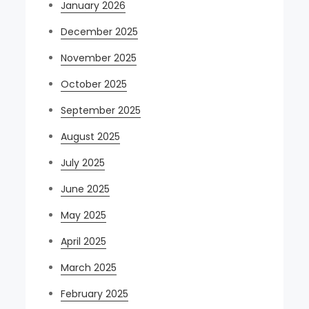
January 2026
December 2025
November 2025
October 2025
September 2025
August 2025
July 2025
June 2025
May 2025
April 2025
March 2025
February 2025