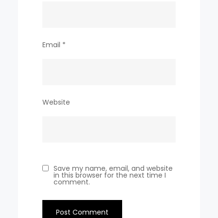
Email
*
Website
Save my name, email, and website
in this browser for the next time I
comment.