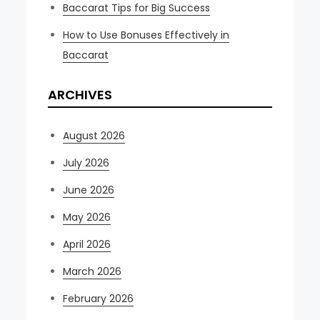
Baccarat Tips for Big Success
How to Use Bonuses Effectively in
Baccarat
ARCHIVES
August 2026
July 2026
June 2026
May 2026
April 2026
March 2026
February 2026