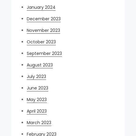
January 2024
December 2023
November 2023
October 2023
September 2023
August 2023
July 2023
June 2023
May 2023
April 2023
March 2023
February 2023