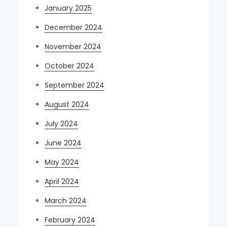
January 2025
December 2024
November 2024
October 2024
September 2024
August 2024
July 2024
June 2024
May 2024
April 2024
March 2024
February 2024