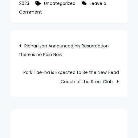
2023
Uncategorized
Leave a
on
Comment
Turkiye
Professional
Soccer
Post
Richarlison Announced his Resurrection
President
there is no Pain Now
navigation
Ankara
Gwiju
Park Tae-ha is Expected to Be the New Head
Coach of the Steel Club.