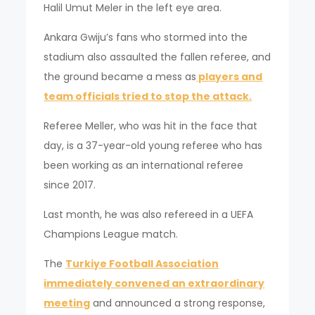
Halil Umut Meler in the left eye area.
Ankara Gwiju’s fans who stormed into the
stadium also assaulted the fallen referee, and
the ground became a mess as
players and
team officials tried to stop the attack.
Referee Meller, who was hit in the face that
day, is a 37-year-old young referee who has
been working as an international referee
since 2017.
Last month, he was also refereed in a UEFA
Champions League match.
The
Turkiye Football Association
immediately convened an extraordinary
meeting
and announced a strong response,