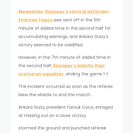
Meanwhile, Rizespor’s central defender
Emirhan Topcu
was sent off in the 5th
minute of added time in the second half for
accumulating warnings, and Ankara Guizy’s
victory seemed to be solidified.
However, in the 7th minute of added time in
the second half,
Rizespor’s Aldolfo Gaic
scored an equalizer
, ending the game 1-1.
The incident occurred as soon as the referee
blew the whistle to end the match.
Ankara Guizy president Farouk Coca, enraged
at missing out on a close victory
stormed the ground and punched referee