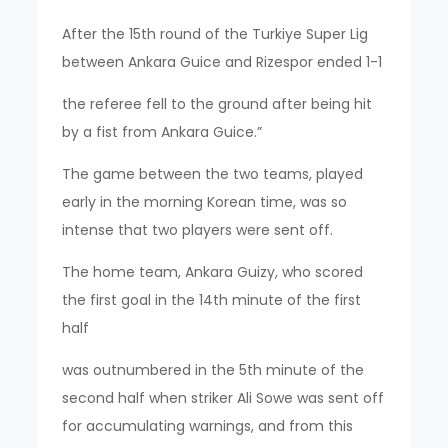
After the 15th round of the Turkiye Super Lig
between Ankara Guice and Rizespor ended 1-1
the referee fell to the ground after being hit
by a fist from Ankara Guice.”
The game between the two teams, played
early in the morning Korean time, was so
intense that two players were sent off.
The home team, Ankara Guizy, who scored
the first goal in the 14th minute of the first
half
was outnumbered in the 5th minute of the
second half when striker Ali Sowe was sent off
for accumulating warnings, and from this