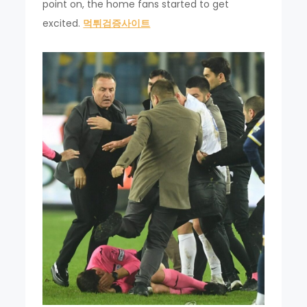
point on, the home fans started to get
excited.
먹튀검증사이트