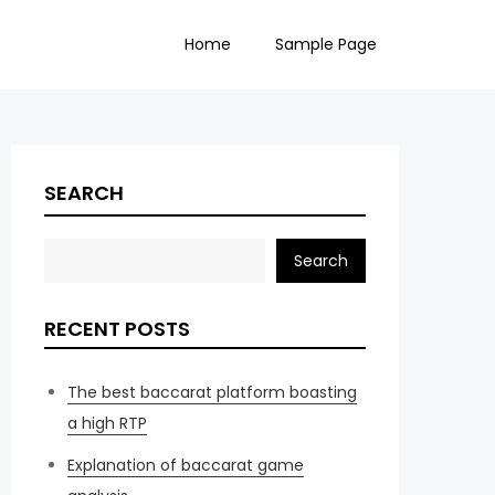
Home
Sample Page
SEARCH
Search
RECENT POSTS
The best baccarat platform boasting
a high RTP
Explanation of baccarat game