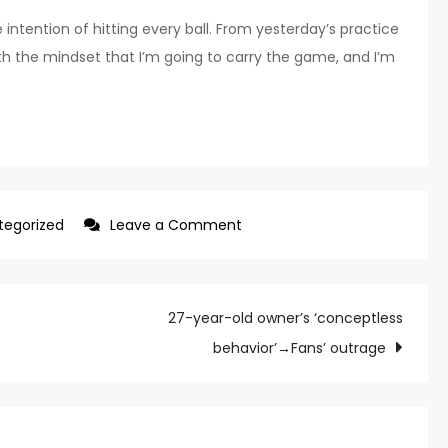
ntention of hitting every ball. From yesterday’s practice
 with the mindset that I’m going to carry the game, and I’m
on
tegorized
Leave a Comment
“You
have
to
27-year-old owner’s ‘conceptless
t
make
behavior’→Fans’ outrage
a
name
for