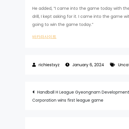
He added, “I came into the game today with the i
drill, I kept asking for it. I came into the game
going to win the game today.”
바카라사이트
January 6, 2024
Unca
Post
Handball H League Gyeongnam Developmen
Corporation wins first league game
navigation