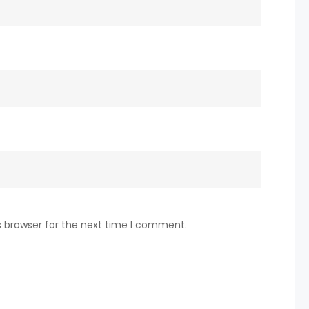
s browser for the next time I comment.