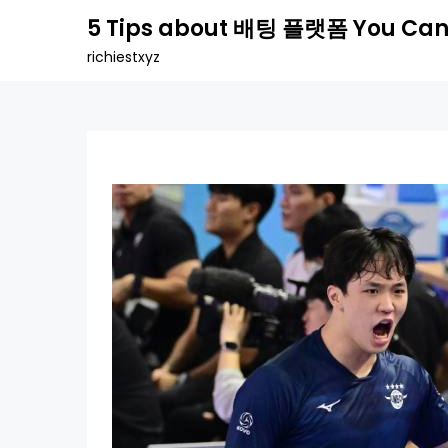
Skip
5 Tips about 배팅 플랫폼 You Can
to
richiestxyz
content