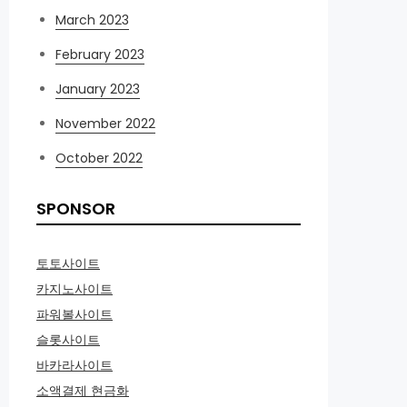
March 2023
February 2023
January 2023
November 2022
October 2022
SPONSOR
토토사이트
카지노사이트
파워볼사이트
슬롯사이트
바카라사이트
소액결제 현금화