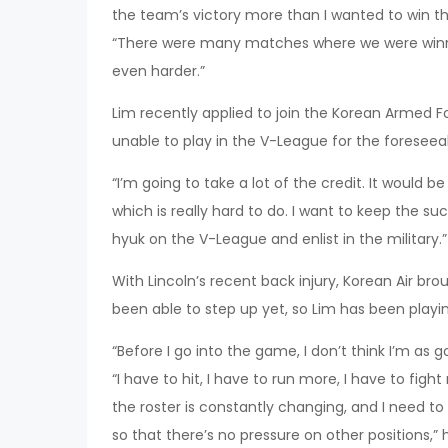
the team’s victory more than I wanted to win the
“There were many matches where we were winnin
even harder.”
Lim recently applied to join the Korean Armed Fo
unable to play in the V-League for the foreseeab
“I’m going to take a lot of the credit. It would
which is really hard to do. I want to keep the s
hyuk on the V-League and enlist in the military.”
With Lincoln’s recent back injury, Korean Air br
been able to step up yet, so Lim has been playi
“Before I go into the game, I don’t think I’m as goo
“I have to hit, I have to run more, I have to figh
the roster is constantly changing, and I need to
so that there’s no pressure on other positions,” h