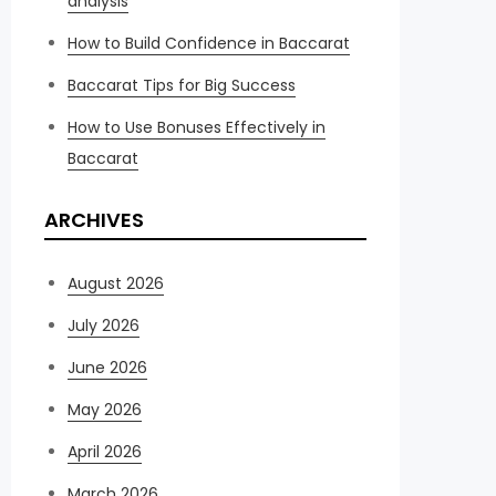
analysis
How to Build Confidence in Baccarat
Baccarat Tips for Big Success
How to Use Bonuses Effectively in
Baccarat
ARCHIVES
August 2026
July 2026
June 2026
May 2026
April 2026
March 2026