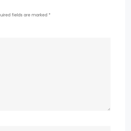
yourself
and
uired fields are marked
*
enlist.”…’Carry
Mode’
Lim’s
driving
force
is