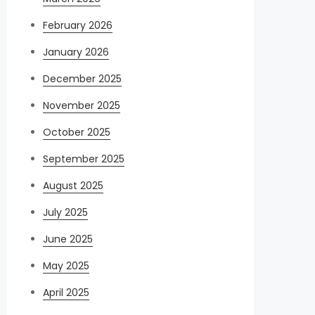
February 2026
January 2026
December 2025
November 2025
October 2025
September 2025
August 2025
July 2025
June 2025
May 2025
April 2025