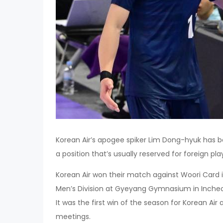
Korean Air’s apogee spiker Lim Dong-hyuk has be
a position that’s usually reserved for foreign pla
Korean Air won their match against Woori Card
Men’s Division at Gyeyang Gymnasium in Incheon 
It was the first win of the season for Korean Air
meetings.