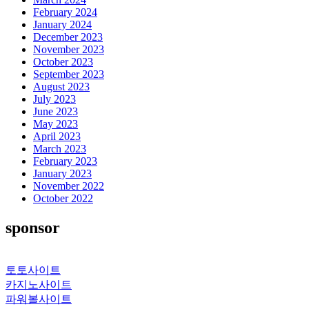
February 2024
January 2024
December 2023
November 2023
October 2023
September 2023
August 2023
July 2023
June 2023
May 2023
April 2023
March 2023
February 2023
January 2023
November 2022
October 2022
sponsor
토토사이트
카지노사이트
파워볼사이트