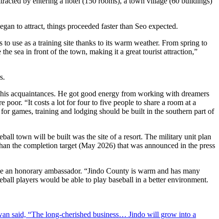
ttracted by entering a hotel (150 rooms), a town village (60 buildings)
gan to attract, things proceeded faster than Seo expected.
s to use as a training site thanks to its warm weather. From spring to
he sea in front of the town, making it a great tourist attraction,”
s.
of his acquaintances. He got good energy from working with dreamers
poor. “It costs a lot for four to five people to share a room at a
 for games, training and lodging should be built in the southern part of
all town will be built was the site of a resort. The military unit plan
r than the completion target (May 2026) that was announced in the press
 be an honorary ambassador. “Jindo County is warm and has many
eball players would be able to play baseball in a better environment.
an said, “The long-cherished business… Jindo will grow into a