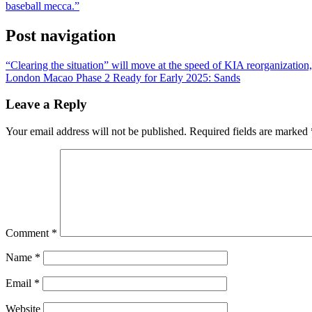
baseball mecca.”
Post navigation
“Clearing the situation” will move at the speed of KIA reorganizati
London Macao Phase 2 Ready for Early 2025: Sands
Leave a Reply
Your email address will not be published.
Required fields are marked
Comment
*
Name
*
Email
*
Website