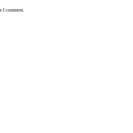
me I comment.