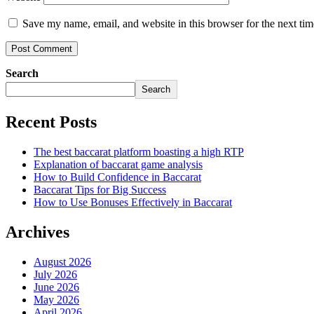
Save my name, email, and website in this browser for the next ti
Search
Search
Recent Posts
The best baccarat platform boasting a high RTP
Explanation of baccarat game analysis
How to Build Confidence in Baccarat
Baccarat Tips for Big Success
How to Use Bonuses Effectively in Baccarat
Archives
August 2026
July 2026
June 2026
May 2026
April 2026