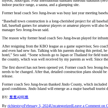
myeon, Jindo-gun. Four international standard baseball stadiums (two fo
indoor practice range, a sauna, and a glamping site.
Former head coach Seo Jung-hwan was busy last year meeting baseball p
“Baseball town construction is a long-cherished project for all basebal
fall, baseball games for amateur players or amateur players will also be
manager Seo Jeong-hwan said.
The reason why former head coach Seo Jung-hwan played for infrastructu
After resigning from the KBO league as a game supervisor, Seo coache
and even had new fun. Talking with his parents during this period, he le
hotel,” Seo said. “Some schools go to Japan or Thailand for field train
the country, which was well received by my parents as well. Since the
The first shovel has not been opened yet. Former coach Seo Jeong-hwan a
needs to be changed. After that, detailed construction plans should be
release.
Former coach Seo Jung-hwan thanked Jindo County, which included hi
good conditions. Jindo Island will emerge as a major baseball tourist 
BY:
토토사이트
By
richiestxyz
February 3, 2024
Uncategorized
Leave a Comment
on C