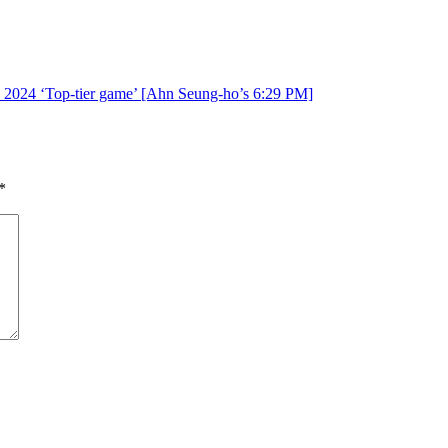
on, 2024 ‘Top-tier game’ [Ahn Seung-ho’s 6:29 PM]
*