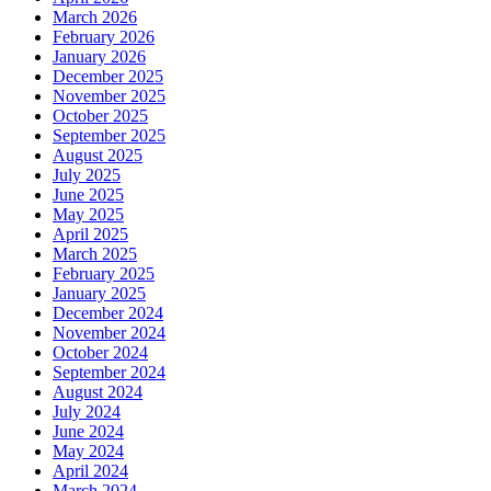
March 2026
February 2026
January 2026
December 2025
November 2025
October 2025
September 2025
August 2025
July 2025
June 2025
May 2025
April 2025
March 2025
February 2025
January 2025
December 2024
November 2024
October 2024
September 2024
August 2024
July 2024
June 2024
May 2024
April 2024
March 2024