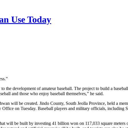
n Use Today
ess.”
 the development of amateur baseball. The project to build a baseball 
baseball and those who enjoy baseball themselves,” he said.
g-hwan will be created. Jindo County, South Jeolla Province, held a 
 Office on Tuesday. Baseball players and military officials, includi
that will be built by investing 41 billion won on 117,033 square meters