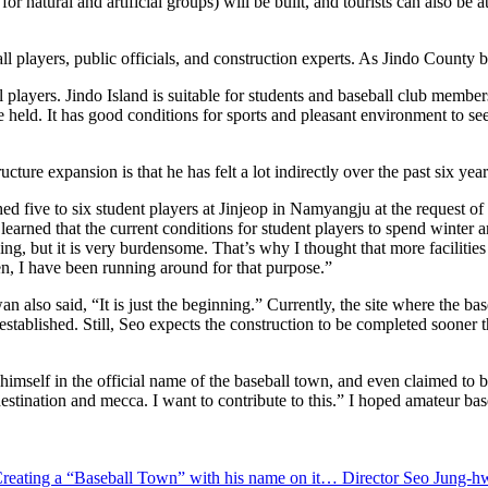
r natural and artificial groups) will be built, and tourists can also be a
layers, public officials, and construction experts. As Jindo County be
l players. Jindo Island is suitable for students and baseball club member
 held. It has good conditions for sports and pleasant environment to see t
re expansion is that he has felt a lot indirectly over the past six year
d five to six student players at Jinjeop in Namyangju at the request 
arned that the current conditions for student players to spend winter are 
ing, but it is very burdensome. That’s why I thought that more facilities
n, I have been running around for that purpose.”
lso said, “It is just the beginning.” Currently, the site where the baseb
 established. Still, Seo expects the construction to be completed soone
mself in the official name of the baseball town, and even claimed to
destination and mecca. I want to contribute to this.” I hoped amateur bas
reating a “Baseball Town” with his name on it… Director Seo Jung-hw