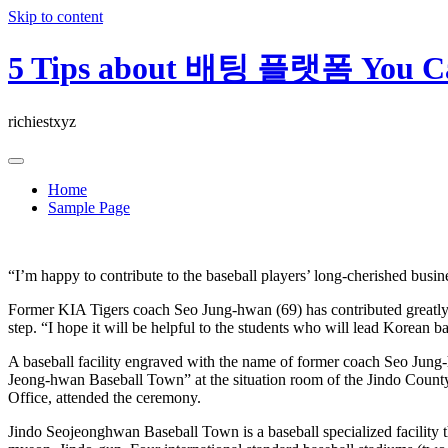
Skip to content
5 Tips about 배팅 플랫폼 You Ca
richiestxyz
Home
Sample Page
“I’m happy to contribute to the baseball players’ long-cherished busin
Former KIA Tigers coach Seo Jung-hwan (69) has contributed greatly to
step. “I hope it will be helpful to the students who will lead Korean 
A baseball facility engraved with the name of former coach Seo Jun
Jeong-hwan Baseball Town” at the situation room of the Jindo County
Office, attended the ceremony.
Jindo Seojeonghwan Baseball Town is a baseball specialized facility 