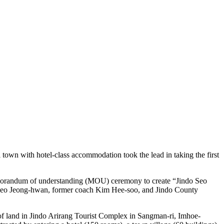
town with hotel-class accommodation took the lead in taking the first
memorandum of understanding (MOU) ceremony to create “Jindo Seo
ng Seo Jeong-hwan, former coach Kim Hee-soo, and Jindo County
 of land in Jindo Arirang Tourist Complex in Sangman-ri, Imhoe-