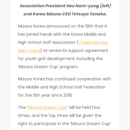
Association President Heo Nam-yang (left)
and Korea Mizuno CEO Tetsuya Tanaka.
Mizuno Korea announced on the 19th that it
has joined hands with the Korea Middle and
High School Golf Association (
Chairman Heo
Nam-yang
) to renew its support agreement
for youth golf development, including the
‘Mizuno Dream Cup’ program.
Mizuno Korea has continued cooperation with
the Middle and High School Golf Federation
for the 9th year since 2016.
The ‘
Mizuno Dream Cup
‘ will be held four
times, and the top three will be given the
right to participate in the ‘Mizuno Dream Cup’