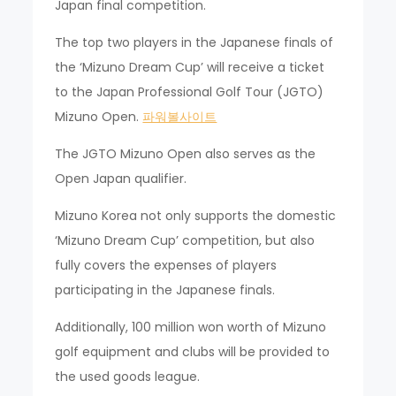
Japan final competition.
The top two players in the Japanese finals of
the ‘Mizuno Dream Cup’ will receive a ticket
to the Japan Professional Golf Tour (JGTO)
Mizuno Open.
파워볼사이트
The JGTO Mizuno Open also serves as the
Open Japan qualifier.
Mizuno Korea not only supports the domestic
‘Mizuno Dream Cup’ competition, but also
fully covers the expenses of players
participating in the Japanese finals.
Additionally, 100 million won worth of Mizuno
golf equipment and clubs will be provided to
the used goods league.