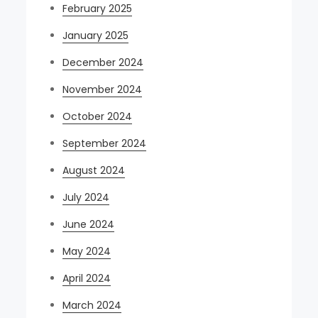
February 2025
January 2025
December 2024
November 2024
October 2024
September 2024
August 2024
July 2024
June 2024
May 2024
April 2024
March 2024