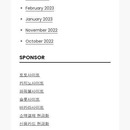
February 2023
January 2023
November 2022
October 2022
SPONSOR
토토사이트
카지노사이트
파워볼사이트
슬롯사이트
바카라사이트
소액결제 현금화
신용카드 현금화