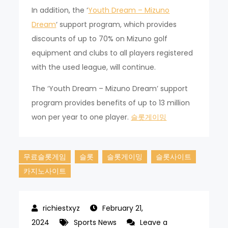
In addition, the ‘
Youth Dream – Mizuno
Dream
‘ support program, which provides
discounts of up to 70% on Mizuno golf
equipment and clubs to all players registered
with the used league, will continue.
The ‘Youth Dream – Mizuno Dream’ support
program provides benefits of up to 13 million
won per year to one player.
슬롯게이밍
무료슬롯게임
슬롯
슬롯게이밍
슬롯사이트
카지노사이트
February 21,
2024
Sports News
Leave a