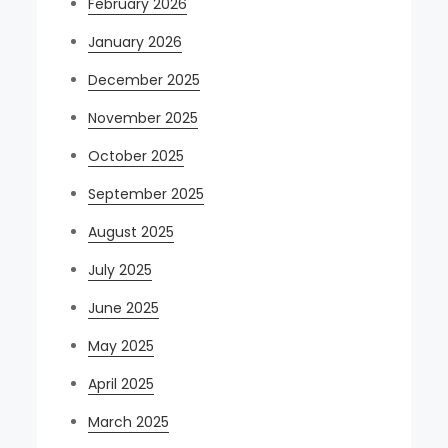
February 2026
January 2026
December 2025
November 2025
October 2025
September 2025
August 2025
July 2025
June 2025
May 2025
April 2025
March 2025