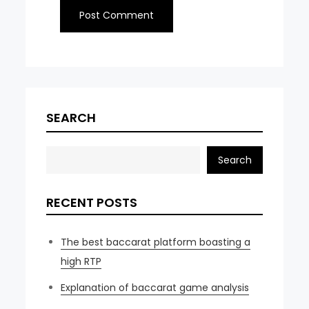
SEARCH
Search
RECENT POSTS
The best baccarat platform boasting a
high RTP
Explanation of baccarat game analysis