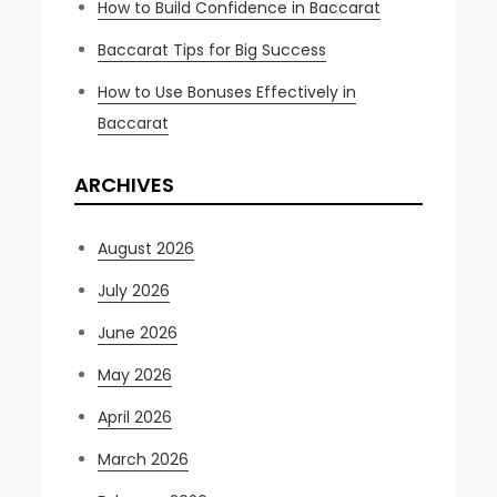
How to Build Confidence in Baccarat
Baccarat Tips for Big Success
How to Use Bonuses Effectively in
Baccarat
ARCHIVES
August 2026
July 2026
June 2026
May 2026
April 2026
March 2026