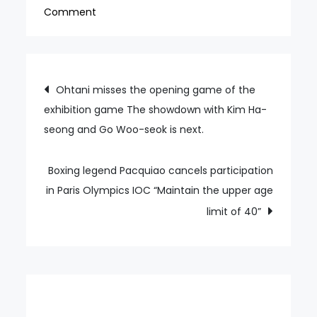
on
Comment
Mizuno
Korea,
youth
Post
Ohtani misses the opening game of the
golf
exhibition game The showdown with Kim Ha-
navigation
development
seong and Go Woo-seok is next.
agreement
with
Used
Boxing legend Pacquiao cancels participation
Golf
in Paris Olympics IOC “Maintain the upper age
Federation
limit of 40”