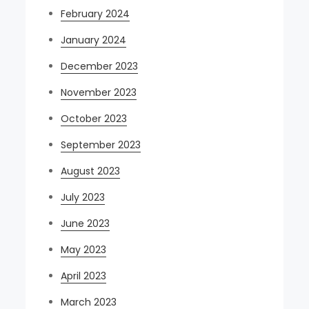
February 2024
January 2024
December 2023
November 2023
October 2023
September 2023
August 2023
July 2023
June 2023
May 2023
April 2023
March 2023