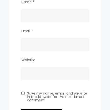
Name
*
Email
*
Website
Save my name, email, and website
in this browser for the next time I
comment.