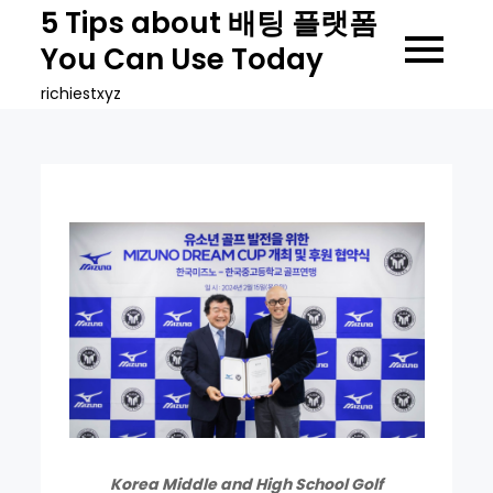
Skip
5 Tips about 배팅 플랫폼
to
You Can Use Today
content
richiestxyz
Korea Middle and High School Golf