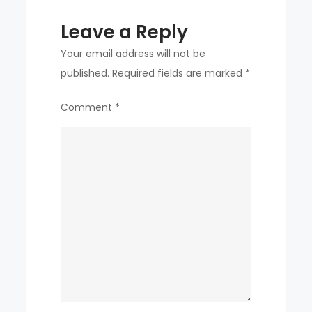
Leave a Reply
Your email address will not be
published.
Required fields are marked
*
Comment
*