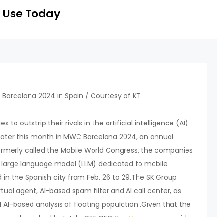
 Use Today
s to outstrip their rivals in the artificial intelligence (AI)
n later this month in MWC Barcelona 2024, an annual
rmerly called the Mobile World Congress, the companies
s large language model (LLM) dedicated to mobile
d in the Spanish city from Feb. 26 to 29.The SK Group
rtual agent, AI-based spam filter and AI call center, as
 AI-based analysis of floating population .Given that the