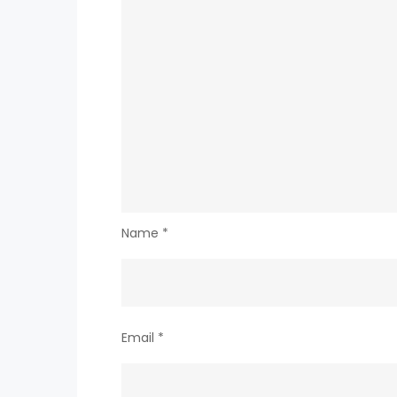
Name
*
Email
*