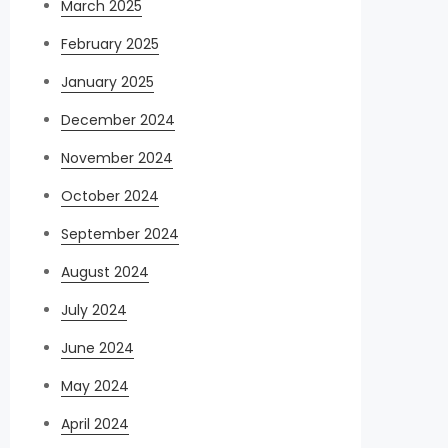
March 2025
February 2025
January 2025
December 2024
November 2024
October 2024
September 2024
August 2024
July 2024
June 2024
May 2024
April 2024