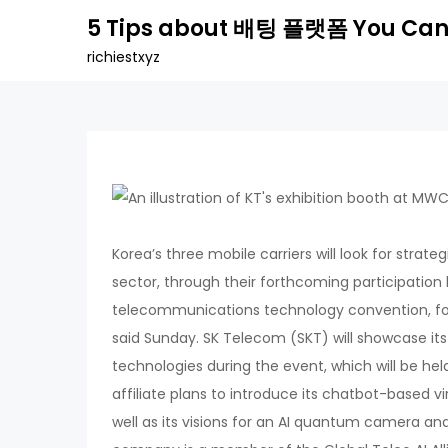
Skip
5 Tips about 배팅 플랫폼 You Can
to
richiestxyz
content
Korea’s three mobile carriers will look for strategie
sector, through their forthcoming participatio
telecommunications technology convention, fo
said Sunday. SK Telecom (SKT) will showcase it
technologies during the event, which will be hel
affiliate plans to introduce its chatbot-based vi
well as its visions for an AI quantum camera and