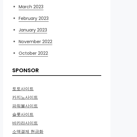
March 2023
February 2023
January 2023
November 2022
October 2022
SPONSOR
토토사이트
카지노사이트
파워볼사이트
슬롯사이트
바카라사이트
소액결제 현금화