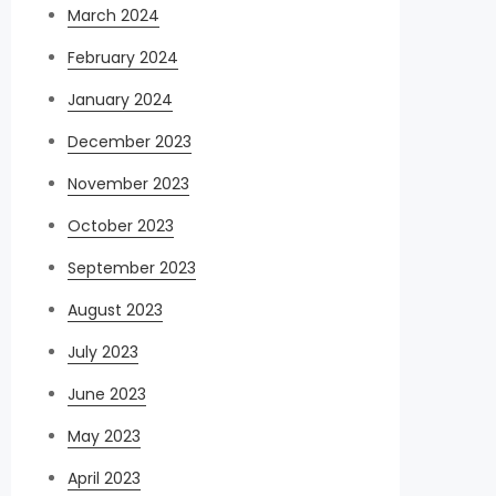
March 2024
February 2024
January 2024
December 2023
November 2023
October 2023
September 2023
August 2023
July 2023
June 2023
May 2023
April 2023