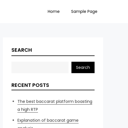
Home
Sample Page
SEARCH
Search
RECENT POSTS
The best baccarat platform boasting
a high RTP
Explanation of baccarat game