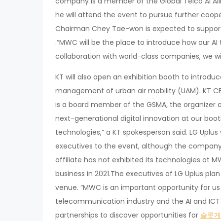
company is a member of the Global Telco AI All
he will attend the event to pursue further coope
Chairman Chey Tae-won is expected to support S
.“MWC will be the place to introduce how our AI 
collaboration with world-class companies, we wil
KT will also open an exhibition booth to introdu
management of urban air mobility (UAM). KT CEO
is a board member of the GSMA, the organizer of
next-generational digital innovation at our boo
technologies,” a KT spokesperson said. LG Uplus
executives to the event, although the company w
affiliate has not exhibited its technologies at
business in 2021.The executives of LG Uplus plan
venue. “MWC is an important opportunity for us t
telecommunication industry and the AI and ICT t
partnerships to discover opportunities for
슬롯게