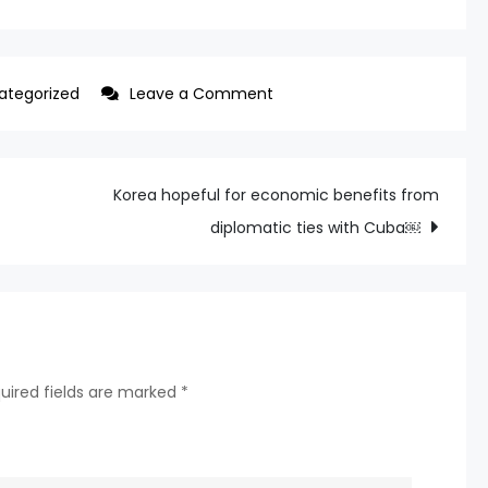
on
ategorized
Leave a Comment
SKT,
KT,
LG
Korea hopeful for economic benefits from
Uplus
diplomatic ties with Cuba￼
to
vie
for
AI
leadership
uired fields are marked
*
at
MWC
Barcelona