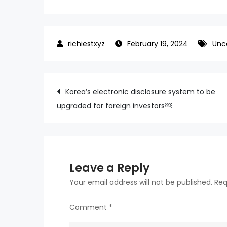
February 19, 2024
Unc
Post
Korea’s electronic disclosure system to be
upgraded for foreign investors￼
navigation
Leave a Reply
Your email address will not be published.
Req
Comment
*