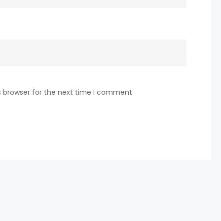
s browser for the next time I comment.