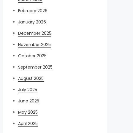
February 2026
January 2026
December 2025
November 2025
October 2025
September 2025
August 2025
July 2025
June 2025
May 2025
April 2025