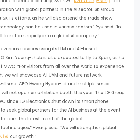
iance launched last July, SKT CEO
Ryu Young-sang
said
ration with global partners in the AI sector. SK Group
KT’s efforts, as he will also attend the trade show
technology can be used in various sectors,” Ryu said. “In
l transform rapidly into a global AI company.”
ce various services using its LLM and AI-based
 Kim Young-shub is also expected to fly to Spain, as he
 MWC .“For visitors from all over the world to experience
th, we will showcase AI, UAM and future network
 will send CEO Hwang Hyeon-sik and multiple senior
ill not open an exhibition booth this year. The LG Group
 MWC since LG Electronics shut down its smartphone
 to seek global partners for the AI business at the event
o learn the latest trend of the global
echnologies,” Hwang said. “We will strengthen global
이밍
our growth.”