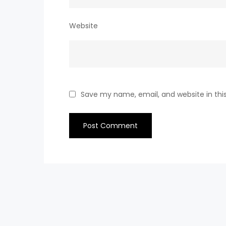
Website
Save my name, email, and website in thi