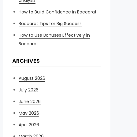
analysis
How to Build Confidence in Baccarat
Baccarat Tips for Big Success
How to Use Bonuses Effectively in
Baccarat
ARCHIVES
August 2026
July 2026
June 2026
May 2026
April 2026
March 2026