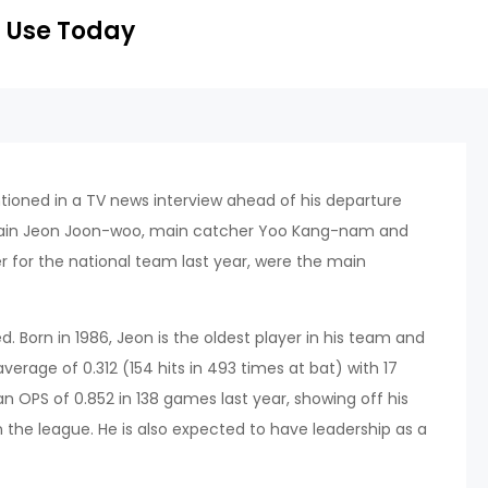
 Use Today
oned in a TV news interview ahead of his departure
ptain Jeon Joon-woo, main catcher Yoo Kang-nam and
 for the national team last year, were the main
ed. Born in 1986, Jeon is the oldest player in his team and
average of 0.312 (154 hits in 493 times at bat) with 17
n OPS of 0.852 in 138 games last year, showing off his
the league. He is also expected to have leadership as a