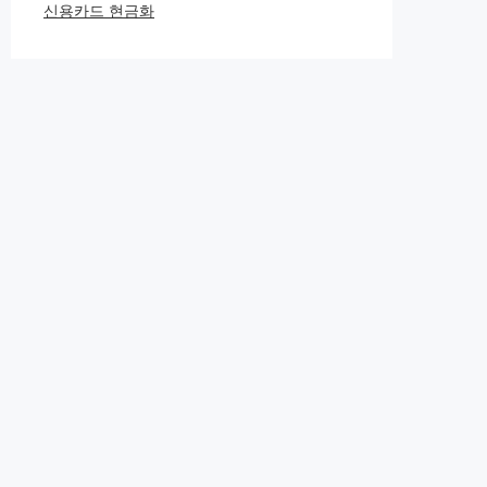
신용카드 현금화