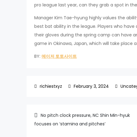
pro league last year, can they grab a spot in the
Manager Kim Tae-hyung highly values the ability
best bat ability in the league. Players who have 
their gloves during the spring camp can have 
game in Okinawa, Japan, which will take place a
BY:
메이저 토토사이트
February 3, 2024
Uncate
Post
No pitch clock pressure, NC Shin Min-hyuk
focuses on ‘stamina and pitches’
navigation