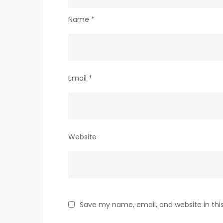
Name
*
Email
*
Website
Save my name, email, and website in thi