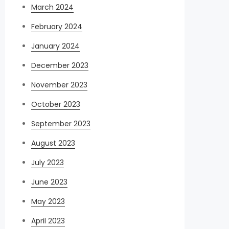
March 2024
February 2024
January 2024
December 2023
November 2023
October 2023
September 2023
August 2023
July 2023
June 2023
May 2023
April 2023