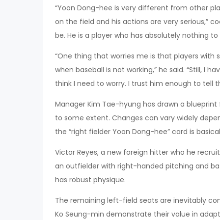
“Yoon Dong-hee is very different from other play
on the field and his actions are very serious,” c
be. He is a player who has absolutely nothing to 
“One thing that worries me is that players with 
when baseball is not working,” he said. “Still, I 
think I need to worry. I trust him enough to tell
Manager Kim Tae-hyung has drawn a blueprint for
to some extent. Changes can vary widely depend
the “right fielder Yoon Dong-hee” card is basicall
Victor Reyes, a new foreign hitter who he recruite
an outfielder with right-handed pitching and b
has robust physique.
The remaining left-field seats are inevitably 
Ko Seung-min demonstrate their value in adaptin