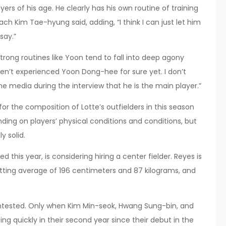
ers of his age. He clearly has his own routine of training
oach Kim Tae-hyung said, adding, “I think I can just let him
say.”
strong routines like Yoon tend to fall into deep agony
haven’t experienced Yoon Dong-hee for sure yet. I don’t
 the media during the interview that he is the main player.”
 the composition of Lotte’s outfielders in this season
ing on players’ physical conditions and conditions, but
y solid.
d this year, is considering hiring a center fielder. Reyes is
atting average of 196 centimeters and 87 kilograms, and
contested. Only when Kim Min-seok, Hwang Sung-bin, and
g quickly in their second year since their debut in the