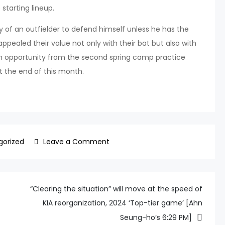
 starting lineup.
 of an outfielder to defend himself unless he has the
appealed their value not only with their bat but also with
an opportunity from the second spring camp practice
t the end of this month.
on
gorized
Leave a Comment
“Yoon
Dong-
hee?
“Clearing the situation” will move at the speed of
No
KIA reorganization, 2024 ‘Top-tier game’ [Ahn
need
Seung-ho’s 6:29 PM]