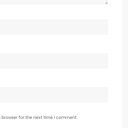
s browser for the next time I comment.