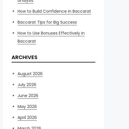
analysis
How to Build Confidence in Baccarat
Baccarat Tips for Big Success
How to Use Bonuses Effectively in
Baccarat
ARCHIVES
August 2026
July 2026
June 2026
May 2026
April 2026
March 2026