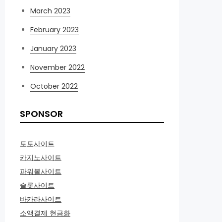
March 2023
February 2023
January 2023
November 2022
October 2022
SPONSOR
토토사이트
카지노사이트
파워볼사이트
슬롯사이트
바카라사이트
소액결제 현금화