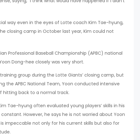
se, saying, “I think what would have happened if I didn’t
ial way even in the eyes of Lotte coach Kim Tae-hyung,
the closing camp in October last year, Kim could not
ian Professional Baseball Championship (APBC) national
Yoon Dong-hee closely was very short.
aining group during the Lotte Giants’ closing camp, but
ing the APBC National Team, Yoon conducted intensive
f hitting back to a normal track.
 Tae-hyung often evaluated young players’ skills in his
 a constant. However, he says he is not worried about Yoon
s impeccable not only for his current skills but also for
itude.