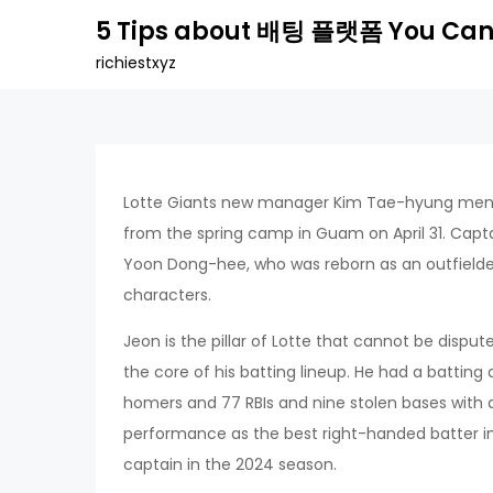
Skip
5 Tips about 배팅 플랫폼 You Can
to
richiestxyz
content
Lotte Giants new manager Kim Tae-hyung menti
from the spring camp in Guam on April 31. Ca
Yoon Dong-hee, who was reborn as an outfielder
characters.
Jeon is the pillar of Lotte that cannot be disput
the core of his batting lineup. He had a batting 
homers and 77 RBIs and nine stolen bases with a
performance as the best right-handed batter in 
captain in the 2024 season.