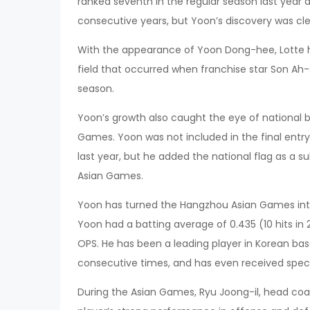
ranked seventh in the regular season last year a
consecutive years, but Yoon’s discovery was cl
With the appearance of Yoon Dong-hee, Lotte ha
field that occurred when franchise star Son Ah
season.
Yoon’s growth also caught the eye of national 
Games. Yoon was not included in the final ent
last year, but he added the national flag as a su
Asian Games.
Yoon has turned the Hangzhou Asian Games into a
Yoon had a batting average of 0.435 (10 hits in 
OPS. He has been a leading player in Korean bas
consecutive times, and has even received spec
During the Asian Games, Ryu Joong-il, head coa