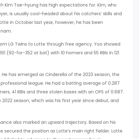
ach Kim Tae-hyung has high expectations for. Kim, who
er, is usually cool-headed about his catchers’ skills and
te in October last year, however, he has been
g-nam.
rom LG Twins to Lotte through free agency. Yoo showed
1 (92-for-352 at bat) with 10 homers and 55 RBIs in 121
s. He has emerged as Cinderella of the 2023 season, the
e professional league. He had a batting average of 0.287
omers, 41 RBIs and three stolen bases with an OPS of 0.687.
 2022 season, which was his first year since debut, and
ance also marked an upward trajectory. Based on his
he secured the position as Lotte’s main right fielder. Lotte