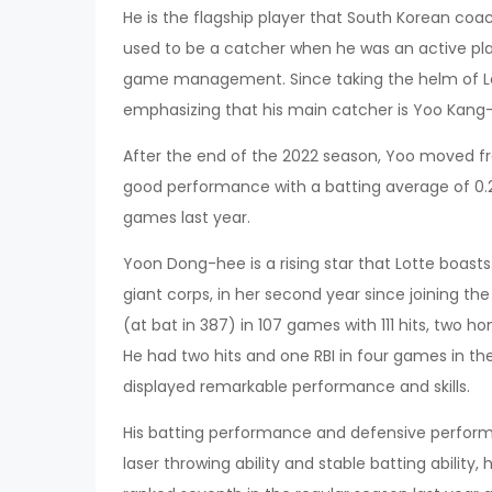
He is the flagship player that South Korean co
used to be a catcher when he was an active play
game management. Since taking the helm of Lot
emphasizing that his main catcher is Yoo Kan
After the end of the 2022 season, Yoo moved f
good performance with a batting average of 0.26
games last year.
Yoon Dong-hee is a rising star that Lotte boast
giant corps, in her second year since joining th
(at bat in 387) in 107 games with 111 hits, two h
He had two hits and one RBI in four games in the
displayed remarkable performance and skills.
His batting performance and defensive perform
laser throwing ability and stable batting ability, 