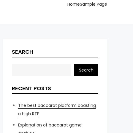
Home
Sample Page
SEARCH
Search
RECENT POSTS
The best baccarat platform boasting
a high RTP
Explanation of baccarat game