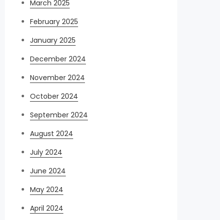
March 2025
February 2025
January 2025
December 2024
November 2024
October 2024
September 2024
August 2024
July 2024
June 2024
May 2024
April 2024