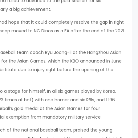
nd failed to advance to the post season for six
early a big achievement.
d hope that it could completely resolve the gap in right
-seop moved to NC Dinos as a FA after the end of the 2021
baseball team coach Ryu Joong-il at the Hangzhou Asian
ry for the Asian Games, which the KBO announced in June
bstitute due to injury right before the opening of the
 stage for himself. In all six games played by Korea,
23 times at bat) with one homer and six RBIs, and 1.196
eball’s gold medal at the Asian Games for four
ial exemption from mandatory military service.
ch of the national baseball team, praised the young