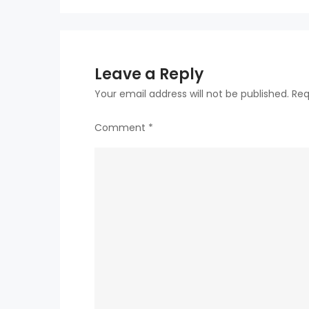
Leave a Reply
Your email address will not be published.
Req
Comment
*