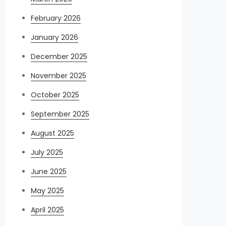
February 2026
January 2026
December 2025
November 2025
October 2025
September 2025
August 2025
July 2025
June 2025
May 2025
April 2025