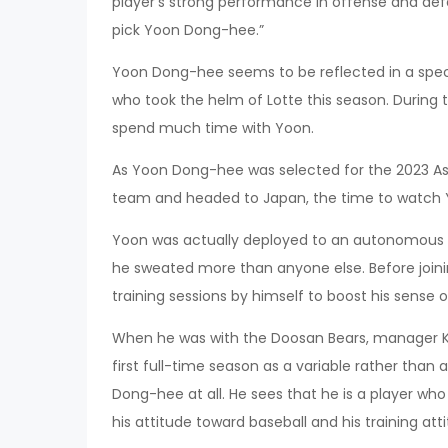
player’s strong performance in offense and defen
pick Yoon Dong-hee.”
Yoon Dong-hee seems to be reflected in a spec
who took the helm of Lotte this season. During 
spend much time with Yoon.
As Yoon Dong-hee was selected for the 2023 As
team and headed to Japan, the time to watch 
Yoon was actually deployed to an autonomous tr
he sweated more than anyone else. Before join
training sessions by himself to boost his sense o
When he was with the Doosan Bears, manager Kim
first full-time season as a variable rather than
Dong-hee at all. He sees that he is a player who i
his attitude toward baseball and his training att