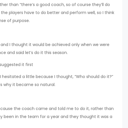
rather than “there’s a good coach, so of course they’ll do
 the players have to do better and perform well, so I think
ense of purpose.
t, and I thought it would be achieved only when we were
ce and said let’s do it this season.
uggested it first
I hesitated a little because I thought, “Who should do it?”
That’s why it became so natural.
ecause the coach came and told me to do it, rather than
 been in the team for a year and they thought it was a