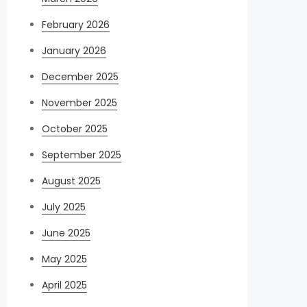
February 2026
January 2026
December 2025
November 2025
October 2025
September 2025
August 2025
July 2025
June 2025
May 2025
April 2025