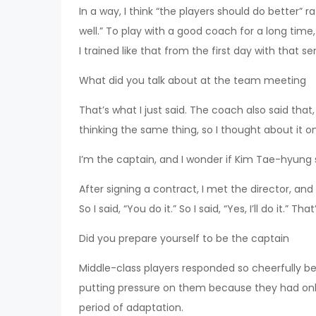
In a way, I think “the players should do better” 
well.” To play with a good coach for a long time,
I trained like that from the first day with that s
What did you talk about at the team meeting
That’s what I just said. The coach also said tha
thinking the same thing, so I thought about it on
I’m the captain, and I wonder if Kim Tae-hyung s
After signing a contract, I met the director, and 
So I said, “You do it.” So I said, “Yes, I’ll do it.” 
Did you prepare yourself to be the captain
Middle-class players responded so cheerfully b
putting pressure on them because they had only
period of adaptation.