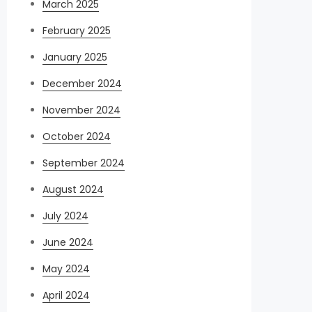
March 2025
February 2025
January 2025
December 2024
November 2024
October 2024
September 2024
August 2024
July 2024
June 2024
May 2024
April 2024