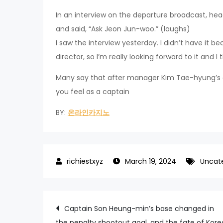
In an interview on the departure broadcast, hea
and said, “Ask Jeon Jun-woo.” (laughs)
I saw the interview yesterday. I didn’t have it b
director, so I’m really looking forward to it and I th
Many say that after manager Kim Tae-hyung’s a
you feel as a captain
BY:
온라인카지노
March 19, 2024
Uncat
Post
Captain Son Heung-min’s base changed in
the penalty shootout goal, and the fate of Kore