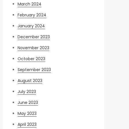
March 2024
February 2024
January 2024
December 2023
November 2023
October 2023
September 2023
August 2023
July 2023
June 2023
May 2023
April 2023