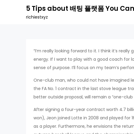
Skip
5 Tips about 배팅 플랫폼 You Can
to
richiestxyz
content
“I’m really looking forward to it. I think it’s reall
energy. If I want to play with a good coach for lo
sense of purpose. I’ll focus on my team’s perf
One-club man, who could not have imagined leav
the FA No. 1 contract in the last stove league t
better outside proposal, will remain a “one-club 
After signing a four-year contract worth 4.7 bil
won), Jeon joined Lotte in 2008 and played for 16 
as a player. Furthermore, he envisions the retur