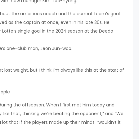
 with new manager Kim Tae-hyung.
about the ambitious coach and the current team’s goal
rved as the captain at once, even in his late 30s. He
 Lotte’s single goal in the 2024 season at the Deedo
tte’s one-club man, Jeon Jun-woo.
lost weight, but I think I’m always like this at the start of
eople
 during the offseason. When I first met him today and
ay like that, thinking we’re beating the opponent,” and “We
lot that if the players made up their minds, “wouldn’t it