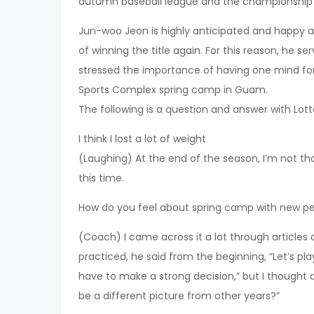
autumn baseball league and the championship
Jun-woo Jeon is highly anticipated and happy 
of winning the title again. For this reason, he se
stressed the importance of having one mind for
Sports Complex spring camp in Guam.
The following is a question and answer with Lo
I think I lost a lot of weight
(Laughing) At the end of the season, I’m not that 
this time.
How do you feel about spring camp with new p
(Coach) I came across it a lot through articles
practiced, he said from the beginning, “Let’s pl
have to make a strong decision,” but I thought a 
be a different picture from other years?”