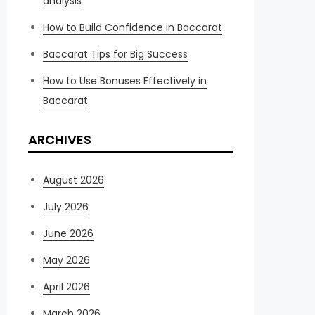
analysis
How to Build Confidence in Baccarat
Baccarat Tips for Big Success
How to Use Bonuses Effectively in
Baccarat
ARCHIVES
August 2026
July 2026
June 2026
May 2026
April 2026
March 2026