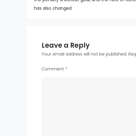
navigation
has also changed
Leave a Reply
Your email address will not be published.
Req
Comment
*