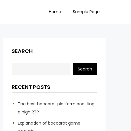
Home
Sample Page
SEARCH
Search
RECENT POSTS
The best baccarat platform boasting
a high RTP
Explanation of baccarat game