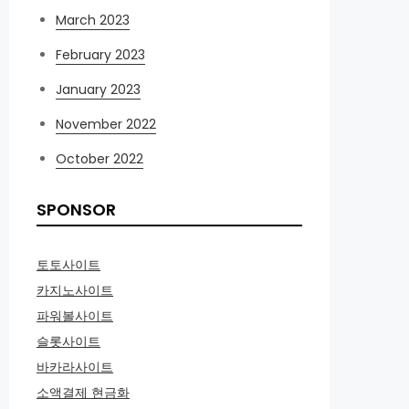
March 2023
February 2023
January 2023
November 2022
October 2022
SPONSOR
토토사이트
카지노사이트
파워볼사이트
슬롯사이트
바카라사이트
소액결제 현금화