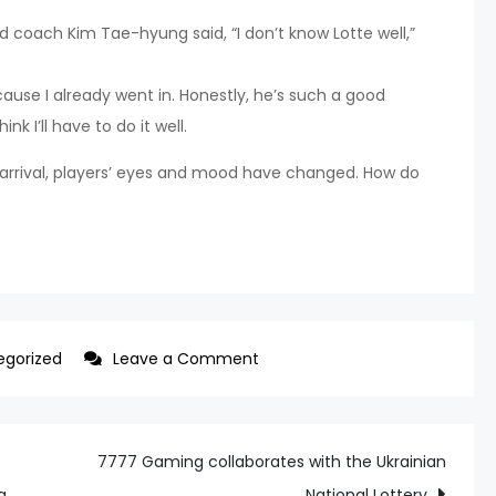
d coach Kim Tae-hyung said, “I don’t know Lotte well,”
ecause I already went in. Honestly, he’s such a good
ink I’ll have to do it well.
rrival, players’ eyes and mood have changed. How do
on
egorized
Leave a Comment
Lotte
One
Club
7777 Gaming collaborates with the Ukrainian
Man’s
a
National Lottery