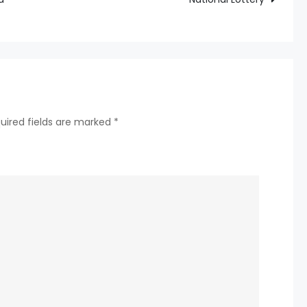
happiness
and
Captain’s
responsibility
Draws
autumn!
uired fields are marked
*