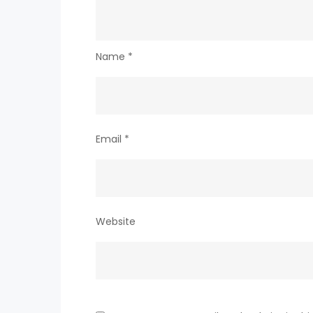
Name
*
Email
*
Website