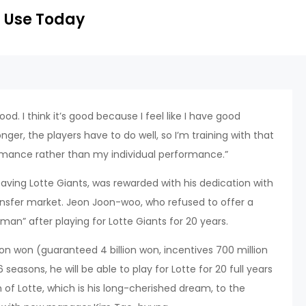
 Use Today
y good. I think it’s good because I feel like I have good
nger, the players have to do well, so I’m training with that
ormance rather than my individual performance.”
ing Lotte Giants, was rewarded with his dedication with
ransfer market. Jeon Joon-woo, who refused to offer a
man” after playing for Lotte Giants for 20 years.
lion won (guaranteed 4 billion won, incentives 700 million
seasons, he will be able to play for Lotte for 20 full years
n of Lotte, which is his long-cherished dream, to the