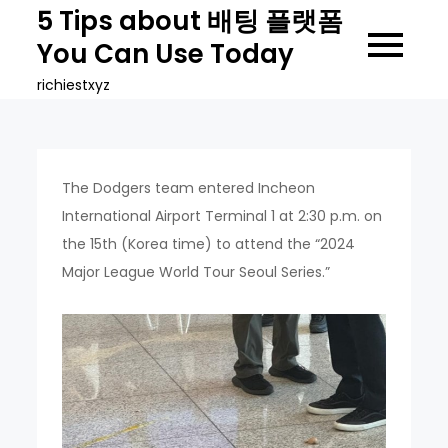
Skip
5 Tips about 배팅 플랫폼
to
You Can Use Today
content
richiestxyz
The Dodgers team entered Incheon
International Airport Terminal 1 at 2:30 p.m. on
the 15th (Korea time) to attend the “2024
Major League World Tour Seoul Series.”