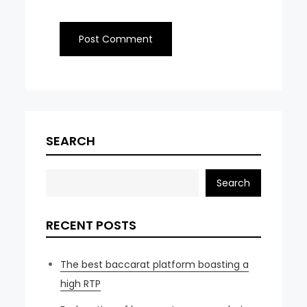
SEARCH
Search
RECENT POSTS
The best baccarat platform boasting a
high RTP