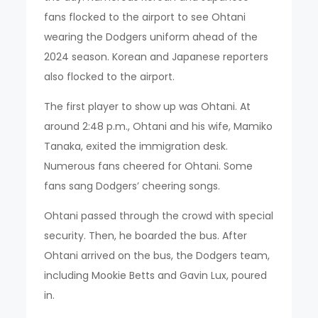
fans flocked to the airport to see Ohtani
wearing the Dodgers uniform ahead of the
2024 season. Korean and Japanese reporters
also flocked to the airport.
The first player to show up was Ohtani. At
around 2:48 p.m., Ohtani and his wife, Mamiko
Tanaka, exited the immigration desk.
Numerous fans cheered for Ohtani. Some
fans sang Dodgers’ cheering songs.
Ohtani passed through the crowd with special
security. Then, he boarded the bus. After
Ohtani arrived on the bus, the Dodgers team,
including Mookie Betts and Gavin Lux, poured
in.