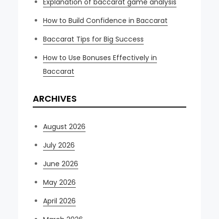
Explanation of baccarat game analysis
How to Build Confidence in Baccarat
Baccarat Tips for Big Success
How to Use Bonuses Effectively in
Baccarat
ARCHIVES
August 2026
July 2026
June 2026
May 2026
April 2026