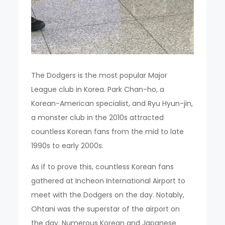
The Dodgers is the most popular Major
League club in Korea. Park Chan-ho, a
Korean-American specialist, and Ryu Hyun-jin,
a monster club in the 2010s attracted
countless Korean fans from the mid to late
1990s to early 2000s.
As if to prove this, countless Korean fans
gathered at Incheon International Airport to
meet with the Dodgers on the day. Notably,
Ohtani was the superstar of the airport on
the day. Numerous Korean and Japanese