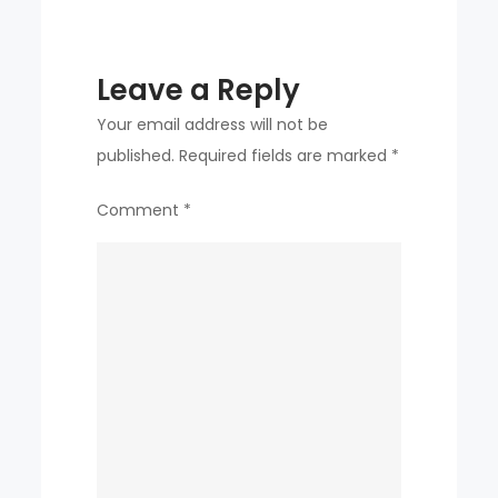
of
Roberts
Leave a Reply
Your email address will not be
published.
Required fields are marked
*
Comment
*