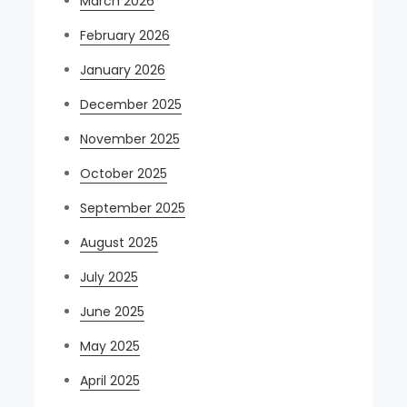
March 2026
February 2026
January 2026
December 2025
November 2025
October 2025
September 2025
August 2025
July 2025
June 2025
May 2025
April 2025