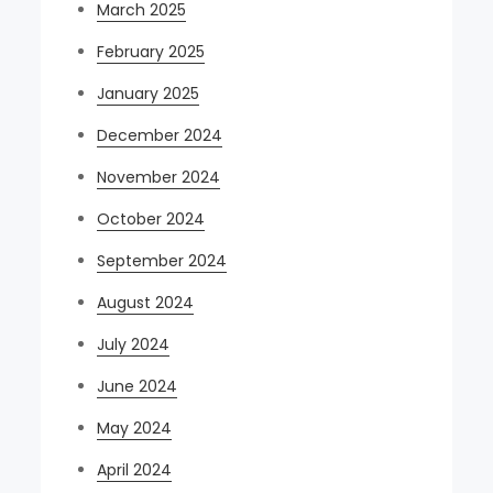
March 2025
February 2025
January 2025
December 2024
November 2024
October 2024
September 2024
August 2024
July 2024
June 2024
May 2024
April 2024