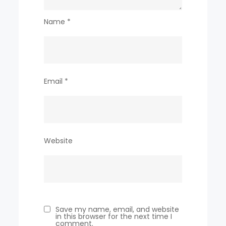
Name
*
Email
*
Website
Save my name, email, and website
in this browser for the next time I
comment.