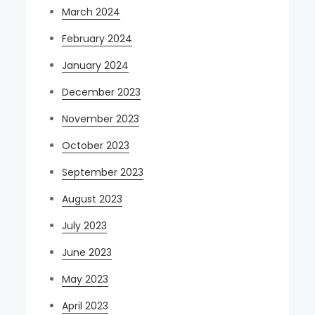
March 2024
February 2024
January 2024
December 2023
November 2023
October 2023
September 2023
August 2023
July 2023
June 2023
May 2023
April 2023