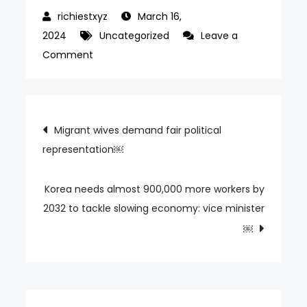
March 16,
2024
Uncategorized
Leave a
on
Comment
Shocked
by
a
Post
Migrant wives demand fair political
Korean
representation￼
navigation
customer
throwing
an
Korea needs almost 900,000 more workers by
egg…
2032 to tackle slowing economy: vice minister
An
￼
egg
exploded
in
front