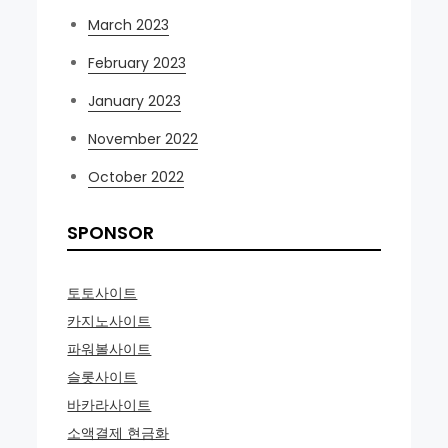
March 2023
February 2023
January 2023
November 2022
October 2022
SPONSOR
토토사이트
카지노사이트
파워볼사이트
슬롯사이트
바카라사이트
소액결제 현금화