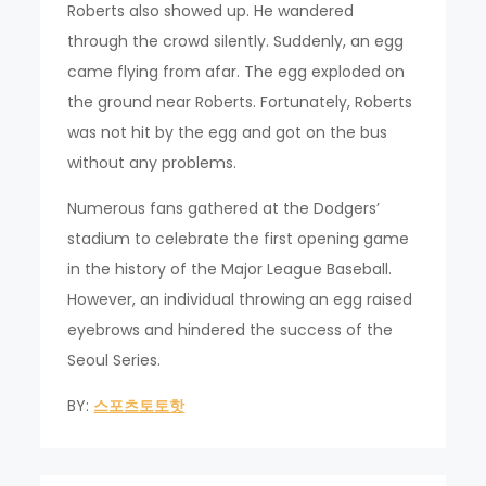
Roberts also showed up. He wandered
through the crowd silently. Suddenly, an egg
came flying from afar. The egg exploded on
the ground near Roberts. Fortunately, Roberts
was not hit by the egg and got on the bus
without any problems.
Numerous fans gathered at the Dodgers’
stadium to celebrate the first opening game
in the history of the Major League Baseball.
However, an individual throwing an egg raised
eyebrows and hindered the success of the
Seoul Series.
BY:
스포츠토토핫