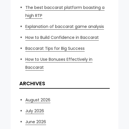
The best baccarat platform boasting a
high RTP
Explanation of baccarat game analysis
How to Build Confidence in Baccarat
Baccarat Tips for Big Success
How to Use Bonuses Effectively in
Baccarat
ARCHIVES
August 2026
July 2026
June 2026