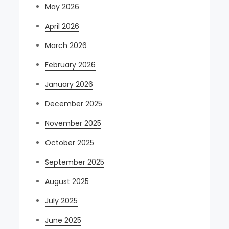
May 2026
April 2026
March 2026
February 2026
January 2026
December 2025
November 2025
October 2025
September 2025
August 2025
July 2025
June 2025