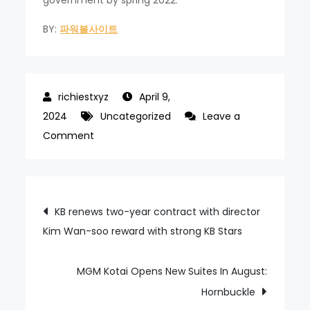
government by spring 2022.
BY:
파워볼사이트
April 9,
2024
Uncategorized
Leave a
on
Comment
Background
check
fair
Post
KB renews two-year contract with director
in
Kim Wan-soo reward with strong KB Stars
navigation
RFP,
IR
contest,
MGM Kotai Opens New Suites In August:
Nagasaki
Hornbuckle
says