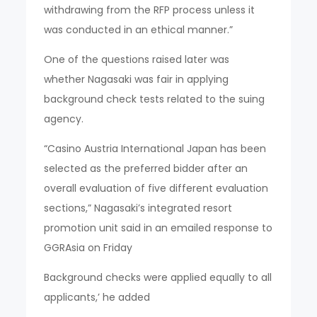
withdrawing from the RFP process unless it
was conducted in an ethical manner.”
One of the questions raised later was
whether Nagasaki was fair in applying
background check tests related to the suing
agency.
“Casino Austria International Japan has been
selected as the preferred bidder after an
overall evaluation of five different evaluation
sections,” Nagasaki’s integrated resort
promotion unit said in an emailed response to
GGRAsia on Friday
Background checks were applied equally to all
applicants,’ he added