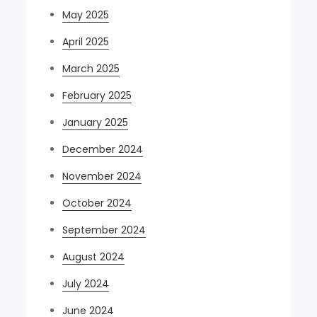
May 2025
April 2025
March 2025
February 2025
January 2025
December 2024
November 2024
October 2024
September 2024
August 2024
July 2024
June 2024