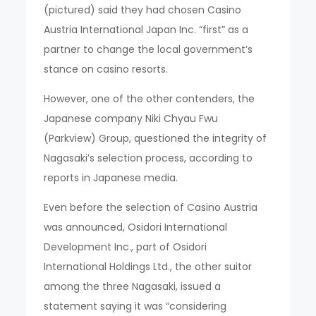
(pictured) said they had chosen Casino
Austria International Japan Inc. “first” as a
partner to change the local government’s
stance on casino resorts.
However, one of the other contenders, the
Japanese company Niki Chyau Fwu
(Parkview) Group, questioned the integrity of
Nagasaki’s selection process, according to
reports in Japanese media.
Even before the selection of Casino Austria
was announced, Osidori International
Development Inc., part of Osidori
International Holdings Ltd., the other suitor
among the three Nagasaki, issued a
statement saying it was “considering