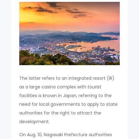
The latter refers to an integrated resort (IR)
as a large casino complex with tourist
facilities is known in Japan, referring to the
need for local governments to apply to state
authorities for the right to attract the
development.
On Aug. 10, Nagasaki Prefecture authorities