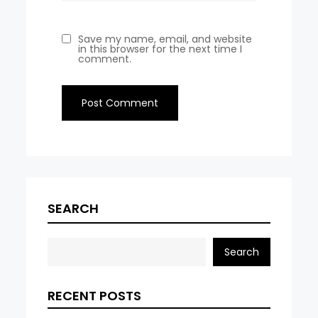
Save my name, email, and website
in this browser for the next time I
comment.
SEARCH
Search
RECENT POSTS