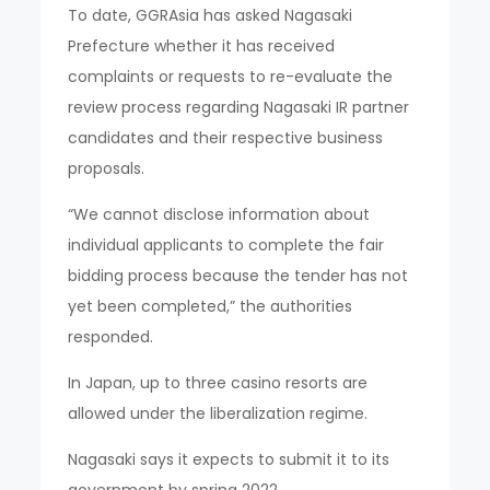
To date, GGRAsia has asked Nagasaki
Prefecture whether it has received
complaints or requests to re-evaluate the
review process regarding Nagasaki IR partner
candidates and their respective business
proposals.
“We cannot disclose information about
individual applicants to complete the fair
bidding process because the tender has not
yet been completed,” the authorities
responded.
In Japan, up to three casino resorts are
allowed under the liberalization regime.
Nagasaki says it expects to submit it to its