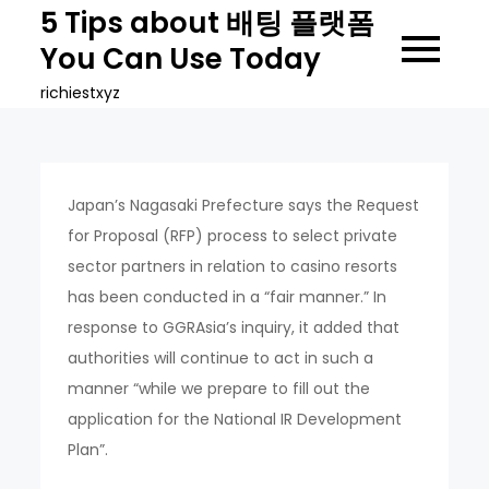
Skip
5 Tips about 배팅 플랫폼
to
You Can Use Today
content
richiestxyz
Japan’s Nagasaki Prefecture says the Request
for Proposal (RFP) process to select private
sector partners in relation to casino resorts
has been conducted in a “fair manner.” In
response to GGRAsia’s inquiry, it added that
authorities will continue to act in such a
manner “while we prepare to fill out the
application for the National IR Development
Plan”.