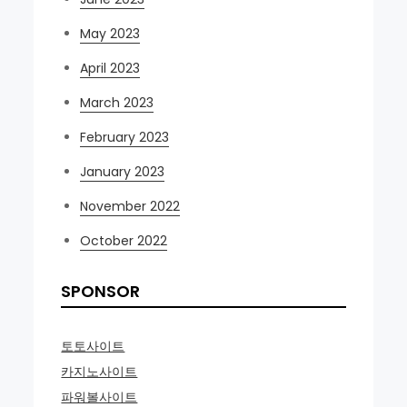
May 2023
April 2023
March 2023
February 2023
January 2023
November 2022
October 2022
SPONSOR
토토사이트
카지노사이트
파워볼사이트