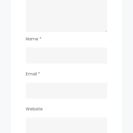
Name
*
Email
*
Website