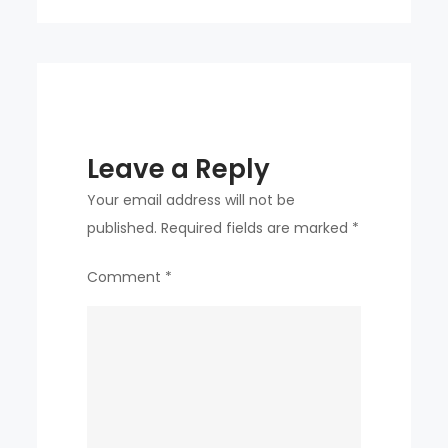
Leave a Reply
Your email address will not be
published.
Required fields are marked
*
Comment
*