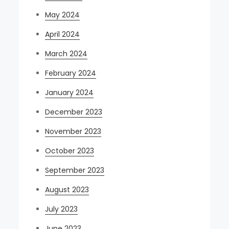
May 2024
April 2024
March 2024
February 2024
January 2024
December 2023
November 2023
October 2023
September 2023
August 2023
July 2023
June 2023