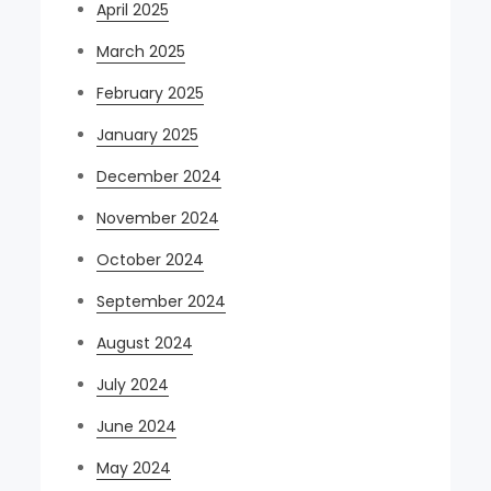
April 2025
March 2025
February 2025
January 2025
December 2024
November 2024
October 2024
September 2024
August 2024
July 2024
June 2024
May 2024