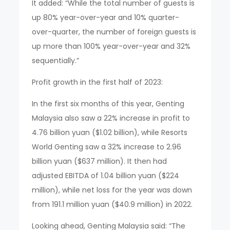
It added: “While the total number of guests is
up 80% year-over-year and 10% quarter-
over-quarter, the number of foreign guests is
up more than 100% year-over-year and 32%
sequentially.”
Profit growth in the first half of 2023:
In the first six months of this year, Genting
Malaysia also saw a 22% increase in profit to
4.76 billion yuan ($1.02 billion), while Resorts
World Genting saw a 32% increase to 2.96
billion yuan ($637 million). It then had
adjusted EBITDA of 1.04 billion yuan ($224
million), while net loss for the year was down
from 191.1 million yuan ($40.9 million) in 2022.
Looking ahead, Genting Malaysia said: “The