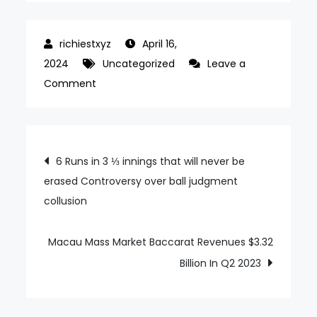
April 16,
2024
Uncategorized
Leave a
on
Comment
Genting
Malaysia’s
Q2
Post
6 Runs in 3 ⅓ innings that will never be
FY23
erased Controversy over ball judgment
navigation
profit
collusion
rises
on
foreign
Macau Mass Market Baccarat Revenues $3.32
tourist
Billion In Q2 2023
return