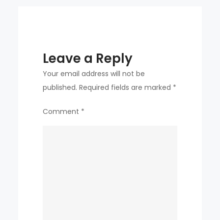
Leave a Reply
Your email address will not be
published.
Required fields are marked
*
Comment
*