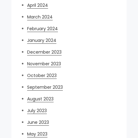
April 2024
March 2024
February 2024
January 2024
December 2023
November 2023
October 2023
September 2023
August 2023
July 2023
June 2023
May 2023