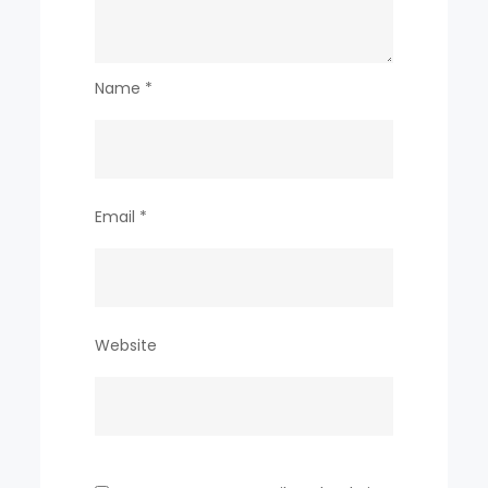
Name
*
Email
*
Website