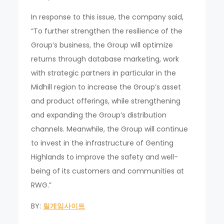
In response to this issue, the company said,
“To further strengthen the resilience of the
Group’s business, the Group will optimize
returns through database marketing, work
with strategic partners in particular in the
Midhill region to increase the Group’s asset
and product offerings, while strengthening
and expanding the Group’s distribution
channels. Meanwhile, the Group will continue
to invest in the infrastructure of Genting
Highlands to improve the safety and well-
being of its customers and communities at
RWG.”
BY:
릴게임사이트