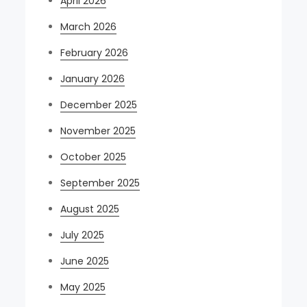
April 2026
March 2026
February 2026
January 2026
December 2025
November 2025
October 2025
September 2025
August 2025
July 2025
June 2025
May 2025