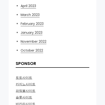
April 2023
March 2023
February 2023
January 2023
November 2022
October 2022
SPONSOR
토토사이트
카지노사이트
파워볼사이트
슬롯사이트
바카라사이트