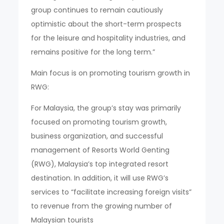
group continues to remain cautiously
optimistic about the short-term prospects
for the leisure and hospitality industries, and
remains positive for the long term.”
Main focus is on promoting tourism growth in
RWG:
For Malaysia, the group’s stay was primarily
focused on promoting tourism growth,
business organization, and successful
management of Resorts World Genting
(RWG), Malaysia’s top integrated resort
destination. In addition, it will use RWG’s
services to “facilitate increasing foreign visits”
to revenue from the growing number of
Malaysian tourists