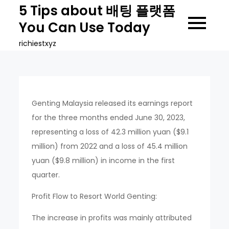
Skip
5 Tips about 배팅 플랫폼
to
You Can Use Today
content
richiestxyz
Genting Malaysia released its earnings report
for the three months ended June 30, 2023,
representing a loss of 42.3 million yuan ($9.1
million) from 2022 and a loss of 45.4 million
yuan ($9.8 million) in income in the first
quarter.
Profit Flow to Resort World Genting:
The increase in profits was mainly attributed