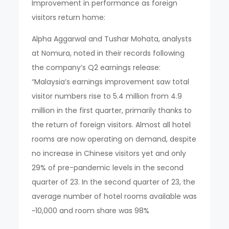
Improvement in performance as foreign
visitors return home:
Alpha Aggarwal and Tushar Mohata, analysts
at Nomura, noted in their records following
the company’s Q2 earnings release:
“Malaysia’s earnings improvement saw total
visitor numbers rise to 5.4 million from 4.9
million in the first quarter, primarily thanks to
the return of foreign visitors. Almost all hotel
rooms are now operating on demand, despite
no increase in Chinese visitors yet and only
29% of pre-pandemic levels in the second
quarter of 23. In the second quarter of 23, the
average number of hotel rooms available was
~10,000 and room share was 98%