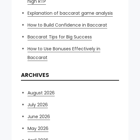
high RTP
Explanation of baccarat game analysis
How to Build Confidence in Baccarat
Baccarat Tips for Big Success
How to Use Bonuses Effectively in
Baccarat
ARCHIVES
August 2026
July 2026
June 2026
May 2026