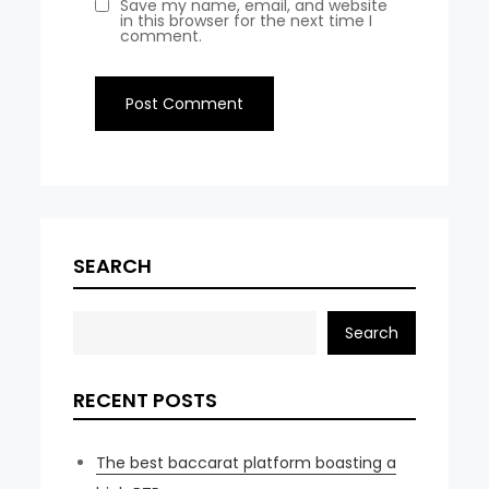
Save my name, email, and website
in this browser for the next time I
comment.
SEARCH
Search
RECENT POSTS
The best baccarat platform boasting a