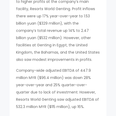
to higher profits at the company’s main
facility, Resorts World Genting. Profit inflows
there were up 17% year-over-year to 1.53
billion yuan ($329 million), with the
company’s total revenue up 14% to 2.47
billion yuan ($532 million). However, other
facilities at Genting in Egypt, the United
Kingdom, the Bahamas, and the United States
also saw modest improvements in profits.
Company-wide adjusted EBITDA of 447.9
million MYR ($96.4 million) was down 28%
year-over-year and 25% quarter-over-
quarter due to lack of investment. However,
Resorts World Genting saw adjusted EBITDA of
532.3 million MYR ($115 million), up 16%.