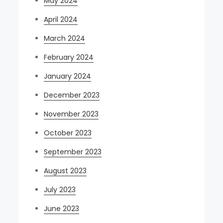
May 2024
April 2024
March 2024
February 2024
January 2024
December 2023
November 2023
October 2023
September 2023
August 2023
July 2023
June 2023