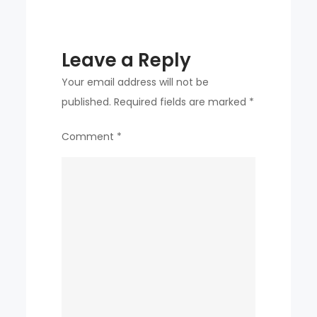
Leave a Reply
Your email address will not be
published.
Required fields are marked
*
Comment
*