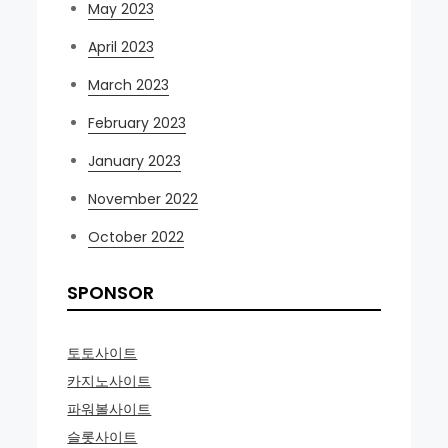
May 2023
April 2023
March 2023
February 2023
January 2023
November 2022
October 2022
SPONSOR
토토사이트
카지노사이트
파워볼사이트
슬롯사이트