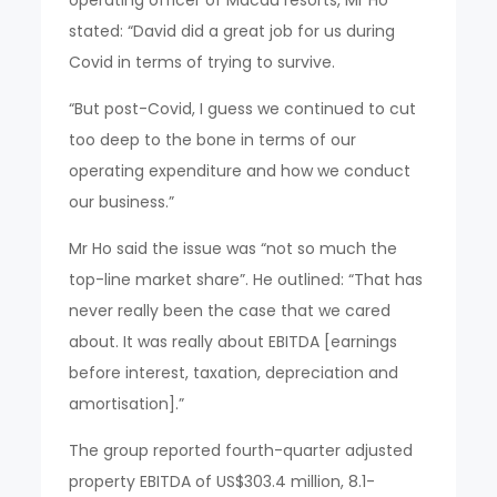
operating officer of Macau resorts, Mr Ho
stated: “David did a great job for us during
Covid in terms of trying to survive.
“But post-Covid, I guess we continued to cut
too deep to the bone in terms of our
operating expenditure and how we conduct
our business.”
Mr Ho said the issue was “not so much the
top-line market share”. He outlined: “That has
never really been the case that we cared
about. It was really about EBITDA [earnings
before interest, taxation, depreciation and
amortisation].”
The group reported fourth-quarter adjusted
property EBITDA of US$303.4 million, 8.1-