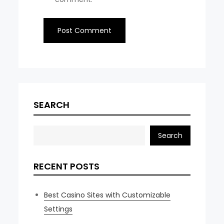
SEARCH
Search
RECENT POSTS
Best Casino Sites with Customizable
Settings