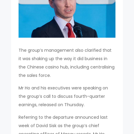
The group’s management also clarified that
it was shaking up the way it did business in
the Chinese casino hub, including centralising
the sales force.
Mr Ho and his executives were speaking on
the group’s call to discuss fourth-quarter
earnings, released on Thursday.
Referring to the departure announced last
week of David Sisk as the group’s chief