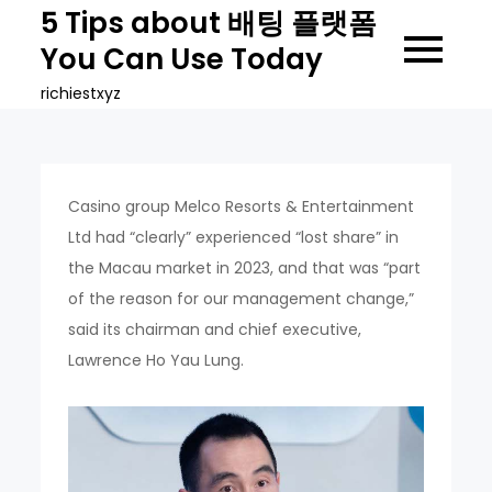
Skip
5 Tips about 배팅 플랫폼
to
You Can Use Today
content
richiestxyz
Casino group Melco Resorts & Entertainment
Ltd had “clearly” experienced “lost share” in
the Macau market in 2023, and that was “part
of the reason for our management change,”
said its chairman and chief executive,
Lawrence Ho Yau Lung.