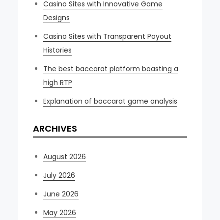
Casino Sites with Innovative Game
Designs
Casino Sites with Transparent Payout
Histories
The best baccarat platform boasting a
high RTP
Explanation of baccarat game analysis
ARCHIVES
August 2026
July 2026
June 2026
May 2026