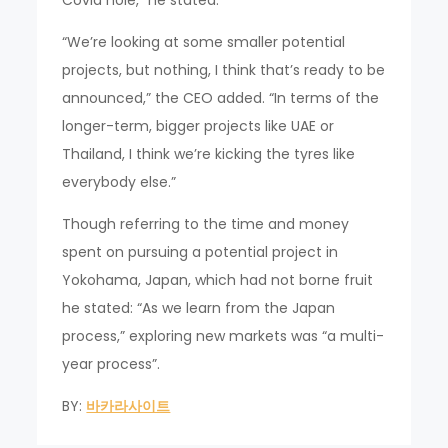
Covid hole,” he stated.
“We’re looking at some smaller potential
projects, but nothing, I think that’s ready to be
announced,” the CEO added. “In terms of the
longer-term, bigger projects like UAE or
Thailand, I think we’re kicking the tyres like
everybody else.”
Though referring to the time and money
spent on pursuing a potential project in
Yokohama, Japan, which had not borne fruit
he stated: “As we learn from the Japan
process,” exploring new markets was “a multi-
year process”.
BY:
바카라사이트