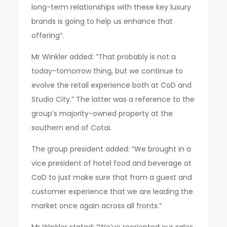
long-term relationships with these key luxury
brands is going to help us enhance that
offering”.
Mr Winkler added: “That probably is not a
today-tomorrow thing, but we continue to
evolve the retail experience both at CoD and
Studio City.” The latter was a reference to the
group’s majority-owned property at the
southern end of Cotai.
The group president added: “We brought in a
vice president of hotel food and beverage at
CoD to just make sure that from a guest and
customer experience that we are leading the
market once again across all fronts.”