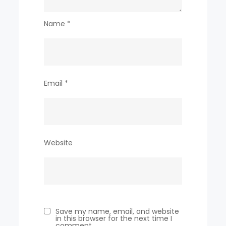
Name
*
Email
*
Website
Save my name, email, and website
in this browser for the next time I
comment.