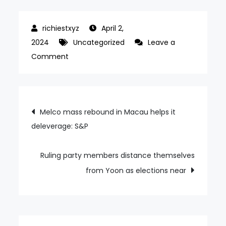
April 2,
2024
Uncategorized
Leave a
on
Comment
Macau
market
share
Post
Melco mass rebound in Macau helps it
loss
deleverage: S&P
navigation
saw
Melco
shake-
Ruling party members distance themselves
up:
from Yoon as elections near
Lawrence
Ho