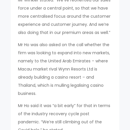
Mr Winkler stated: “We’ve reoriented our sales
force under a central point, so that we have
more centralised focus around the customer
experience and customer journey. And we’re
also doing that in our premium areas as well.”
Mr Ho was also asked on the call whether the
firm was looking to expand into new markets,
namely to the United Arab Emirates – where
Macau market rival Wynn Resorts Ltd is
already building a casino resort – and
Thailand, which is mulling legalising casino
business.
Mr Ho said it was “a bit early” for that in terms
of the industry recovery cycle post
pandemic. “We’re still climbing out of the