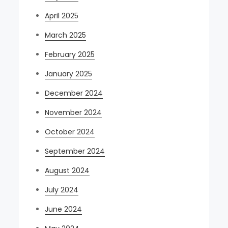
April 2025
March 2025
February 2025
January 2025
December 2024
November 2024
October 2024
September 2024
August 2024
July 2024
June 2024