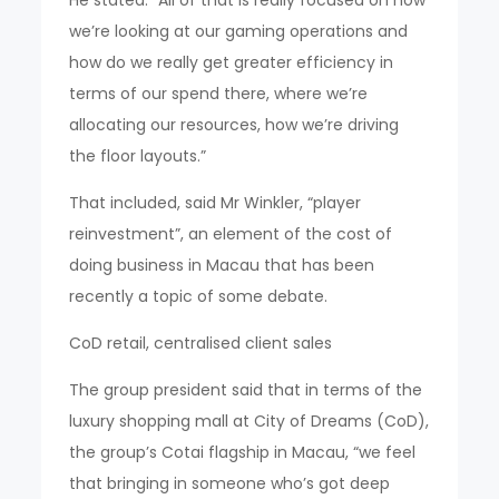
He stated: “All of that is really focused on how
we’re looking at our gaming operations and
how do we really get greater efficiency in
terms of our spend there, where we’re
allocating our resources, how we’re driving
the floor layouts.”
That included, said Mr Winkler, “player
reinvestment”, an element of the cost of
doing business in Macau that has been
recently a topic of some debate.
CoD retail, centralised client sales
The group president said that in terms of the
luxury shopping mall at City of Dreams (CoD),
the group’s Cotai flagship in Macau, “we feel
that bringing in someone who’s got deep