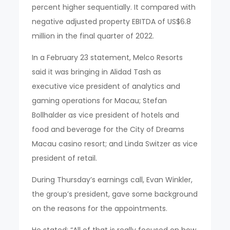
percent higher sequentially. It compared with
negative adjusted property EBITDA of US$6.8
million in the final quarter of 2022.
In a February 23 statement, Melco Resorts
said it was bringing in Alidad Tash as
executive vice president of analytics and
gaming operations for Macau; Stefan
Bollhalder as vice president of hotels and
food and beverage for the City of Dreams
Macau casino resort; and Linda Switzer as vice
president of retail.
During Thursday’s earnings call, Evan Winkler,
the group’s president, gave some background
on the reasons for the appointments.