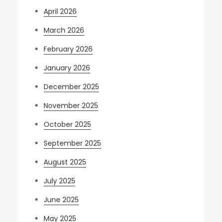
April 2026
March 2026
February 2026
January 2026
December 2025
November 2025
October 2025
September 2025
August 2025
July 2025
June 2025
May 2025