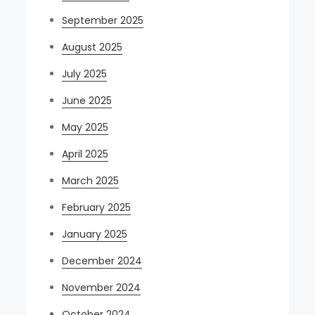
September 2025
August 2025
July 2025
June 2025
May 2025
April 2025
March 2025
February 2025
January 2025
December 2024
November 2024
October 2024