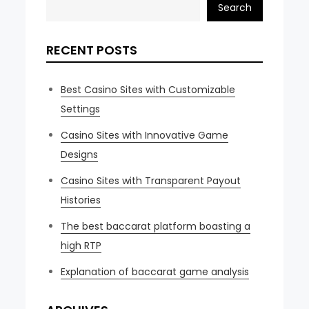
Search
RECENT POSTS
Best Casino Sites with Customizable
Settings
Casino Sites with Innovative Game
Designs
Casino Sites with Transparent Payout
Histories
The best baccarat platform boasting a
high RTP
Explanation of baccarat game analysis