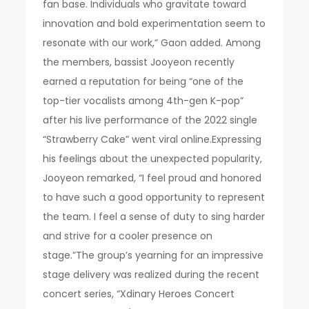
fan base. Individuals who gravitate toward
innovation and bold experimentation seem to
resonate with our work,” Gaon added. Among
the members, bassist Jooyeon recently
earned a reputation for being “one of the
top-tier vocalists among 4th-gen K-pop”
after his live performance of the 2022 single
“Strawberry Cake” went viral online.Expressing
his feelings about the unexpected popularity,
Jooyeon remarked, “I feel proud and honored
to have such a good opportunity to represent
the team. I feel a sense of duty to sing harder
and strive for a cooler presence on
stage.”The group’s yearning for an impressive
stage delivery was realized during the recent
concert series, “Xdinary Heroes Concert