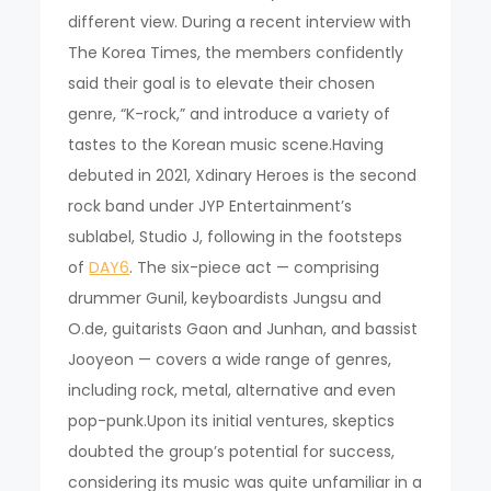
different view. During a recent interview with
The Korea Times, the members confidently
said their goal is to elevate their chosen
genre, “K-rock,” and introduce a variety of
tastes to the Korean music scene.Having
debuted in 2021, Xdinary Heroes is the second
rock band under JYP Entertainment’s
sublabel, Studio J, following in the footsteps
of
DAY6
. The six-piece act — comprising
drummer Gunil, keyboardists Jungsu and
O.de, guitarists Gaon and Junhan, and bassist
Jooyeon — covers a wide range of genres,
including rock, metal, alternative and even
pop-punk.Upon its initial ventures, skeptics
doubted the group’s potential for success,
considering its music was quite unfamiliar in a