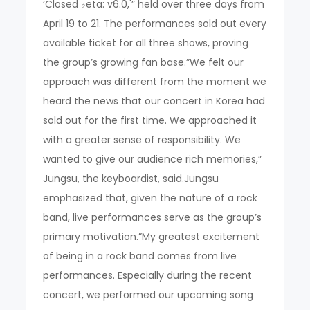
‘Closed ♭eta: v6.0,'” held over three days from
April 19 to 21. The performances sold out every
available ticket for all three shows, proving
the group’s growing fan base.”We felt our
approach was different from the moment we
heard the news that our concert in Korea had
sold out for the first time. We approached it
with a greater sense of responsibility. We
wanted to give our audience rich memories,”
Jungsu, the keyboardist, said.Jungsu
emphasized that, given the nature of a rock
band, live performances serve as the group’s
primary motivation.”My greatest excitement
of being in a rock band comes from live
performances. Especially during the recent
concert, we performed our upcoming song