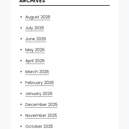
ARCHIVES
August 2026
July 2026
June 2026
May 2026
April 2026
March 2026
February 2026
January 2026
December 2025
November 2025
October 2025