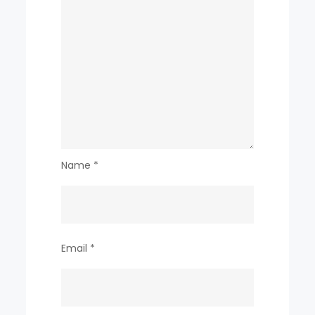
Name
*
Email
*