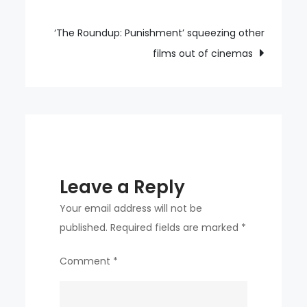
navigation
K-
pop
‘The Roundup: Punishment’ squeezing other
world
films out of cinemas
with
diverse
musical
palette
Leave a Reply
Your email address will not be
published.
Required fields are marked
*
Comment
*