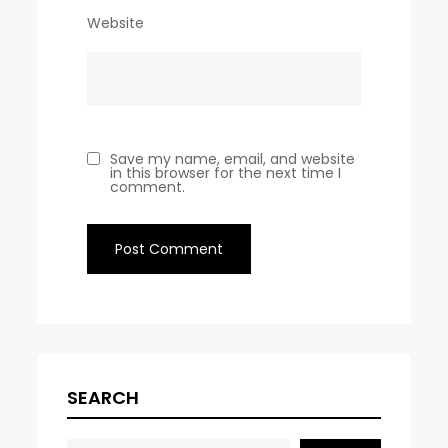
Website
Save my name, email, and website
in this browser for the next time I
comment.
SEARCH