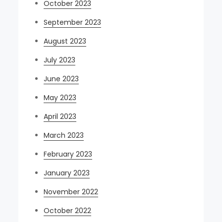
October 2023
September 2023
August 2023
July 2023
June 2023
May 2023
April 2023
March 2023
February 2023
January 2023
November 2022
October 2022