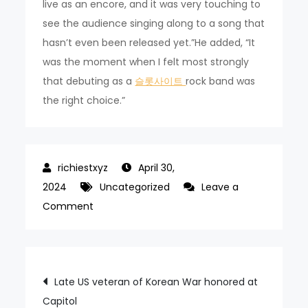
live as an encore, and it was very touching to
see the audience singing along to a song that
hasn’t even been released yet.”He added, “It
was the moment when I felt most strongly
that debuting as a
슬롯사이트
rock band was
the right choice.”
April 30,
2024
Uncategorized
Leave a
on
Comment
Xdinary
Heroes
aims
Post
Late US veteran of Korean War honored at
to
Capitol
‘rock’