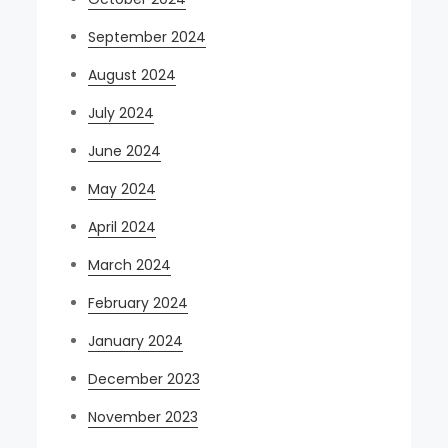
September 2024
August 2024
July 2024
June 2024
May 2024
April 2024
March 2024
February 2024
January 2024
December 2023
November 2023