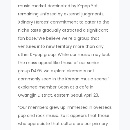
music market dominated by K-pop.Yet,
remaining unfazed by external judgments,
Xdinary Heroes’ commitment to cater to the
niche taste gradually attracted a significant
fan base.”We believe we’re a group that
ventures into new territory more than any
other K-pop group. While our music may lack
the mass appeal like those of our senior
group DAY6, we explore elements not
commonly seen in the Korean music scene,”
explained member Gaon at a cafe in
Gwangjin District, eastern Seoul, April 23.
“Our members grew up immersed in overseas
pop and rock music. So it appears that those
who appreciate that culture are our primary