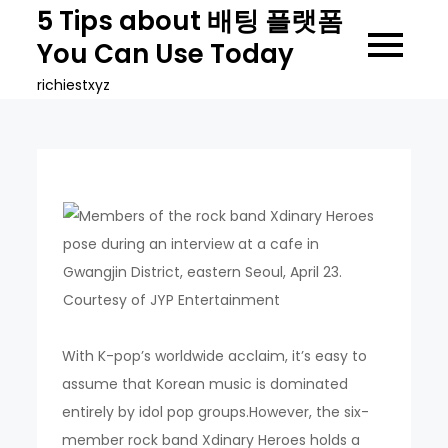
Skip
5 Tips about 배팅 플랫폼
to
You Can Use Today
content
richiestxyz
With K-pop’s worldwide acclaim, it’s easy to
assume that Korean music is dominated
entirely by idol pop groups.However, the six-
member rock band Xdinary Heroes holds a