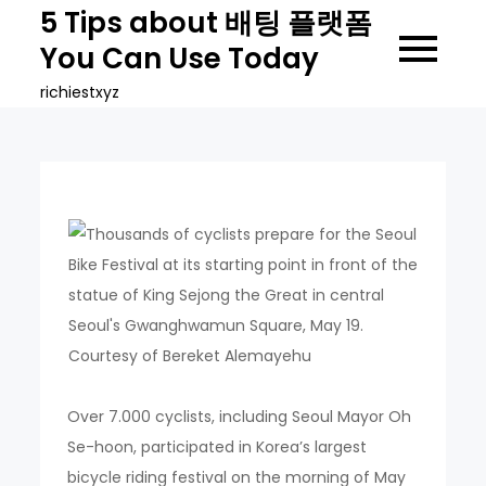
Skip
5 Tips about 배팅 플랫폼
to
You Can Use Today
content
richiestxyz
Over 7.000 cyclists, including Seoul Mayor Oh
Se-hoon, participated in Korea’s largest
bicycle riding festival on the morning of May