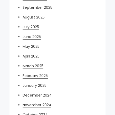
September 2025
August 2025
July 2025
June 2025
May 2025
April 2025
March 2025
February 2025
January 2025
December 2024
November 2024
October 2024