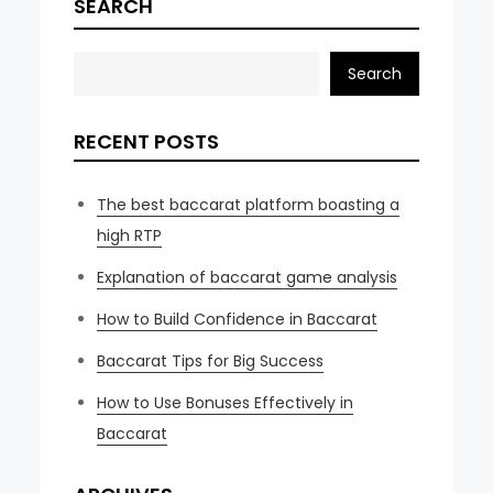
SEARCH
Search
RECENT POSTS
The best baccarat platform boasting a
high RTP
Explanation of baccarat game analysis
How to Build Confidence in Baccarat
Baccarat Tips for Big Success
How to Use Bonuses Effectively in
Baccarat