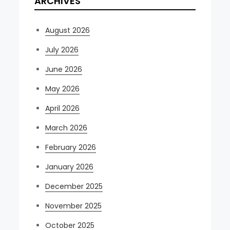
ARCHIVES
August 2026
July 2026
June 2026
May 2026
April 2026
March 2026
February 2026
January 2026
December 2025
November 2025
October 2025