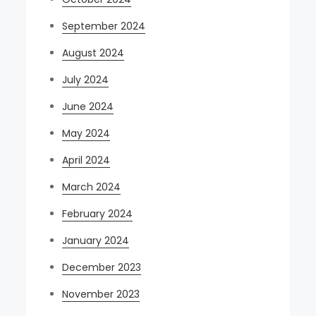
September 2024
August 2024
July 2024
June 2024
May 2024
April 2024
March 2024
February 2024
January 2024
December 2023
November 2023