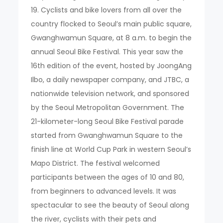
19. Cyclists and bike lovers from all over the
country flocked to Seoul’s main public square,
Gwanghwamun Square, at 8 a.m. to begin the
annual Seoul Bike Festival. This year saw the
16th edition of the event, hosted by JoongAng
Ilbo, a daily newspaper company, and JTBC, a
nationwide television network, and sponsored
by the Seoul Metropolitan Government. The
21-kilometer-long Seoul Bike Festival parade
started from Gwanghwamun Square to the
finish line at World Cup Park in western Seoul’s
Mapo District. The festival welcomed
participants between the ages of 10 and 80,
from beginners to advanced levels. It was
spectacular to see the beauty of Seoul along
the river, cyclists with their pets and