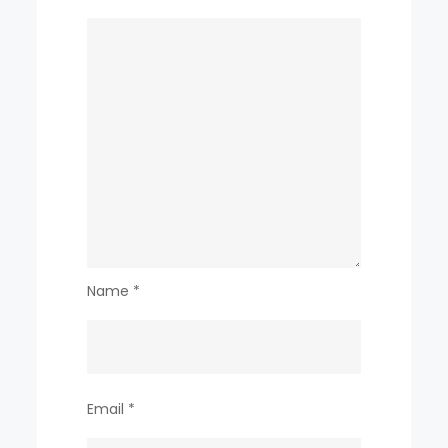
Name
*
Email
*