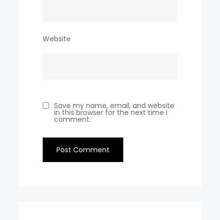
Website
Save my name, email, and website
in this browser for the next time I
comment.