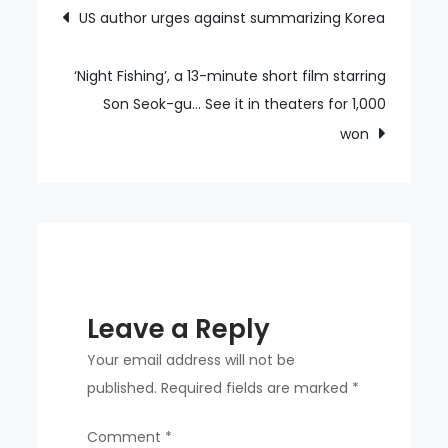
Post
US author urges against summarizing Korea
Festival
navigation
2024
attracts
‘Night Fishing’, a 13-minute short film starring
over
Son Seok-gu… See it in theaters for 1,000
7,000
won
cyclists
Leave a Reply
Your email address will not be
published.
Required fields are marked
*
Comment
*