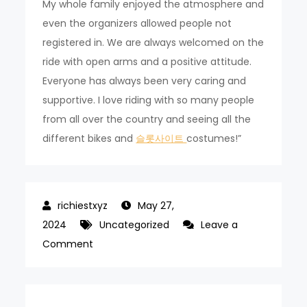
My whole family enjoyed the atmosphere and
even the organizers allowed people not
registered in. We are always welcomed on the
ride with open arms and a positive attitude.
Everyone has always been very caring and
supportive. I love riding with so many people
from all over the country and seeing all the
different bikes and
슬롯사이트
costumes!”
May 27,
2024
Uncategorized
Leave a
on
Comment
16th
Seoul
Bike