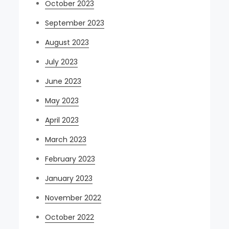
October 2023
September 2023
August 2023
July 2023
June 2023
May 2023
April 2023
March 2023
February 2023
January 2023
November 2022
October 2022