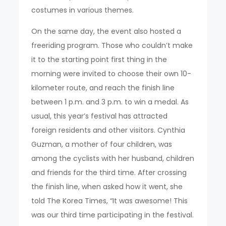
costumes in various themes.
On the same day, the event also hosted a
freeriding program. Those who couldn’t make
it to the starting point first thing in the
morning were invited to choose their own 10-
kilometer route, and reach the finish line
between 1 p.m. and 3 p.m. to win a medal. As
usual, this year’s festival has attracted
foreign residents and other visitors. Cynthia
Guzman, a mother of four children, was
among the cyclists with her husband, children
and friends for the third time. After crossing
the finish line, when asked how it went, she
told The Korea Times, “It was awesome! This
was our third time participating in the festival.