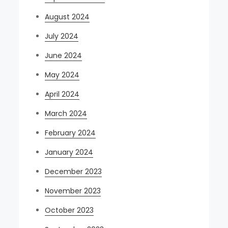
August 2024
July 2024
June 2024
May 2024
April 2024
March 2024
February 2024
January 2024
December 2023
November 2023
October 2023