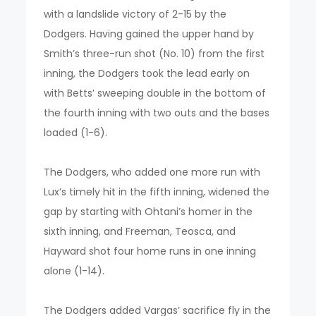
with a landslide victory of 2-15 by the
Dodgers. Having gained the upper hand by
Smith’s three-run shot (No. 10) from the first
inning, the Dodgers took the lead early on
with Betts’ sweeping double in the bottom of
the fourth inning with two outs and the bases
loaded (1-6).
The Dodgers, who added one more run with
Lux’s timely hit in the fifth inning, widened the
gap by starting with Ohtani’s homer in the
sixth inning, and Freeman, Teosca, and
Hayward shot four home runs in one inning
alone (1-14).
The Dodgers added Vargas’ sacrifice fly in the