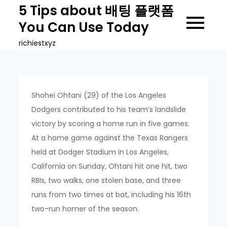
Skip
5 Tips about 배팅 플랫폼
to
You Can Use Today
content
richiestxyz
Shohei Ohtani (29) of the Los Angeles
Dodgers contributed to his team’s landslide
victory by scoring a home run in five games.
At a home game against the Texas Rangers
held at Dodger Stadium in Los Angeles,
California on Sunday, Ohtani hit one hit, two
RBIs, two walks, one stolen base, and three
runs from two times at bat, including his 16th
two-run homer of the season.