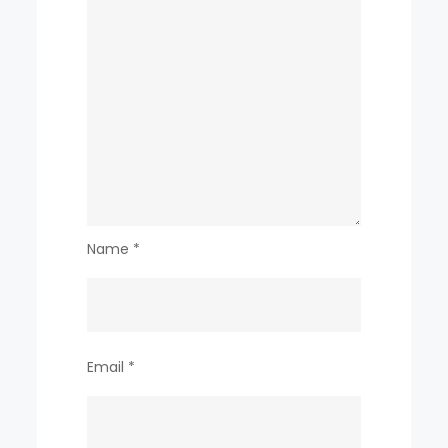
Name
*
Email
*