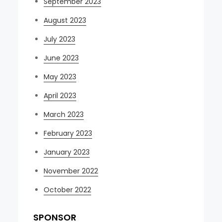
September 2023
August 2023
July 2023
June 2023
May 2023
April 2023
March 2023
February 2023
January 2023
November 2022
October 2022
SPONSOR