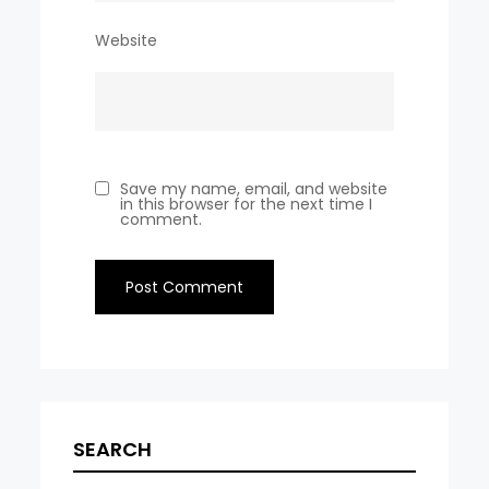
Website
Save my name, email, and website
in this browser for the next time I
comment.
SEARCH