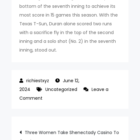
bottom of the seventh inning to achieve its
most score in 15 games this season. With the
Texas T-Sun, Duran alone scored two runs
with a sacrifice fly in the top of the second
inning and a solo shot (No. 2) in the seventh
inning, stood out.
June 12,
2024
Uncategorized
Leave a
on
Comment
토
토
사
Post
Three Women Take Shenectady Casino To
이