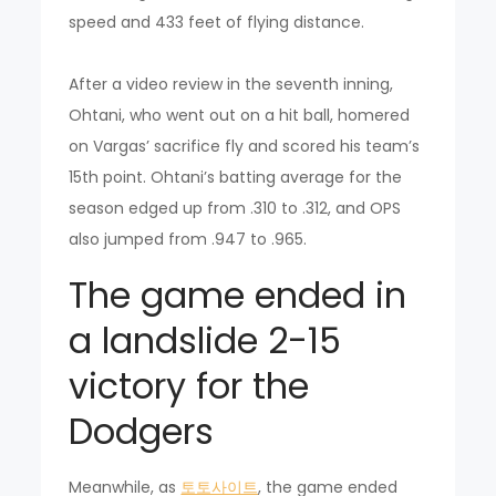
speed and 433 feet of flying distance.
After a video review in the seventh inning,
Ohtani, who went out on a hit ball, homered
on Vargas’ sacrifice fly and scored his team’s
15th point. Ohtani’s batting average for the
season edged up from .310 to .312, and OPS
also jumped from .947 to .965.
The game ended in
a landslide 2-15
victory for the
Dodgers
Meanwhile, as
토토사이트
, the game ended