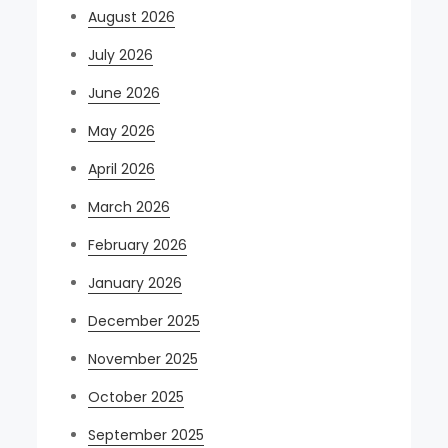
August 2026
July 2026
June 2026
May 2026
April 2026
March 2026
February 2026
January 2026
December 2025
November 2025
October 2025
September 2025