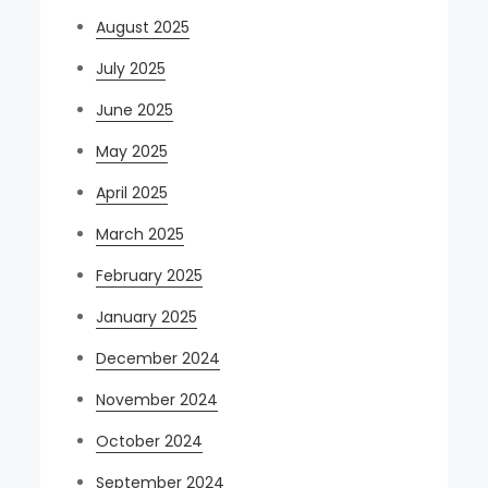
August 2025
July 2025
June 2025
May 2025
April 2025
March 2025
February 2025
January 2025
December 2024
November 2024
October 2024
September 2024