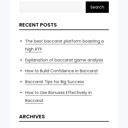
Search
RECENT POSTS
The best baccarat platform boasting a
high RTP
Explanation of baccarat game analysis
How to Build Confidence in Baccarat
Baccarat Tips for Big Success
How to Use Bonuses Effectively in
Baccarat
ARCHIVES