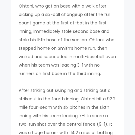
Ohtani, who got on base with a walk after
picking up a six-ball changeup after the full
count game at the first at-bat in the first
inning, immediately stole second base and
stole his 15th base of the season. Ohtani, who
stepped home on Smith’s home run, then
walked and succeeded in multi-baseball even
when his team was leading 3-1 with no
runners on first base in the third inning.
After striking out swinging and striking out a
strikeout in the fourth inning, Ohtani hit a 92.2
mile four-seam with six pitches in the sixth
inning with his team leading 7-1 to score a
two-run shot over the central fence (9-1). It
was a huge homer with 114.2 miles of batting