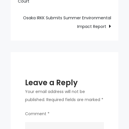
Court
navigation
트-
Awakened
Ohtani
Osaka IRKK Submits Summer Environmental
No.
Impact Report
16
Two-
run
shot
bangs,
Dodgers
Leave a Reply
batters
explode!
Your email address will not be
published.
Required fields are marked
*
Comment
*