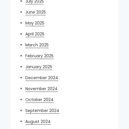
July 2025
June 2025
May 2025
April 2025
March 2025
February 2025
January 2025
December 2024
November 2024
October 2024
September 2024
August 2024