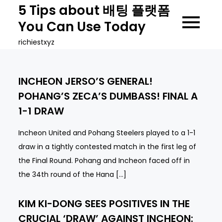
Skip
5 Tips about 배팅 플랫폼
to
You Can Use Today
content
richiestxyz
INCHEON JERSO’S GENERAL!
POHANG’S ZECA’S DUMBASS! FINAL A
1-1 DRAW
Incheon United and Pohang Steelers played to a 1-1
draw in a tightly contested match in the first leg of
the Final Round. Pohang and Incheon faced off in
the 34th round of the Hana […]
KIM KI-DONG SEES POSITIVES IN THE
CRUCIAL ‘DRAW’ AGAINST INCHEON: