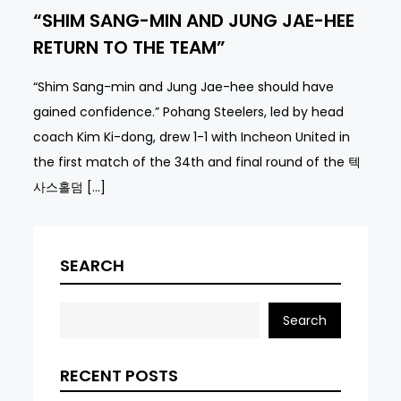
“SHIM SANG-MIN AND JUNG JAE-HEE
RETURN TO THE TEAM”
“Shim Sang-min and Jung Jae-hee should have
gained confidence.” Pohang Steelers, led by head
coach Kim Ki-dong, drew 1-1 with Incheon United in
the first match of the 34th and final round of the 텍
사스홀덤 […]
SEARCH
Search
RECENT POSTS