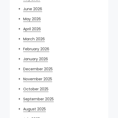
June 2026
May 2026
April 2026
March 2026
February 2026
January 2026
December 2025
November 2025
October 2025
September 2025
August 2025