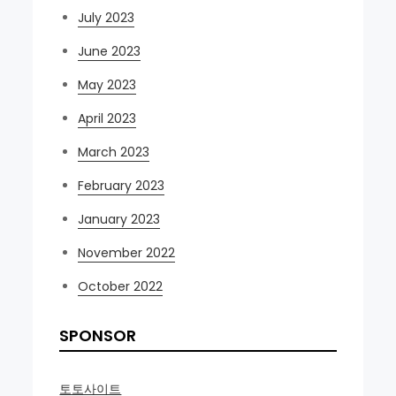
July 2023
June 2023
May 2023
April 2023
March 2023
February 2023
January 2023
November 2022
October 2022
SPONSOR
토토사이트