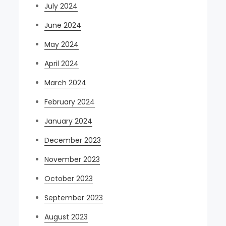
July 2024
June 2024
May 2024
April 2024
March 2024
February 2024
January 2024
December 2023
November 2023
October 2023
September 2023
August 2023