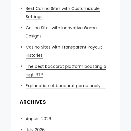
Best Casino Sites with Customizable
Settings
Casino Sites with Innovative Game
Designs
Casino Sites with Transparent Payout
Histories
The best baccarat platform boasting a
high RTP
Explanation of baccarat game analysis
ARCHIVES
August 2026
July 2026